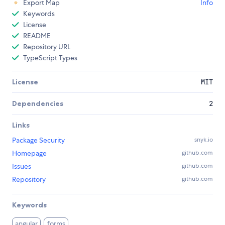
Export Map
Info
Keywords
License
README
Repository URL
TypeScript Types
License
MIT
Dependencies
2
Links
Package Security
snyk.io
Homepage
github.com
Issues
github.com
Repository
github.com
Keywords
angular
forms