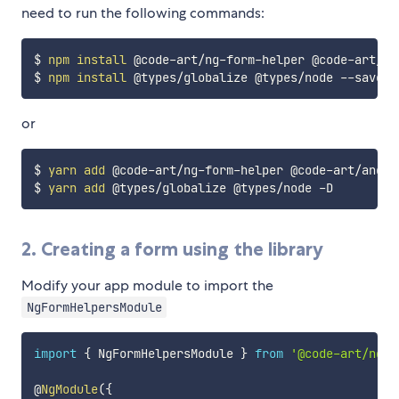
need to run the following commands:
$ 
npm
install
 @code-art/ng-form-helper @code-art/an
$ 
npm
install
or
$ 
yarn
add
 @code-art/ng-form-helper @code-art/angul
$ 
yarn
add
2. Creating a form using the library
Modify your app module to import the
NgFormHelpersModule
import
{
 NgFormHelpersModule 
}
from
'@code-art/ng-f
@
NgModule
(
{