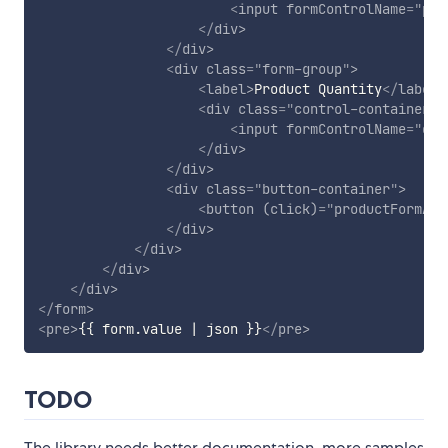
<
input
formControlName
=
"
pri
</
div
>
</
div
>
<
div
class
=
"
form-group
"
>
<
label
>
Product Quantity
</
label
>
<
div
class
=
"
control-container
"
>
<
input
formControlName
=
"
qua
</
div
>
</
div
>
<
div
class
=
"
button-container
"
>
<
button
(click)
=
"
productFormArr
</
div
>
</
div
>
</
div
>
</
div
>
</
form
>
<
pre
>
{{ form.value | json }}
</
pre
>
TODO
The library needs better documentation, more samples