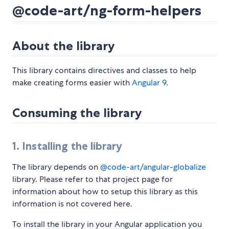
@code-art/ng-form-helpers
About the library
This library contains directives and classes to help
make creating forms easier with
Angular 9
.
Consuming the library
1. Installing the library
The library depends on
@code-art/angular-globalize
library. Please refer to that project page for
information about how to setup this library as this
information is not covered here.
To install the library in your Angular application you