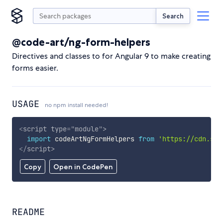
Search
@code-art/ng-form-helpers
Directives and classes to for Angular 9 to make creating
forms easier.
USAGE
no npm install needed!
<
script
type
=
"
module
"
>
import
 codeArtNgFormHelpers 
from
'https://cdn.sky
</
script
>
Copy
Open in CodePen
README