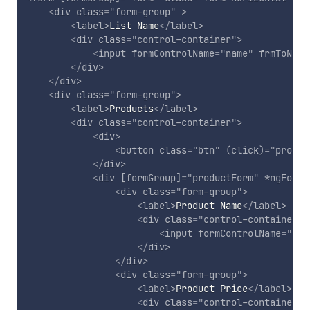
<
div
class
=
"
form-group
"
>
<
label
>
List Name
</
label
>
<
div
class
=
"
control-container
"
>
<
input
formControlName
=
"
name
"
frmToNull
</
div
>
</
div
>
<
div
class
=
"
form-group
"
>
<
label
>
Products
</
label
>
<
div
class
=
"
control-container
"
>
<
div
>
<
button
class
=
"
btn
"
(click)
=
"
produc
</
div
>
<
div
[formGroup]
=
"
productForm
"
*ngFor
=
"
<
div
class
=
"
form-group
"
>
<
label
>
Product Name
</
label
>
<
div
class
=
"
control-container
"
>
<
input
formControlName
=
"
nam
</
div
>
</
div
>
<
div
class
=
"
form-group
"
>
<
label
>
Product Price
</
label
>
<
div
class
=
"
control-container
"
>