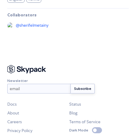
Collaborators
@
sherifelmetainy
Newsletter
Docs
Status
About
Blog
Careers
Terms of Service
Privacy Policy
Dark Mode