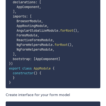
  declarations
:
[
    AppComponent
,
]
,
  imports
:
[
    BrowserModule
,
    AppRoutingModule
,
    AngularGlobalizeModule
.
forRoot
(
)
,
    FormsModule
,
    ReactiveFormsModule
,
    NgFormHelpersModule
.
forRoot
(
)
,
    NgFormHelpersModule
,
]
,
  bootstrap
:
[
AppComponent
]
}
)
export
class
AppModule
{
constructor
(
)
{
}
}
Create interface for your form model