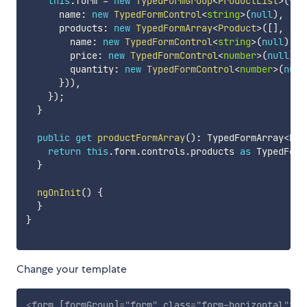
this
.
form 
=
new
TypedFormGroup
<
ProductList
>
(
{
      name
:
new
TypedFormControl
<
string
>
(
null
)
,
      products
:
new
TypedFormArray
<
Product
>
(
[
]
,
(
)
        name
:
new
TypedFormControl
<
string
>
(
null
)
,
        price
:
new
TypedFormControl
<
number
>
(
null
)
,
        quantity
:
new
TypedFormControl
<
number
>
(
null
}
)
)
,
}
)
;
}
public
get
productFormArray
(
)
:
 TypedFormArray
<
Pro
return
this
.
form
.
controls
.
products 
as
 TypedForm
}
ngOnInit
(
)
{
}
}
Change your template
<
form
[formGroup]
=
"
form
"
class
=
"
form-horizontal
"
>