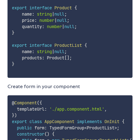
export
interface
Product
{
    name
:
string
|
null
;
    price
:
number
|
null
;
    quantity
:
number
|
null
;
}
export
interface
ProductList
{
    name
:
string
|
null
;
    products
:
 Product
[
]
;
}
Create form in your component
@
Component
(
{
  templateUrl
:
'./app.component.html'
,
}
)
export
class
AppComponent
implements
OnInit
{
public
 form
:
 TypedFormGroup
<
ProductList
>
;
constructor
(
)
{