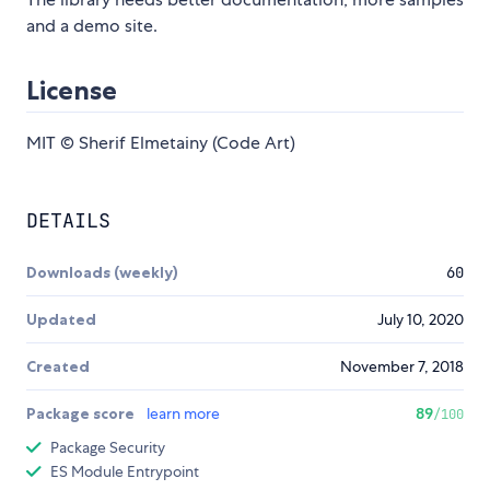
and a demo site.
License
MIT © Sherif Elmetainy (Code Art)
DETAILS
Downloads (weekly)
60
Updated
July 10, 2020
Created
November 7, 2018
Package score
learn more
89
/100
Package Security
ES Module Entrypoint