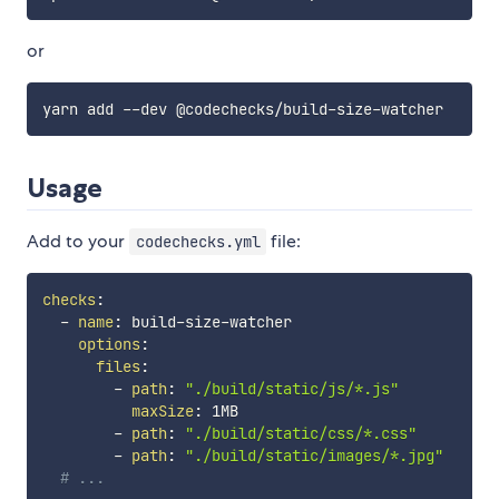
or
Usage
Add to your
file:
codechecks.yml
checks
:
-
name
:
 build
-
size
-
watcher

options
:
files
:
-
path
:
"./build/static/js/*.js"
maxSize
:
 1MB

-
path
:
"./build/static/css/*.css"
-
path
:
"./build/static/images/*.jpg"
# ...