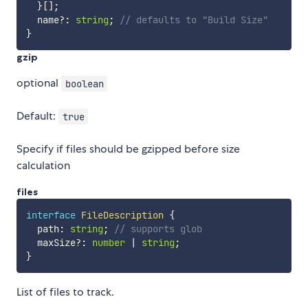
}
[
]
;
  name
?
:
string
;
// defaults to "Build Size"
}
gzip
optional
boolean
Default:
true
Specify if files should be gzipped before size
calculation
files
interface
FileDescription
{
  path
:
string
;
// supports glob
  maxSize
?
:
number
|
string
;
}
List of files to track.