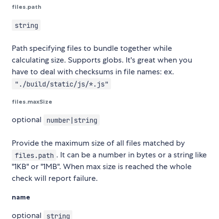
files.path
string
Path specifying files to bundle together while
calculating size. Supports globs. It's great when you
have to deal with checksums in file names: ex.
"./build/static/js/*.js"
files.maxSize
optional
number|string
Provide the maximum size of all files matched by
. It can be a number in bytes or a string like
files.path
"1KB" or "1MB". When max size is reached the whole
check will report failure.
name
optional
string