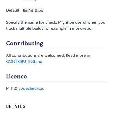
Default:
Build Size
Specify the name for check. Might be useful when you
track multiple builds for example in monorepo.
Contributing
All contributions are welcomed. Read more in
CONTRIBUTING.md
Licence
MIT @
codechecks.io
DETAILS