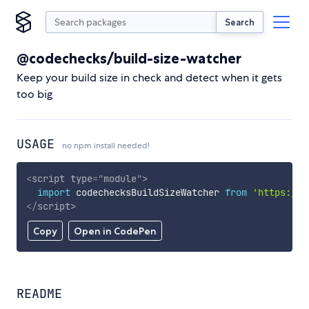
Search
@codechecks/build-size-watcher
Keep your build size in check and detect when it gets
too big
USAGE
no npm install needed!
<
script
type
=
"
module
"
>
import
 codechecksBuildSizeWatcher 
from
'https://c
</
script
>
Copy
Open in CodePen
README