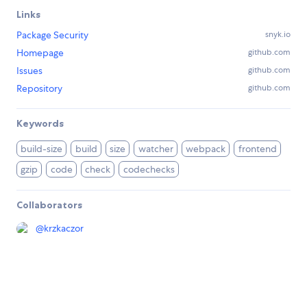
Links
Package Security
snyk.io
Homepage
github.com
Issues
github.com
Repository
github.com
Keywords
build-size
build
size
watcher
webpack
frontend
gzip
code
check
codechecks
Collaborators
@
krzkaczor