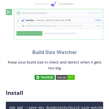
Build Size Watcher
Keep your build size in check and detect when it gets
too big
Install