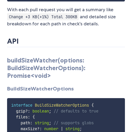
With each pull request you will get a summary like
and detailed size
Change +3 KB(+1%) Total 300KB
breakdown for each path in check's details.
API
buildSizeWatcher(options:
BuildSizeWatcherOptions):
Promise<void>
BuildSizeWatcherOptions
interface
BuildSizeWatcherOptions
{
  gzip
?
:
boolean
;
// defaults to true
  files
:
{
    path
:
string
;
// supports globs
    maxSize
?
:
number
|
string
;