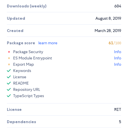
Downloads (weekly)
604
Updated
August 8, 2019
Created
March 28, 2019
Package score
learn more
61
/100
Package Security
Info
ES Module Entrypoint
Info
Export Map
Info
Keywords
License
README
Repository URL
TypeScript Types
License
MIT
Dependencies
5