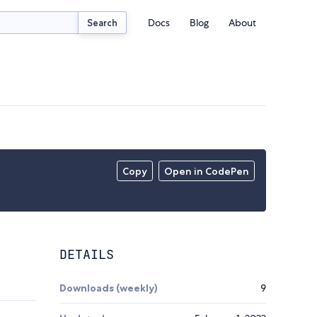
Docs
Blog
About
Search
Copy
Open in CodePen
DETAILS
Downloads (weekly)
9