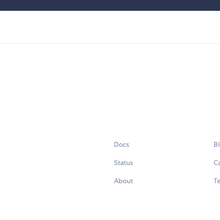
Docs
B
Status
C
About
Te