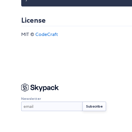
License
MIT ©
CodeCraft
Newsletter