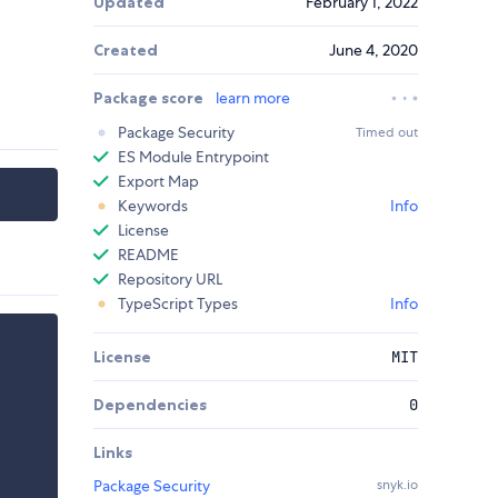
Updated
February 1, 2022
Created
June 4, 2020
Package score
learn more
Package Security
Timed out
ES Module Entrypoint
Export Map
Keywords
Info
License
README
Repository URL
TypeScript Types
Info
License
MIT
Dependencies
0
Links
Package Security
snyk.io