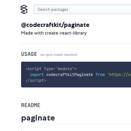
@codecraftkit/paginate
Made with create-react-library
USAGE
no npm install needed!
<
script
type
=
"
module
"
>
import
 codecraftkitPaginate 
from
'https://c
</
script
>
README
paginate