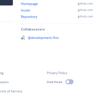
Homepage
github.com
Issues
github.com
Repository
github.com
Collaborators
@
development.fino
log
Privacy Policy
areers
Dark Mode
rms of Service