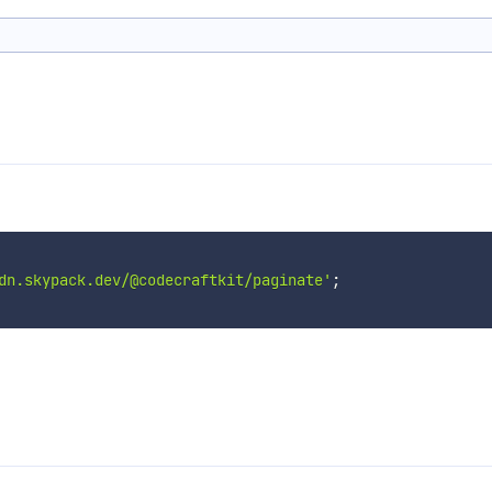
dn.skypack.dev/@codecraftkit/paginate'
;