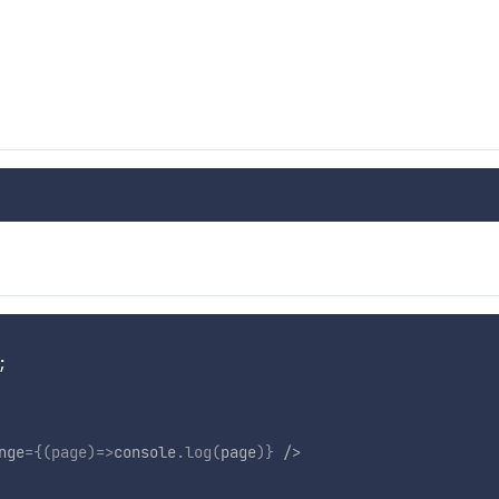
;
nge
=
{
(
page
)
=>
console
.
log
(
page
)
}
/>