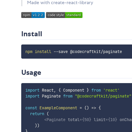
Made with create-react-library
Install
npm
install
Usage
import
 React
,
{
 Component 
}
from
'react'
import
 Paginate 
from
"@codecraftkit/paginate"
const
ExampleComponent
=
(
)
=>
{
return
(
<
Paginate
total
=
{
50
}
limit
=
{
10
}
onCha
)
)
}