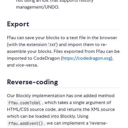
not using an IDE that supports history
management/UNDO.
Export
Ffau can save your blocks to a text file in the browser
(with the extension '.txt') and import them to re-
assemble your blocks. Files exported from Ffau can be
imported to CodeDragon (
https://codedragon.org
),
and vice-versa.
Reverse-coding
Our Blockly implementation has one added method
, which takes a single argument of
Ffau.codeToXml
HTML/CSS source code, and returns the XML source
which can be loaded into Blockly. Using
, we can implement a 'reverse-
Ffau.addEvent()