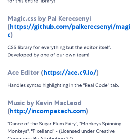
for this entire library!
Magic.css by Pal Kerecsenyi
(
https://github.com/palkerecsenyi/magi
c
)
CSS library for everything but the editor itself.
Developed by one of our own team!
Ace Editor (
https://ace.c9.io/
)
Handles syntax highlighting in the "Real Code" tab.
Music by Kevin MacLeod
(
http://incompetech.com
)
"Dance of the Sugar Plum Fairy", "Monkeys Spinning
Monkeys", "Pixelland" - (Licensed under Creative
Commons: By Attribution 3.0