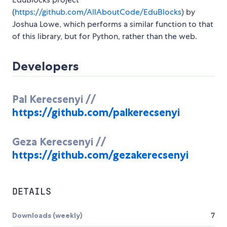
(
https://github.com/AllAboutCode/EduBlocks
) by
Joshua Lowe, which performs a similar function to that
of this library, but for Python, rather than the web.
Developers
Pal Kerecsenyi //
https://github.com/palkerecsenyi
Geza Kerecsenyi //
https://github.com/gezakerecsenyi
DETAILS
Downloads (weekly)
7