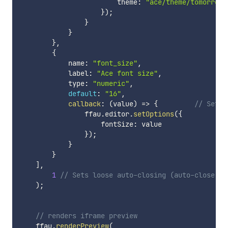
                        theme
:
"ace/theme/tomorrow_
}
)
;
}
}
}
,
{
            name
:
"font_size"
,
            label
:
"Ace font size"
,
            type
:
"numeric"
,
default
:
"16"
,
callback
:
(
value
)
=>
{
// Set A
                ffau
.
editor
.
setOptions
(
{
                    fontSize
:
 value

}
)
;
}
}
]
,
1
// Sets loose auto-closing (auto-close se
)
;
// renders iframe preview
    ffau
.
renderPreview
(