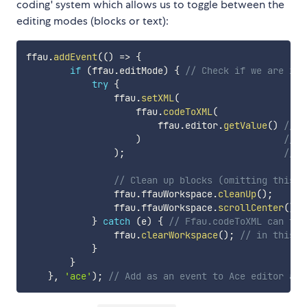
coding' system which allows us to toggle between the
editing modes (blocks or text):
ffau
.
addEvent
(
(
)
=>
{
if
(
ffau
.
editMode
)
{
// Check if we are in 
try
{
                ffau
.
setXML
(
                    ffau
.
codeToXML
(
                        ffau
.
editor
.
getValue
(
)
// G
)
// C
)
;
// P
// Clean up blocks (omitting this w
                ffau
.
ffauWorkspace
.
cleanUp
(
)
;
                ffau
.
ffauWorkspace
.
scrollCenter
(
)
;
}
catch
(
e
)
{
// Ffau.codeToXML can thr
                ffau
.
clearWorkspace
(
)
;
// in this c
}
}
}
,
'ace'
)
;
// Add as an event to Ace editor as 