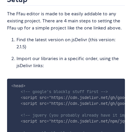
The Ffau editor is made to be easily addable to any
existing project. There are 4 main steps to setting the
Ffau up for a simple project like the one linked above.
Find the latest version on jsDelivr (this version:
2.1.5)
Import our libraries in a specific order, using the
jsDelivr links:
<
head
>
<!-- google's blockly stuff first -->
<
script
src
=
"
https://cdn.jsdelivr.net/gh/google
<
script
src
=
"
https://cdn.jsdelivr.net/gh/google
<!-- jquery (you probably already have it impor
<
script
src
=
"
https://cdn.jsdelivr.net/npm/jquer