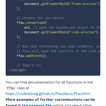
        document
.
getElementById
(
"frame-preview"
)
//
)
;
// renders the ace editor
    ffau
.
renderCode
(
        ace
,
// pass the window.ace object to this 
        document
.
getElementById
(
"code-preview"
)
// 
)
;
// Now that everything has been rendered, you n
// This will make the contents of the code and 
    ffau
.
addEvent
(
)
;
// That's it!
</
script
>
You can find documentation for all functions in the
class at
Ffau
https://codeddraig.github.io/ffau/docs/Ffau.html
.
More examples of further customisations can be
found in
the example file
, which includes further