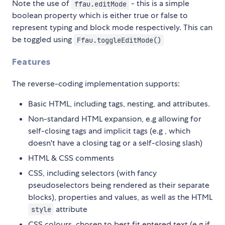
Note the use of
- this is a simple
ffau.editMode
boolean property which is either true or false to
represent typing and block mode respectively. This can
be toggled using
Ffau.toggleEditMode()
Features
The reverse-coding implementation supports:
Basic HTML, including tags, nesting, and attributes.
Non-standard HTML expansion, e.g allowing for
self-closing tags and implicit tags (e.g
, which
doesn't have a closing tag or a self-closing slash)
HTML & CSS comments
CSS, including selectors (with fancy
pseudoselectors being rendered as their separate
blocks), properties and values, as well as the HTML
attribute
style
CSS colours, chosen to best fit entered text (e.g if