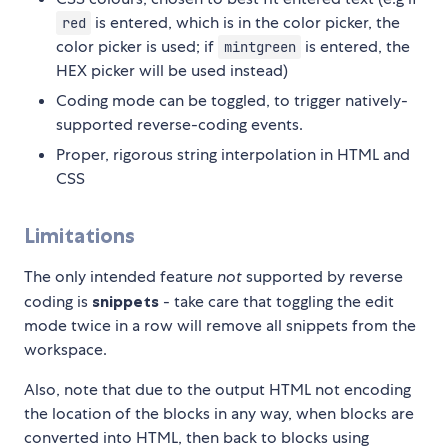
is entered, which is in the color picker, the
red
color picker is used; if
is entered, the
mintgreen
HEX picker will be used instead)
Coding mode can be toggled, to trigger natively-
supported reverse-coding events.
Proper, rigorous string interpolation in HTML and
CSS
Limitations
The only intended feature
not
supported by reverse
coding is
snippets
- take care that toggling the edit
mode twice in a row will remove all snippets from the
workspace.
Also, note that due to the output HTML not encoding
the location of the blocks in any way, when blocks are
converted into HTML, then back to blocks using