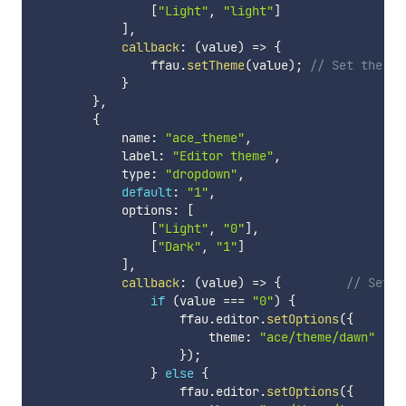
[
"Light"
,
"light"
]
]
,
callback
:
(
value
)
=>
{
                ffau
.
setTheme
(
value
)
;
// Set the th
}
}
,
{
            name
:
"ace_theme"
,
            label
:
"Editor theme"
,
            type
:
"dropdown"
,
default
:
"1"
,
            options
:
[
[
"Light"
,
"0"
]
,
[
"Dark"
,
"1"
]
]
,
callback
:
(
value
)
=>
{
// Set t
if
(
value 
===
"0"
)
{
                    ffau
.
editor
.
setOptions
(
{
                        theme
:
"ace/theme/dawn"
}
)
;
}
else
{
                    ffau
.
editor
.
setOptions
(
{