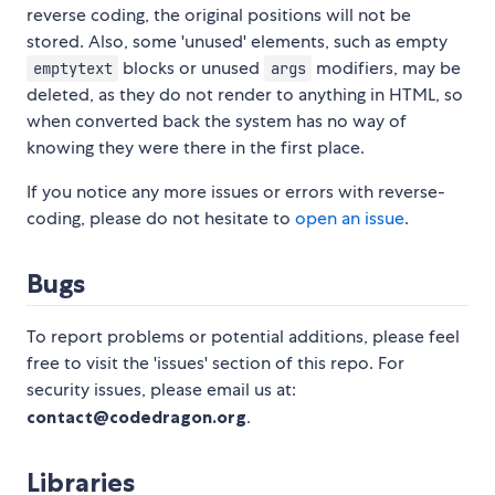
reverse coding, the original positions will not be
stored. Also, some 'unused' elements, such as empty
blocks or unused
modifiers, may be
emptytext
args
deleted, as they do not render to anything in HTML, so
when converted back the system has no way of
knowing they were there in the first place.
If you notice any more issues or errors with reverse-
coding, please do not hesitate to
open an issue
.
Bugs
To report problems or potential additions, please feel
free to visit the 'issues' section of this repo. For
security issues, please email us at:
contact@codedragon.org
.
Libraries