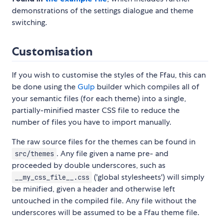
demonstrations of the settings dialogue and theme
switching.
Customisation
If you wish to customise the styles of the Ffau, this can
be done using the
Gulp
builder which compiles all of
your semantic files (for each theme) into a single,
partially-minified master CSS file to reduce the
number of files you have to import manually.
The raw source files for the themes can be found in
. Any file given a name pre- and
src/themes
proceeded by double underscores, such as
('global stylesheets') will simply
__my_css_file__.css
be minified, given a header and otherwise left
untouched in the compiled file. Any file without the
underscores will be assumed to be a Ffau theme file.