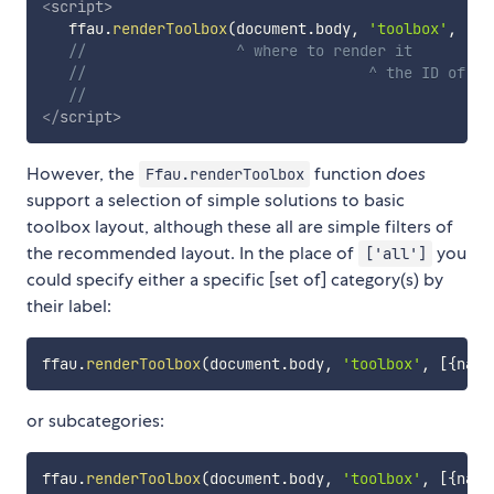
<
script
>
   ffau
.
renderToolbox
(
document
.
body
,
'toolbox'
,
[
'a
//                 ^ where to render it
//                                ^ the ID of th
//                                            ^ 
</
script
>
However, the
function
does
Ffau.renderToolbox
support a selection of simple solutions to basic
toolbox layout, although these all are simple filters of
the recommended layout. In the place of
you
['all']
could specify either a specific [set of] category(s) by
their label:
ffau
.
renderToolbox
(
document
.
body
,
'toolbox'
,
[
{
name
or subcategories:
ffau
.
renderToolbox
(
document
.
body
,
'toolbox'
,
[
{
name