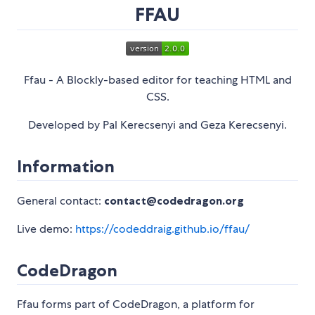
FFAU
Ffau - A Blockly-based editor for teaching HTML and
CSS.
Developed by Pal Kerecsenyi and Geza Kerecsenyi.
Information
General contact:
contact@codedragon.org
Live demo:
https://codeddraig.github.io/ffau/
CodeDragon
Ffau forms part of CodeDragon, a platform for