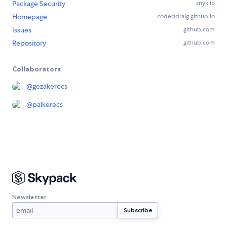
Package Security
snyk.io
Homepage
codeddraig.github.io
Issues
github.com
Repository
github.com
Collaborators
@
gezakerecs
@
palkerecs
Newsletter