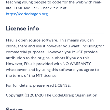
teaching young people to code for the web with real-
life HTML and CSS. Check it out at
https://codedragon.org
.
License info
Ffau is open source software. This means you can
clone, share and use it however you want, including for
commercial purposes. However, you MUST provide
attribution to the original authors if you do this.
However, Ffau is provided with NO WARRANTY
whatsoever, and by using this software, you agree to
the terms of the MIT License.
For full details, please read LICENSE.
Copyright (c) 2017-20 The CodeDdraig Organisation
Setup