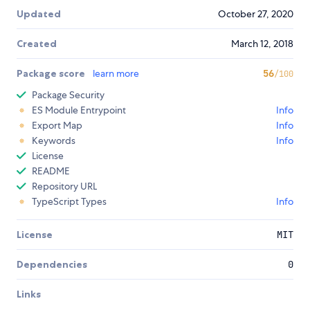
Updated
October 27, 2020
Created
March 12, 2018
Package score
learn more
56
/100
Package Security
ES Module Entrypoint
Info
Export Map
Info
Keywords
Info
License
README
Repository URL
TypeScript Types
Info
License
MIT
Dependencies
0
Links