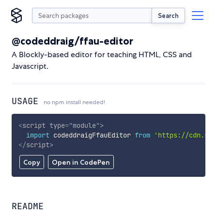
Search
@codeddraig/ffau-editor
A Blockly-based editor for teaching HTML, CSS and
Javascript.
USAGE
no npm install needed!
<
script
type
=
"
module
"
>
import
 codeddraigFfauEditor 
from
'https://cdn.sky
</
script
>
Copy
Open in CodePen
README