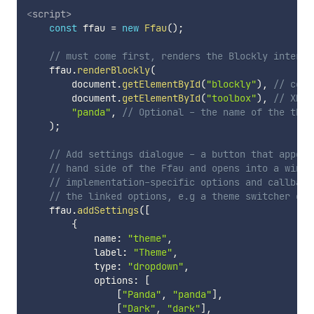
<
script
>
const
 ffau 
=
new
Ffau
(
)
;
// must come first, renders the Blockly interfa
    ffau
.
renderBlockly
(
        document
.
getElementById
(
"blockly"
)
,
// cont
        document
.
getElementById
(
"toolbox"
)
,
// XML 
"panda"
,
// Optional - the name of the them
)
;
// Add settings dialogue - a button that appear
// hand side of the Ffau and opens into a windo
// implementation-specific options and callback
// the linked options, e.g a theme switcher or 
    ffau
.
addSettings
(
[
{
            name
:
"theme"
,
            label
:
"Theme"
,
            type
:
"dropdown"
,
            options
:
[
[
"Panda"
,
"panda"
]
,
[
"Dark"
,
"dark"
]
,