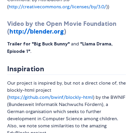
(
http://creativecommons.org/licenses/by/3.0/
))
Video by the Open Movie Foundation
(
http://blender.org
)
Trailer for "Big Buck Bunny"
and
"Llama Drama,
Episode 1"
.
Inspiration
Our project is inspired by, but not a direct clone of, the
blockly-html project
(
https://github.com/bwinf/blockly-html
) by the BWNIF
(Bundesweit Informatik Nachwuchs Fördern), a
German organisation which seeks to further
development in Computer Science among children.
Also, we note some similarities to the amazing
EduBlocks project