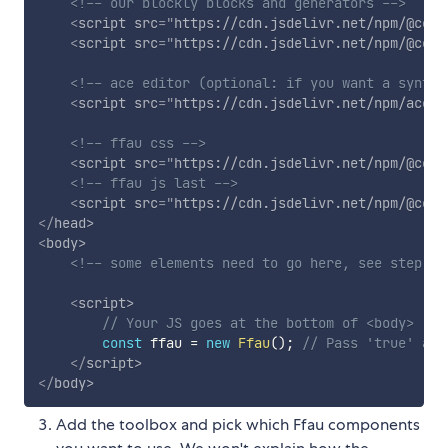
<!-- our blockly blocks and generators -->
<
script
src
=
"
https://cdn.jsdelivr.net/npm/@code
<
script
src
=
"
https://cdn.jsdelivr.net/npm/@code
<!-- ace editor (optional: if you want a syntax
<
script
src
=
"
https://cdn.jsdelivr.net/npm/ace-b
<!-- ffau css -->
<
script
src
=
"
https://cdn.jsdelivr.net/npm/@code
<!-- ffau js last -->
<
script
src
=
"
https://cdn.jsdelivr.net/npm/@code
</
head
>
<
body
>
<!-- some elements need to go here, see step 3 
<
script
>
// Your JS goes at the bottom of <body>
const
 ffau 
=
new
Ffau
(
)
;
// Pass 'true' as 
</
script
>
</
body
>
Add the toolbox and pick which Ffau components