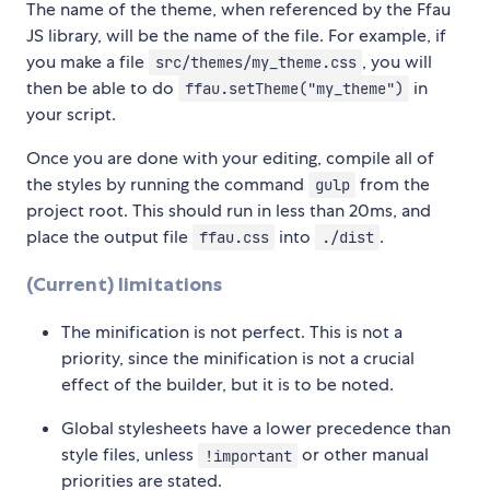
The name of the theme, when referenced by the Ffau
JS library, will be the name of the file. For example, if
you make a file
, you will
src/themes/my_theme.css
then be able to do
in
ffau.setTheme("my_theme")
your script.
Once you are done with your editing, compile all of
the styles by running the command
from the
gulp
project root. This should run in less than 20ms, and
place the output file
into
.
ffau.css
./dist
(Current) limitations
The minification is not perfect. This is not a
priority, since the minification is not a crucial
effect of the builder, but it is to be noted.
Global stylesheets have a lower precedence than
style files, unless
or other manual
!important
priorities are stated.