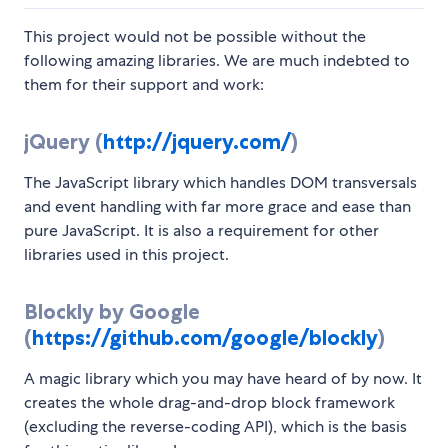
This project would not be possible without the
following amazing libraries. We are much indebted to
them for their support and work:
jQuery (
http://jquery.com/
)
The JavaScript library which handles DOM transversals
and event handling with far more grace and ease than
pure JavaScript. It is also a requirement for other
libraries used in this project.
Blockly by Google
(
https://github.com/google/blockly
)
A magic library which you may have heard of by now. It
creates the whole drag-and-drop block framework
(excluding the reverse-coding API), which is the basis