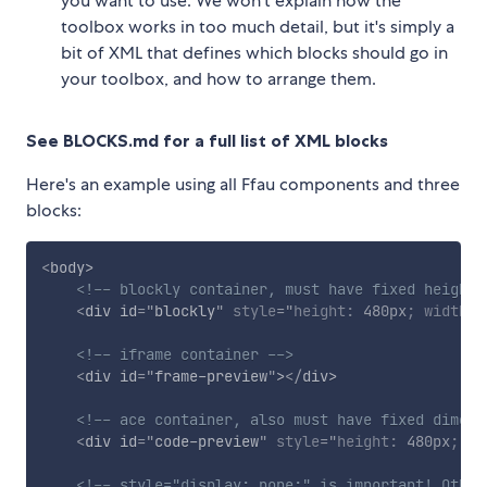
you want to use. We won't explain how the
toolbox works in too much detail, but it's simply a
bit of XML that defines which blocks should go in
your toolbox, and how to arrange them.
See BLOCKS.md for a full list of XML blocks
Here's an example using all Ffau components and three
blocks:
<
body
>
<!-- blockly container, must have fixed height 
<
div
id
=
"
blockly
"
style
="
height
:
 480px
;
width
:
 
<!-- iframe container -->
<
div
id
=
"
frame-preview
"
>
</
div
>
<!-- ace container, also must have fixed dimens
<
div
id
=
"
code-preview
"
style
="
height
:
 480px
;
wi
<!-- style="display: none;" is important! Other