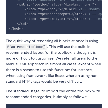
<
xml
id
=
"
toolbox
"
style
="
display
:
 none
;
"
>
<
block
type
=
"
body
"
>
</
block
>
<!-- <body> -->
<
block
type
=
"
paragraph
"
>
</
block
>
<!-- <p> -
<
block
type
=
"
emptytext
"
>
</
block
>
<!-- empty
</
xml
>
</
body
>
The quick way of rendering all blocks at once is using
. This will use the built-in,
Ffau.renderToolbox()
recommended layout for the toolbox, although it is
more difficult to customise. We refer all users to the
manual XML approach in almost all cases, except when
there is a reason to use this function: for instance,
when using frameworks like React wherein using non-
standard HTML tags would be very difficult.
The standard usage, to import the entire toolbox with
recommended categories, is simply as follows: