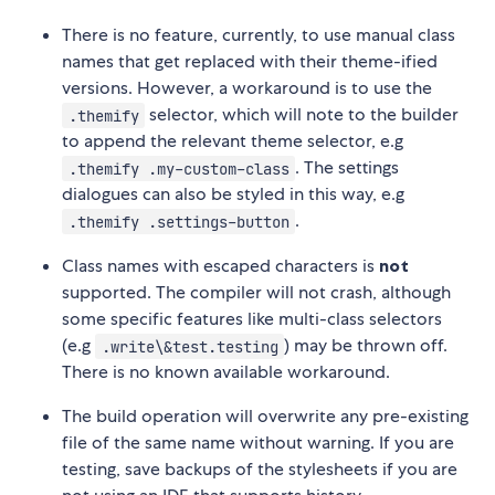
There is no feature, currently, to use manual class
names that get replaced with their theme-ified
versions. However, a workaround is to use the
selector, which will note to the builder
.themify
to append the relevant theme selector, e.g
. The settings
.themify .my-custom-class
dialogues can also be styled in this way, e.g
.
.themify .settings-button
Class names with escaped characters is
not
supported. The compiler will not crash, although
some specific features like multi-class selectors
(e.g
) may be thrown off.
.write\&test.testing
There is no known available workaround.
The build operation will overwrite any pre-existing
file of the same name without warning. If you are
testing, save backups of the stylesheets if you are