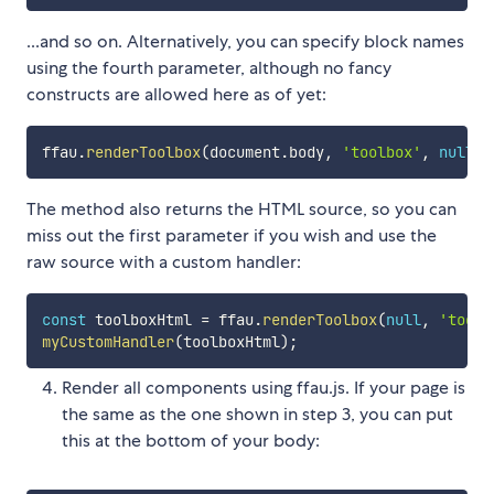
...and so on. Alternatively, you can specify block names
using the fourth parameter, although no fancy
constructs are allowed here as of yet:
ffau
.
renderToolbox
(
document
.
body
,
'toolbox'
,
null
,
The method also returns the HTML source, so you can
miss out the first parameter if you wish and use the
raw source with a custom handler:
const
 toolboxHtml 
=
 ffau
.
renderToolbox
(
null
,
'toolb
myCustomHandler
(
toolboxHtml
)
;
Render all components using ffau.js. If your page is
the same as the one shown in step 3, you can put
this at the bottom of your body: