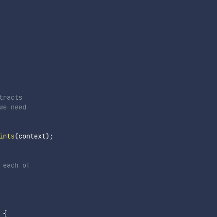
racts

e need

ints
(
context
)
;
each of

{