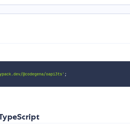
ypack.dev/@codegena/oapi3ts'
;
TypeScript