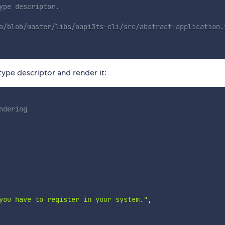
ype descriptor.
a/blob/master/libs/oapi3ts-cli/src/abstract-application.
ype descriptor and render it:
ndering
you have to register in your system."
,