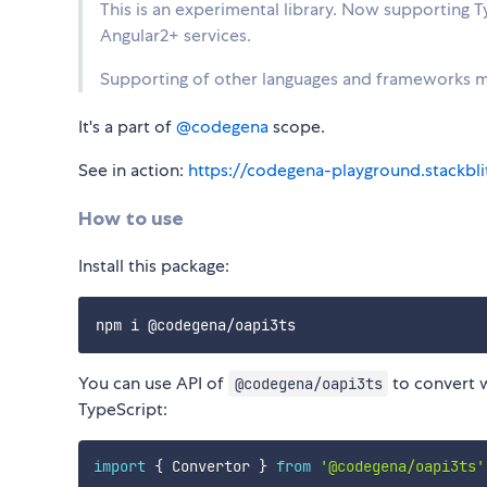
This is an experimental library. Now supporting 
Angular2+ services.
Supporting of other languages and frameworks mi
It's a part of
@codegena
scope.
See in action:
https://codegena-playground.stackblit
How to use
Install this package:
You can use API of
to convert 
@codegena/oapi3ts
TypeScript:
import
{
 Convertor 
}
from
'@codegena/oapi3ts'