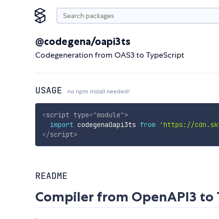
@codegena/oapi3ts
Codegeneration from OAS3 to TypeScript
USAGE
no npm install needed!
<
script
type
=
"
module
"
>
import
 codegenaOapi3ts 
from
'https://cdn.sk
</
script
>
README
Compiler from OpenAPI3 to 