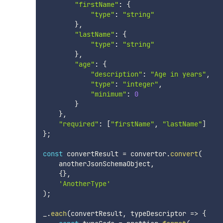
"firstName"
:
{
"type"
:
"string"
}
,
"lastName"
:
{
"type"
:
"string"
}
,
"age"
:
{
"description"
:
"Age in years"
,
"type"
:
"integer"
,
"minimum"
:
0
}
}
,
"required"
:
[
"firstName"
,
"lastName"
]
}
;
const
 convertResult 
=
 convertor
.
convert
(
    anotherJsonSchemaObject
,
{
}
,
'AnotherType'
)
;
_
.
each
(
convertResult
,
 typeDescriptor 
=>
{