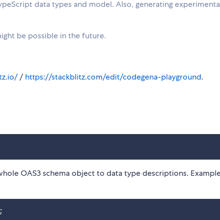
TypeScript data types and model. Also, generating experimenta
ght be possible in the future.
z.io/
/
https://stackblitz.com/edit/codegena-playground
.
whole OAS3 schema object to data type descriptions. Example
;