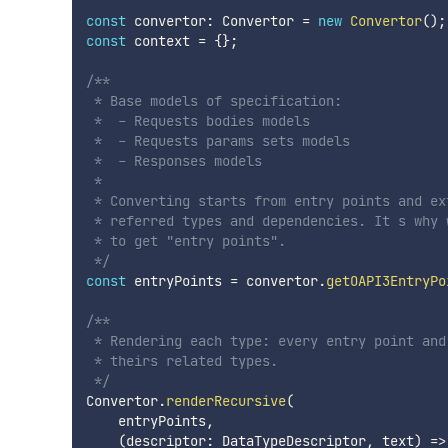
const
 convertor
:
 Convertor 
=
new
Convertor
(
)
;
const
 context 
=
{
}
;
/**

 * Base models of specification:

 *  - Requests bodies models

 *  - Requests params sets models

 *  - Responses models

 *

 * Converting starts from entry points and ext
 * referred types and dependencies. It s why w
 * to get "entry points". 

 */
const
 entryPoints 
=
 convertor
.
getOAPI3EntryPo
/**

 * Rendering each type: every entry point and 
 * theirs related types.

 */
Convertor
.
renderRecursive
(
    entryPoints
,
(
descriptor
:
 DataTypeDescriptor
,
 text
)
=>