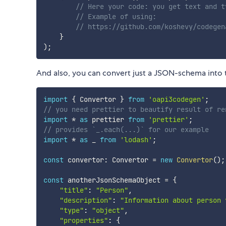
// Here your code: you get text and t
// Example of using: 
// https://github.com/koshevy/codegen
}
)
;
And also, you can convert just a JSON-schema into t
import
{
 Convertor 
}
from
'oapi3codegen'
;
// you need prettier to beautify result of re
import
*
as
 prettier 
from
'prettier'
;
// provides `_.each(...)` for our example
import
*
as
 _ 
from
'lodash'
;
const
 convertor
:
 Convertor 
=
new
Convertor
(
)
;
const
 anotherJsonSchemaObject 
=
{
"title"
:
"Person"
,
"description"
:
"Information about person 
"type"
:
"object"
,
"properties"
:
{