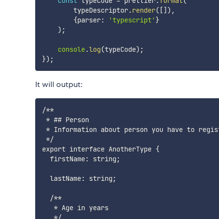
const
 typeCode 
=
 prettier
.
format
(
        typeDescriptor
.
render
(
[
]
)
,
{
parser
:
'typescript'
}
)
;
console
.
log
(
typeCode
)
;
}
)
;
It will output:
/**

 * ## Person

 * Information about person you have to regis
 */

export interface AnotherType {

  firstName: string;

  lastName: string;

  /**

   * Age in years

   */
