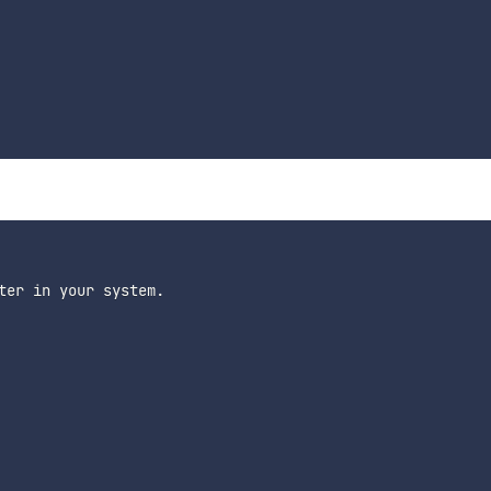
ter in your system.
