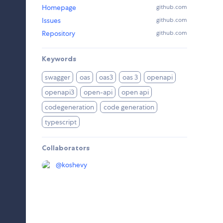
Homepage
github.com
Issues
github.com
Repository
github.com
Keywords
swagger
oas
oas3
oas 3
openapi
openapi3
open-api
open api
codegeneration
code generation
typescript
Collaborators
@
koshevy