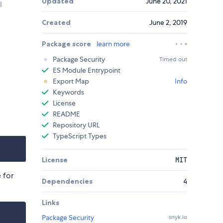
Updated
June 20, 2021
l
Created
June 2, 2019
Package score
learn more
Package Security
Timed out
ES Module Entrypoint
Export Map
Info
Keywords
License
README
Repository URL
TypeScript Types
License
MIT
 for
Dependencies
4
Links
Package Security
snyk.io