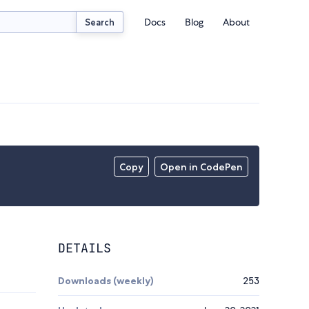
Docs
Blog
About
Search
Copy
Open in CodePen
DETAILS
Downloads (weekly)
253