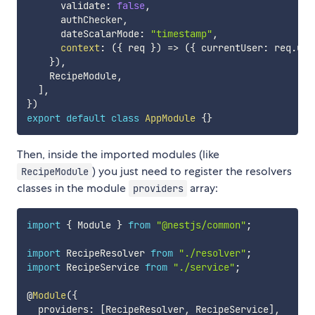
      validate
:
false
,
      authChecker
,
      dateScalarMode
:
"timestamp"
,
context
:
(
{
 req 
}
)
=>
(
{
 currentUser
:
 req
.
use
}
)
,
    RecipeModule
,
]
,
}
)
export
default
class
AppModule
{
}
Then, inside the imported modules (like
) you just need to register the resolvers
RecipeModule
classes in the module
array:
providers
import
{
 Module 
}
from
"@nestjs/common"
;
import
 RecipeResolver 
from
"./resolver"
;
import
 RecipeService 
from
"./service"
;
@
Module
(
{
  providers
:
[
RecipeResolver
,
 RecipeService
]
,