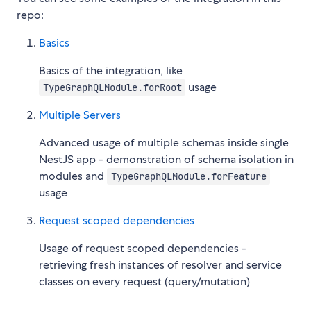
repo:
Basics
Basics of the integration, like
usage
TypeGraphQLModule.forRoot
Multiple Servers
Advanced usage of multiple schemas inside single
NestJS app - demonstration of schema isolation in
modules and
TypeGraphQLModule.forFeature
usage
Request scoped dependencies
Usage of request scoped dependencies -
retrieving fresh instances of resolver and service
classes on every request (query/mutation)