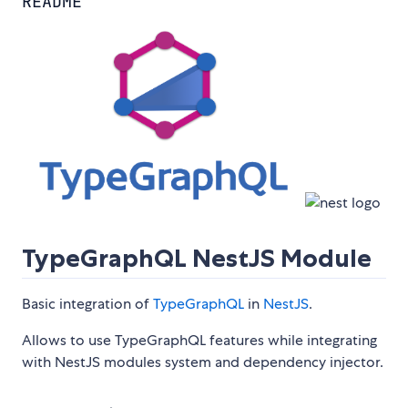
README
TypeGraphQL NestJS Module
Basic integration of
TypeGraphQL
in
NestJS
.
Allows to use TypeGraphQL features while integrating
with NestJS modules system and dependency injector.