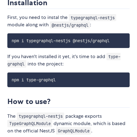
Installation
First, you need to instal the
typegraphql-nestjs
module along with
:
@nestjs/graphql
If you haven't installed it yet, it's time to add
type-
into the project:
graphql
How to use?
The
package exports
typegraphql-nestjs
dynamic module, which is based
TypeGraphQLModule
on the official NestJS
.
GraphQLModule