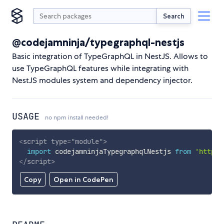
Search
@codejamninja/typegraphql-nestjs
Basic integration of TypeGraphQL in NestJS. Allows to
use TypeGraphQL features while integrating with
NestJS modules system and dependency injector.
USAGE
no npm install needed!
<
script
type
=
"
module
"
>
import
 codejamninjaTypegraphqlNestjs 
from
'https:
</
script
>
Copy
Open in CodePen