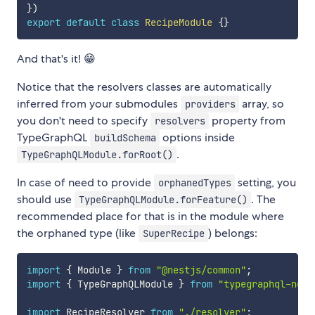
}
)
export
default
class
RecipeModule
{
}
And that's it! 😁
Notice that the resolvers classes are automatically
inferred from your submodules
array, so
providers
you don't need to specify
property from
resolvers
TypeGraphQL
options inside
buildSchema
.
TypeGraphQLModule.forRoot()
In case of need to provide
setting, you
orphanedTypes
should use
. The
TypeGraphQLModule.forFeature()
recommended place for that is in the module where
the orphaned type (like
) belongs:
SuperRecipe
import
{
 Module 
}
from
"@nestjs/common"
;
import
{
 TypeGraphQLModule 
}
from
"typegraphql-nest
import
 RecipeResolver 
from
"./resolver"
;