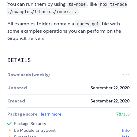
You can run them by using
, like
ts-node
npx ts-node
.
./examples/1-basics/index.ts
All examples folders contain a
file with
query.gql
some examples operations you can perform on the
GraphQL servers.
DETAILS
Downloads (weekly)
Updated
September 22, 2020
Created
September 22, 2020
Package score
learn more
78
/100
Package Security
ES Module Entrypoint
Info
Export Map
Info