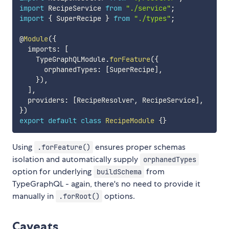
import
 RecipeService 
from
"./service"
;
import
{
 SuperRecipe 
}
from
"./types"
;
@
Module
(
{
  imports
:
[
    TypeGraphQLModule
.
forFeature
(
{
      orphanedTypes
:
[
SuperRecipe
]
,
}
)
,
]
,
  providers
:
[
RecipeResolver
,
 RecipeService
]
,
}
)
export
default
class
RecipeModule
{
}
Using
ensures proper schemas
.forFeature()
isolation and automatically supply
orphanedTypes
option for underlying
from
buildSchema
TypeGraphQL - again, there's no need to provide it
manually in
options.
.forRoot()
Caveats