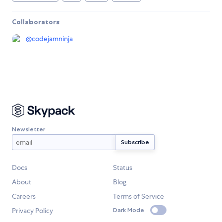
Collaborators
@
codejamninja
Newsletter
Docs
Status
About
Blog
Careers
Terms of Service
Privacy Policy
Dark Mode