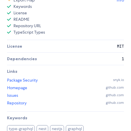
Keywords
License
README
Repository URL
TypeScript Types
License
MIT
Dependencies
1
Links
Package Security
snyk.io
Homepage
github.com
Issues
github.com
Repository
github.com
Keywords
type-graphql
nest
nestjs
graphql