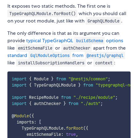
It exposes two static methods. The first one is
which you should call
TypeGraphQLModule.forRoot()
on your root module, just like with
.
GraphQLModule
The only difference is that as its argument you can
provide
typical TypeGraphQL
options
buildSchema
like
or
apart from the
emitSchemaFile
authChecker
standard
from
GqlModuleOptions
@nestjs/graphql
like
or
:
installSubscriptionHandlers
context
import
{
 Module 
}
from
"@nestjs/common"
;
import
{
 TypeGraphQLModule 
}
from
"typegraphql-nest
import
 RecipeModule 
from
"./recipe/module"
;
import
{
 authChecker 
}
from
"./auth"
;
@
Module
(
{
  imports
:
[
    TypeGraphQLModule
.
forRoot
(
{
      emitSchemaFile
:
true
,