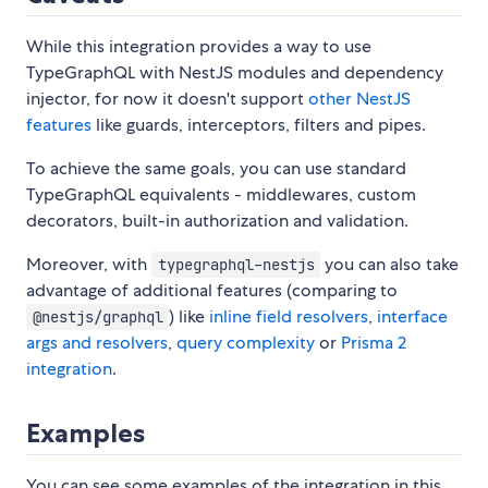
While this integration provides a way to use
TypeGraphQL with NestJS modules and dependency
injector, for now it doesn't support
other NestJS
features
like guards, interceptors, filters and pipes.
To achieve the same goals, you can use standard
TypeGraphQL equivalents - middlewares, custom
decorators, built-in authorization and validation.
Moreover, with
you can also take
typegraphql-nestjs
advantage of additional features (comparing to
) like
inline field resolvers
,
interface
@nestjs/graphql
args and resolvers
,
query complexity
or
Prisma 2
integration
.
Examples
You can see some examples of the integration in this