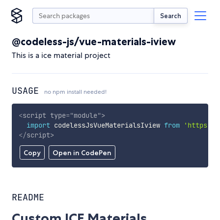
Search
@codeless-js/vue-materials-iview
This is a ice material project
USAGE
no npm install needed!
<
script
type
=
"
module
"
>
import
 codelessJsVueMaterialsIview 
from
'https://
</
script
>
Copy
Open in CodePen
README
Custom ICE Materials