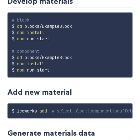
Develop materials
# block
$ 
cd
 blocks/ExampleBlock

$ 
npm
install
$ 
npm
 run start

# component
$ 
cd
 blocks/ExampleBlock

$ 
npm
install
$ 
npm
Add new material
$ iceworks 
add
# select block|component|scaffold
Generate materials data