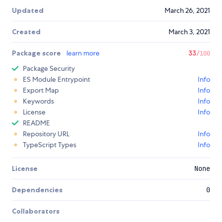
Updated
March 26, 2021
Created
March 3, 2021
Package score
learn more
33
/100
Package Security
ES Module Entrypoint
Info
Export Map
Info
Keywords
Info
License
Info
README
Repository URL
Info
TypeScript Types
Info
License
None
Dependencies
0
Collaborators