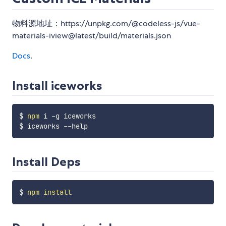
物料源地址：https://unpkg.com/@codeless-js/vue-
materials-iview@latest/build/materials.json
Docs
.
Install iceworks
$ 
npm
 i -g iceworks

Install Deps
$ 
npm
install