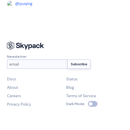
@
tyuqing
Newsletter
Docs
Status
About
Blog
Careers
Terms of Service
Privacy Policy
Dark Mode