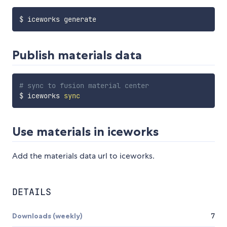
Publish materials data
# sync to fusion material center
$ iceworks 
sync
Use materials in iceworks
Add the materials data url to iceworks.
DETAILS
Downloads (weekly)
7