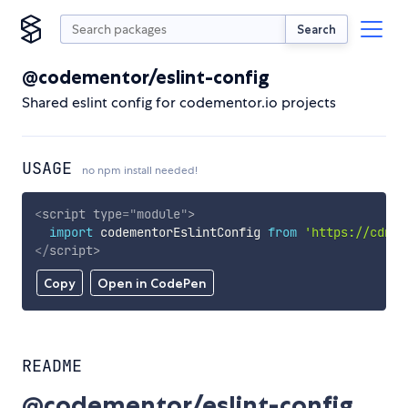
Search
@codementor/eslint-config
Shared eslint config for codementor.io projects
USAGE
no npm install needed!
<
script
type
=
"
module
"
>
import
 codementorEslintConfig 
from
'https://cdn.s
</
script
>
Copy
Open in CodePen
README
@codementor/eslint-config