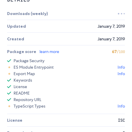
Downloads (weekly)
Updated
January 7, 2019
Created
January 7, 2019
Package score
learn more
67
/100
Package Security
ES Module Entrypoint
Info
Export Map
Info
Keywords
License
README
Repository URL
TypeScript Types
Info
License
ISC