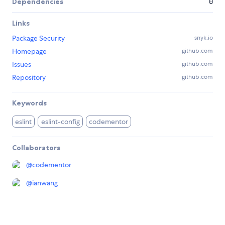
Dependencies
0
Links
Package Security
snyk.io
Homepage
github.com
Issues
github.com
Repository
github.com
Keywords
eslint
eslint-config
codementor
Collaborators
@
codementor
@
ianwang