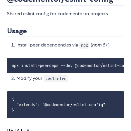
Shared eslint config for codementor.io projects
Usage
Install peer dependencies via
(
npm 5+
)
npx
Modify your
.eslintrc
{

  "extends": "@codementor/eslint-config"

DETAILS