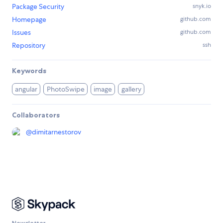
Package Security
snyk.io
Homepage
github.com
Issues
github.com
Repository
ssh
Keywords
angular
PhotoSwipe
image
gallery
Collaborators
@
dimitarnestorov
Newsletter