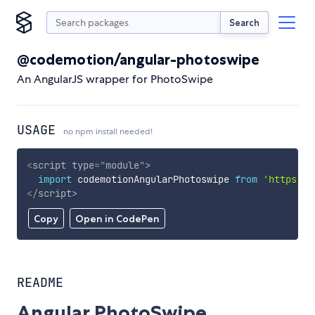
Search
@codemotion/angular-photoswipe
An AngularJS wrapper for PhotoSwipe
USAGE
no npm install needed!
<
script
type
=
"
module
"
>
import
 codemotionAngularPhotoswipe 
from
'https://
</
script
>
Copy
Open in CodePen
README
Angular PhotoSwipe