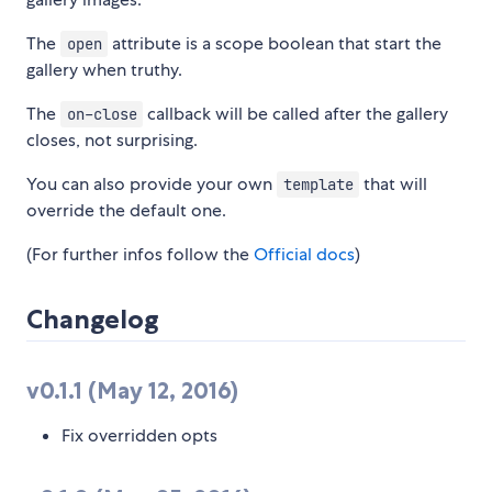
The
attribute is a scope boolean that start the
open
gallery when truthy.
The
callback will be called after the gallery
on-close
closes, not surprising.
You can also provide your own
that will
template
override the default one.
(For further infos follow the
Official docs
)
Changelog
v0.1.1 (May 12, 2016)
Fix overridden opts