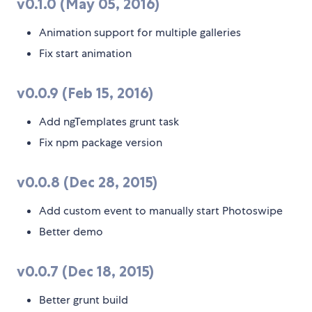
v0.1.0 (May 05, 2016)
Animation support for multiple galleries
Fix start animation
v0.0.9 (Feb 15, 2016)
Add ngTemplates grunt task
Fix npm package version
v0.0.8 (Dec 28, 2015)
Add custom event to manually start Photoswipe
Better demo
v0.0.7 (Dec 18, 2015)
Better grunt build