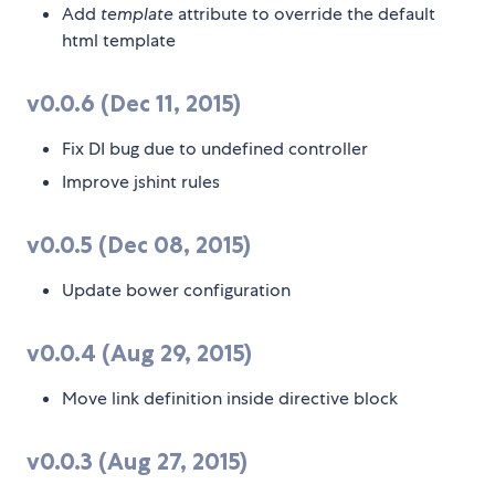
Add
template
attribute to override the default
html template
v0.0.6 (Dec 11, 2015)
Fix DI bug due to undefined controller
Improve jshint rules
v0.0.5 (Dec 08, 2015)
Update bower configuration
v0.0.4 (Aug 29, 2015)
Move link definition inside directive block
v0.0.3 (Aug 27, 2015)