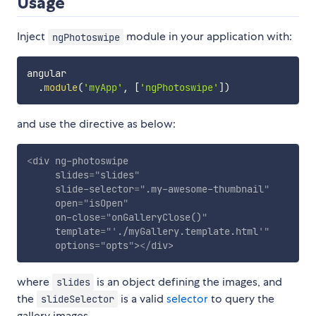
Usage
Inject
module in your application with:
ngPhotoswipe
angular

.
module
(
'myApp'
,
[
'ngPhotoswipe'
]
)
and use the directive as below:
<
div
ng-photoswipe
slides
=
"
slides
"
slide-selector
=
"
.my-awesome-thumbnail
"
open
=
"
isOpen
"
on-close
=
"
onGalleryClose()
"
template
=
"
'
./myGallery.template.html
'
"
options
=
"
opts
"
>
</
div
>
where
is an object defining the images, and
slides
the
is a valid
selector
to query the
slideSelector
gallery images.