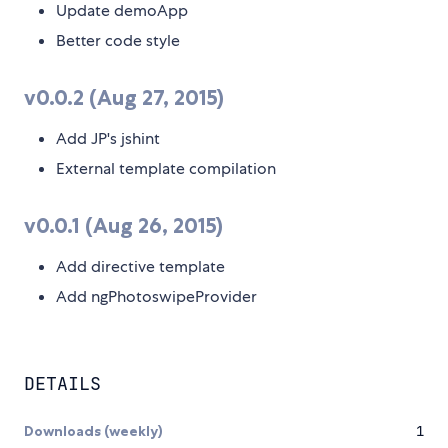
Update demoApp
Better code style
v0.0.2 (Aug 27, 2015)
Add JP's jshint
External template compilation
v0.0.1 (Aug 26, 2015)
Add directive template
Add ngPhotoswipeProvider
DETAILS
Downloads (weekly)
1