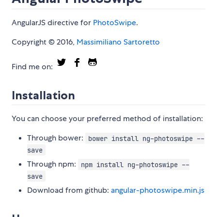
AngularJS directive for
PhotoSwipe
.
Copyright © 2016,
Massimiliano Sartoretto
Find me on:
Installation
You can choose your preferred method of installation:
Through bower:
bower install ng-photoswipe --
save
Through npm:
npm install ng-photoswipe --
save
Download from github:
angular-photoswipe.min.js