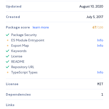
Updated
August 10, 2020
Created
July 5, 2017
Package score
learn more
67
/100
Package Security
ES Module Entrypoint
Info
Export Map
Info
Keywords
License
README
Repository URL
TypeScript Types
Info
License
MIT
Dependencies
1
Links