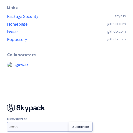
Links
Package Security
snyk.io
Homepage
github.com
Issues
github.com
Repository
github.com
Collaborators
@
cwer
Newsletter