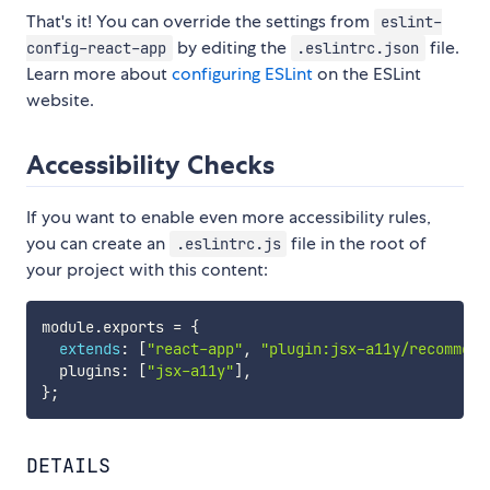
That's it! You can override the settings from
eslint-
by editing the
file.
config-react-app
.eslintrc.json
Learn more about
configuring ESLint
on the ESLint
website.
Accessibility Checks
If you want to enable even more accessibility rules,
you can create an
file in the root of
.eslintrc.js
your project with this content:
module
.
exports 
=
{
extends
:
[
"react-app"
,
"plugin:jsx-a11y/recommend
  plugins
:
[
"jsx-a11y"
]
,
}
;
DETAILS