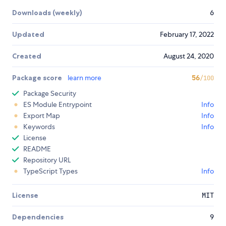
Downloads (weekly)
6
Updated
February 17, 2022
Created
August 24, 2020
Package score
learn more
56
/100
Package Security
ES Module Entrypoint
Info
Export Map
Info
Keywords
Info
License
README
Repository URL
TypeScript Types
Info
License
MIT
Dependencies
9