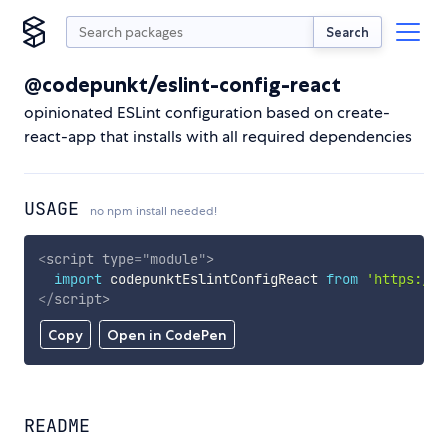
Search
@codepunkt/eslint-config-react
opinionated ESLint configuration based on create-
react-app that installs with all required dependencies
USAGE
no npm install needed!
<
script
type
=
"
module
"
>
import
 codepunktEslintConfigReact 
from
'https://c
</
script
>
Copy
Open in CodePen
README