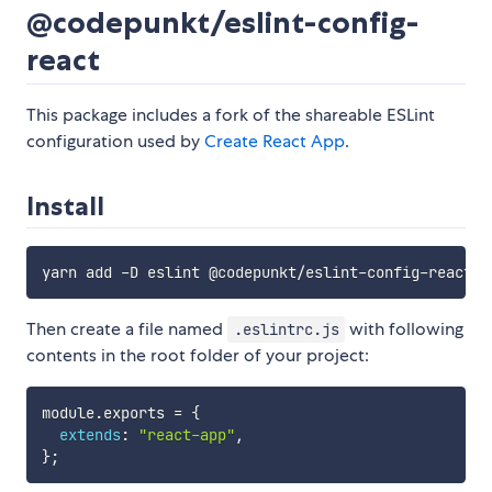
@codepunkt/eslint-config-
react
This package includes a fork of the shareable ESLint
configuration used by
Create React App
.
Install
Then create a file named
with following
.eslintrc.js
contents in the root folder of your project:
module
.
exports 
=
{
extends
:
"react-app"
,
}
;