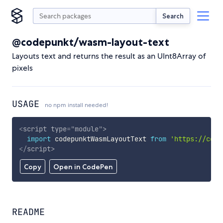
Search
@codepunkt/wasm-layout-text
Layouts text and returns the result as an UInt8Array of
pixels
USAGE
no npm install needed!
<
script
type
=
"
module
"
>
import
 codepunktWasmLayoutText 
from
'https://cdn.
</
script
>
Copy
Open in CodePen
README