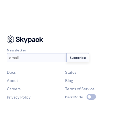
Newsletter
Docs
Status
About
Blog
Careers
Terms of Service
Privacy Policy
Dark Mode