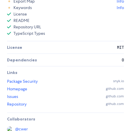
Export Map
Info
Keywords
Info
License
README
Repository URL
TypeScript Types
License
MIT
Dependencies
0
Links
Package Security
snyk.io
Homepage
github.com
Issues
github.com
Repository
github.com
Collaborators
@
cwer