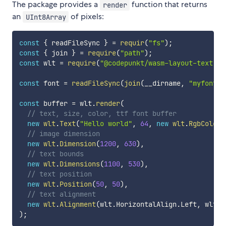
The package provides a
function that returns
render
an
of pixels:
UInt8Array
const
{
 readFileSync 
}
=
requir
(
"fs"
)
;
const
{
 join 
}
=
require
(
"path"
)
;
const
 wlt 
=
require
(
"@codepunkt/wasm-layout-text"
)
;
const
 font 
=
readFileSync
(
join
(
__dirname
,
"myfont.t
const
 buffer 
=
 wlt
.
render
(
// text, size, color, ttf font buffer
new
wlt
.
Text
(
"Hello world"
,
64
,
new
wlt
.
RgbColor
(
// image dimension
new
wlt
.
Dimension
(
1200
,
630
)
,
// text bounds
new
wlt
.
Dimensions
(
1100
,
530
)
,
// text position
new
wlt
.
Position
(
50
,
50
)
,
// text alignment
new
wlt
.
Alignment
(
wlt
.
HorizontalAlign
.
Left
,
 wlt
.
V
)
;