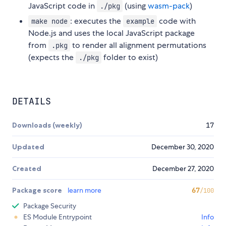
JavaScript code in
(using
wasm-pack
)
./pkg
: executes the
code with
make node
example
Node.js and uses the local JavaScript package
from
to render all alignment permutations
.pkg
(expects the
folder to exist)
./pkg
DETAILS
Downloads (weekly)
17
Updated
December 30, 2020
Created
December 27, 2020
Package score
learn more
67
/100
Package Security
ES Module Entrypoint
Info