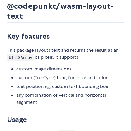
@codepunkt/wasm-layout-
text
Key features
This package layouts text and returns the result as an
of pixels. It supports:
UInt8Array
custom image dimensions
custom (TrueType) font, font size and color
text positioning, custom text bounding box
any combination of vertical and horizontal
alignment
Usage