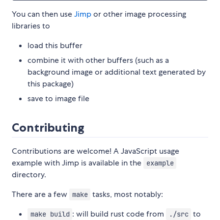
You can then use
Jimp
or other image processing
libraries to
load this buffer
combine it with other buffers (such as a
background image or additional text generated by
this package)
save to image file
Contributing
Contributions are welcome! A JavaScript usage
example with Jimp is available in the
example
directory.
There are a few
tasks, most notably:
make
: will build rust code from
to
make build
./src