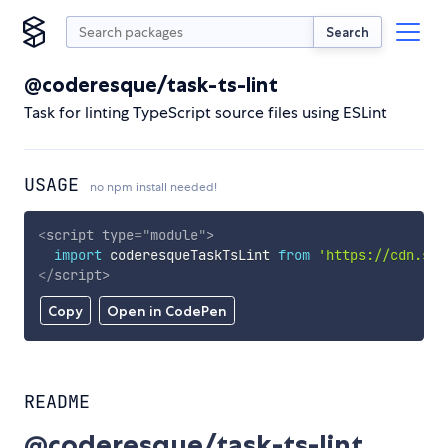
Search
@coderesque/task-ts-lint
Task for linting TypeScript source files using ESLint
USAGE
no npm install needed!
<
script
type
=
"
module
"
>
import
 coderesqueTaskTsLint 
from
'https://cdn.sky
</
script
>
Copy
Open in CodePen
README
@coderesque/task-ts-lint