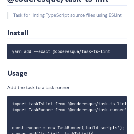
Task for linting TypeScript source files using ESLint
Install
Usage
Add the task to a task runner.
import taskTsLint from '@coderesque/task-ts-lint';

import TaskRunner from '@coderesque/task-runner';

const runner = new TaskRunner('build-scripts');

runner.add('ts-lint', taskTsLint({
