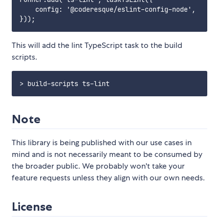
    config: '@coderesque/eslint-config-node',

This will add the lint TypeScript task to the build
scripts.
Note
This library is being published with our use cases in
mind and is not necessarily meant to be consumed by
the broader public. We probably won't take your
feature requests unless they align with our own needs.
License