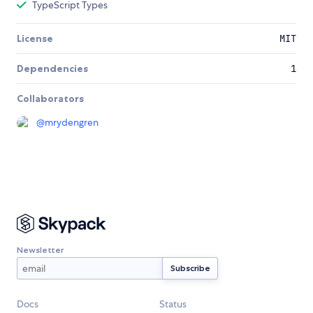
TypeScript Types
License
MIT
Dependencies
1
Collaborators
@
mrydengren
Newsletter
Docs
Status