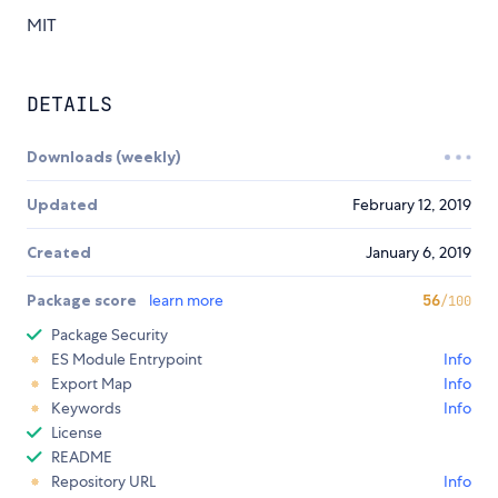
MIT
DETAILS
Downloads (weekly)
Updated
February 12, 2019
Created
January 6, 2019
Package score
learn more
56
/100
Package Security
ES Module Entrypoint
Info
Export Map
Info
Keywords
Info
License
README
Repository URL
Info