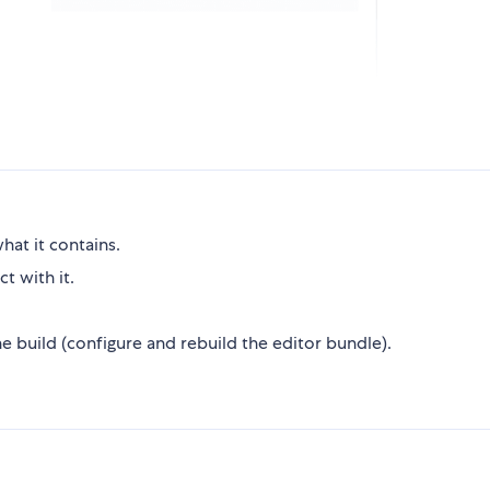
hat it contains.
t with it.
 build (configure and rebuild the editor bundle).