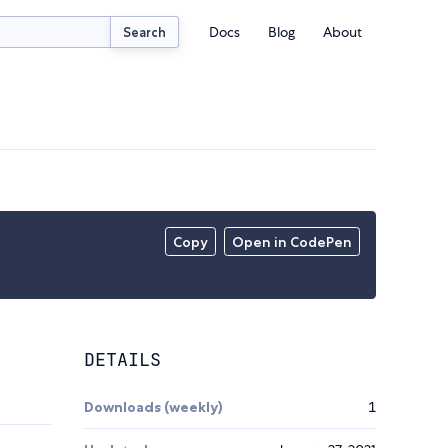
Docs
Blog
About
Search
Copy
Open in CodePen
DETAILS
Downloads (weekly)
1