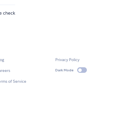
se check
log
Privacy Policy
areers
Dark Mode
rms of Service