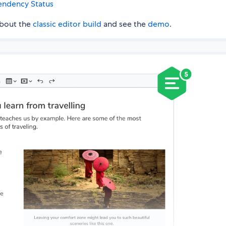
about the
classic editor build
and see the
demo
.