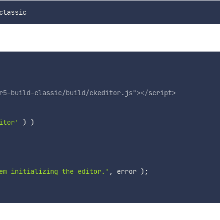
r5-build-classic/build/ckeditor.js
"
>
</
script
>
itor'
)
)
em initializing the editor.'
,
 error 
)
;