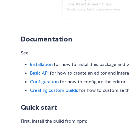
Documentation
See:
Installation
for how to install this package and w
Basic API
for how to create an editor and interac
Configuration
for how to configure the editor.
Creating custom builds
for how to customize the
Quick start
First, install the build from npm: