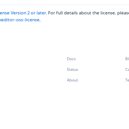
nse Version 2 or later
. For full details about the license, plea
keditor-oss-license
.
Docs
B
Status
C
About
Te