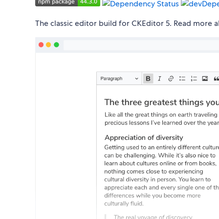
The classic editor build for CKEditor 5. Read more 