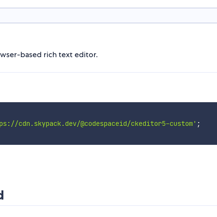
owser-based rich text editor.
ps://cdn.skypack.dev/@codespaceid/ckeditor5-custom'
;
d