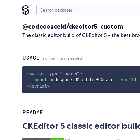
@codespaceid/ckeditor5-custom
The classic editor build of CKEditor 5 – the best br
USAGE
no npm install needed!
<
script
type
=
"
module
"
>
import
 codespaceidCkeditor5Custom 
from
'htt
</
script
>
README
CKEditor 5 classic editor buil