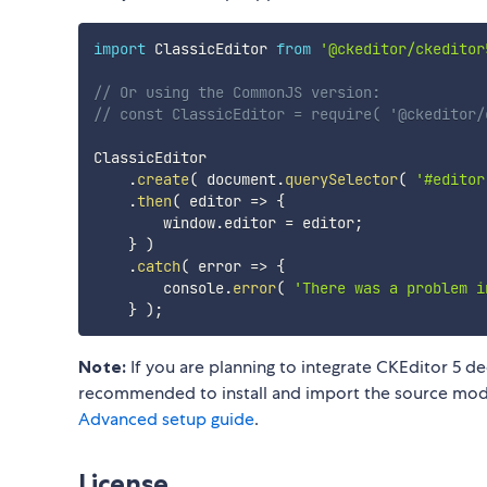
import
 ClassicEditor 
from
'@ckeditor/ckeditor
// Or using the CommonJS version:
// const ClassicEditor = require( '@ckeditor/
ClassicEditor

.
create
(
 document
.
querySelector
(
'#editor
.
then
(
editor
=>
{
        window
.
editor 
=
 editor
;
}
)
.
catch
(
error
=>
{
        console
.
error
(
'There was a problem i
}
)
;
Note:
If you are planning to integrate CKEditor 5 de
recommended to install and import the source modul
Advanced setup guide
.
License