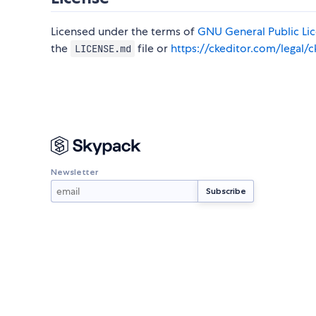
Licensed under the terms of
GNU General Public Lice
the
file or
https://ckeditor.com/legal/c
LICENSE.md
Newsletter