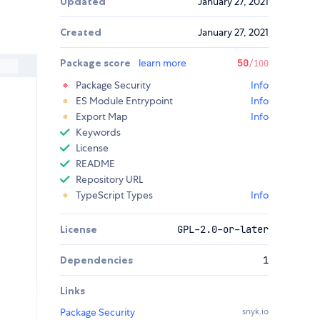
Updated
January 27, 2021
Created
January 27, 2021
Package score
learn more
50
/100
Package Security
Info
ES Module Entrypoint
Info
Export Map
Info
Keywords
License
README
Repository URL
TypeScript Types
Info
License
GPL-2.0-or-later
Dependencies
1
Links
Package Security
snyk.io