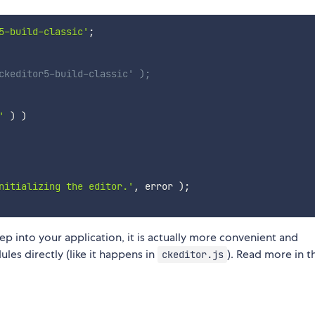
5-build-classic'
;
ckeditor5-build-classic' );
'
)
)
nitializing the editor.'
,
 error 
)
;
ep into your application, it is actually more convenient and
es directly (like it happens in
). Read more in t
ckeditor.js