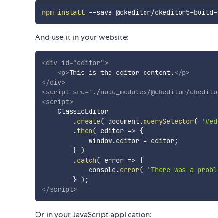
npm
install
And use it in your website:
<
div
id
=
"
editor
"
>
<
p
>
This is the editor content.
</
p
>
</
div
>
<
script
src
=
"
./node_modules/@ckeditor/ckedito
<
script
>
    ClassicEditor

.
create
(
 document
.
querySelector
(
'#ed
.
then
(
editor
=>
{
            window
.
editor 
=
 editor
;
}
)
.
catch
(
error
=>
{
            console
.
error
(
'There was a probl
}
)
;
</
script
>
Or in your JavaScript application: