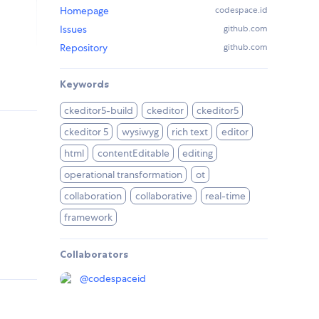
Homepage
codespace.id
Issues
github.com
Repository
github.com
Keywords
ckeditor5-build
ckeditor
ckeditor5
ckeditor 5
wysiwyg
rich text
editor
html
contentEditable
editing
operational transformation
ot
collaboration
collaborative
real-time
framework
Collaborators
@
codespaceid