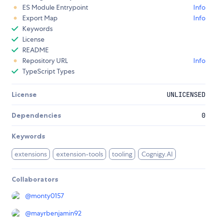
ES Module Entrypoint
Info
Export Map
Info
Keywords
License
README
Repository URL
Info
TypeScript Types
License
UNLICENSED
Dependencies
0
Keywords
extensions
extension-tools
tooling
Cognigy.AI
Collaborators
@
monty0157
@
mayrbenjamin92