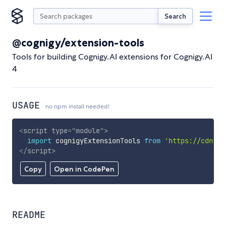
Search
@cognigy/extension-tools
Tools for building Cognigy.AI extensions for Cognigy.AI
4
USAGE
no npm install needed!
<
script
type
=
"
module
"
>
import
 cognigyExtensionTools 
from
'https://cdn.sk
</
script
>
Copy
Open in CodePen
README