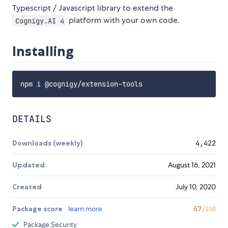
Typescript / Javascript library to extend the
platform with your own code.
Cognigy.AI 4
Installing
DETAILS
Downloads (weekly)
4,422
Updated
August 16, 2021
Created
July 10, 2020
Package score
learn more
67
/100
Package Security