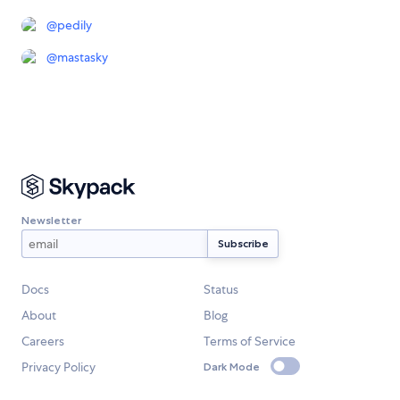
@
pedily
@
mastasky
Newsletter
Docs
Status
About
Blog
Careers
Terms of Service
Privacy Policy
Dark Mode