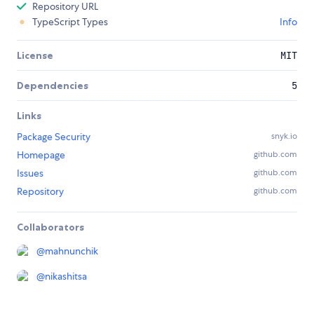
Repository URL
TypeScript Types
Info
License
MIT
Dependencies
5
Links
Package Security
snyk.io
Homepage
github.com
Issues
github.com
Repository
github.com
Collaborators
@
mahnunchik
@
nikashitsa