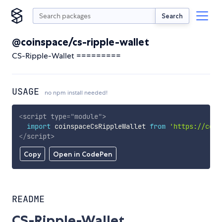
Search
@coinspace/cs-ripple-wallet
CS-Ripple-Wallet =========
USAGE
no npm install needed!
<
script
type
=
"
module
"
>
import
 coinspaceCsRippleWallet 
from
'https://cdn.
</
script
>
Copy
Open in CodePen
README
CS-Ripple-Wallet