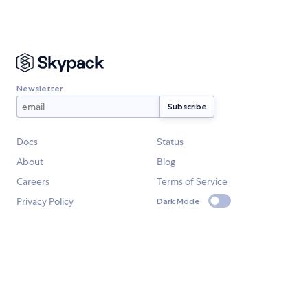
Newsletter
Docs
Status
About
Blog
Careers
Terms of Service
Privacy Policy
Dark Mode