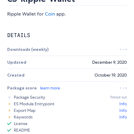
Ripple Wallet for
Coin
app.
DETAILS
Downloads (weekly)
Updated
December 9, 2020
Created
October 19, 2020
Package score
learn more
Package Security
Timed out
ES Module Entrypoint
Info
Export Map
Info
Keywords
Info
License
README