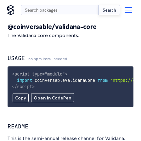
Search
@coinversable/validana-core
The Validana core components.
USAGE
no npm install needed!
<
script
type
=
"
module
"
>
import
 coinversableValidanaCore 
from
'https://cdn
</
script
>
Copy
Open in CodePen
README
This is the semi-annual release channel for Validana.