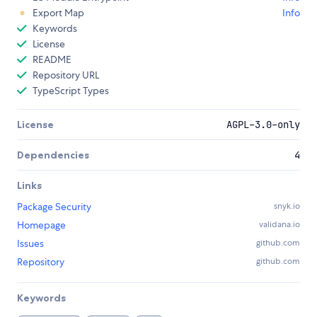
Export Map
Info
Keywords
License
README
Repository URL
TypeScript Types
License
AGPL-3.0-only
Dependencies
4
Links
Package Security
snyk.io
Homepage
validana.io
Issues
github.com
Repository
github.com
Keywords