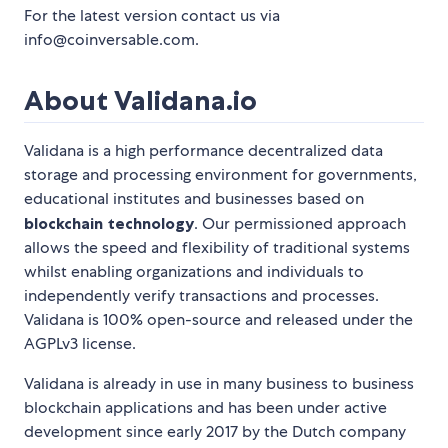
For the latest version contact us via
info@coinversable.com.
About Validana.io
Validana is a high performance decentralized data
storage and processing environment for governments,
educational institutes and businesses based on
blockchain technology
. Our permissioned approach
allows the speed and flexibility of traditional systems
whilst enabling organizations and individuals to
independently verify transactions and processes.
Validana is 100% open-source and released under the
AGPLv3 license.
Validana is already in use in many business to business
blockchain applications and has been under active
development since early 2017 by the Dutch company