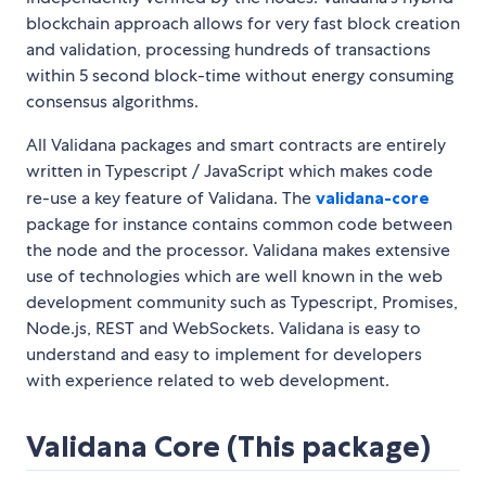
blockchain approach allows for very fast block creation
and validation, processing hundreds of transactions
within 5 second block-time without energy consuming
consensus algorithms.
All Validana packages and smart contracts are entirely
written in Typescript / JavaScript which makes code
re-use a key feature of Validana. The
validana-core
package for instance contains common code between
the node and the processor. Validana makes extensive
use of technologies which are well known in the web
development community such as Typescript, Promises,
Node.js, REST and WebSockets. Validana is easy to
understand and easy to implement for developers
with experience related to web development.
Validana Core (This package)