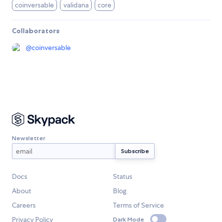
coinversable
validana
core
Collaborators
@
coinversable
Newsletter
Docs
Status
About
Blog
Careers
Terms of Service
Privacy Policy
Dark Mode