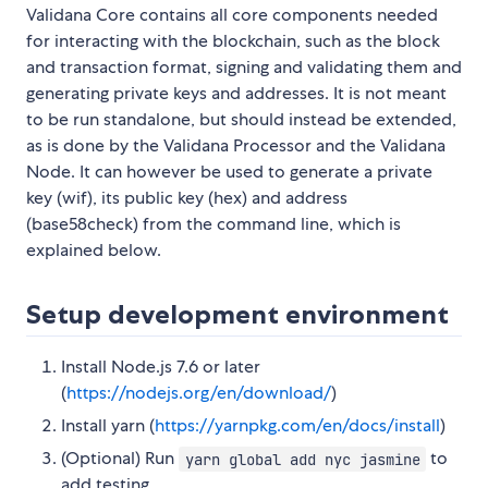
Validana Core contains all core components needed
for interacting with the blockchain, such as the block
and transaction format, signing and validating them and
generating private keys and addresses. It is not meant
to be run standalone, but should instead be extended,
as is done by the Validana Processor and the Validana
Node. It can however be used to generate a private
key (wif), its public key (hex) and address
(base58check) from the command line, which is
explained below.
Setup development environment
Install Node.js 7.6 or later
(
https://nodejs.org/en/download/
)
Install yarn (
https://yarnpkg.com/en/docs/install
)
(Optional) Run
to
yarn global add nyc jasmine
add testing.