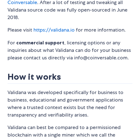
Coinversable
. After a lot of testing and tweaking all
Validana source code was fully open-sourced in June
2018.
Please visit
https://validana.io
for more information.
For
commercial support
, licensing options or any
inquiries about what Validana can do for your business
please contact us directly via info@coinversable.com.
How it works
Validana was developed specifically for business to
business, educational and government applications
where a trusted context exists but the need for
transparency and verifiability arises.
Validana can best be compared to a permissioned
blockchain with a single miner which we call the