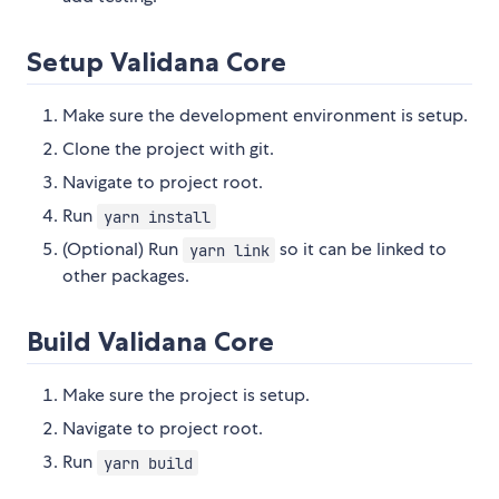
Setup Validana Core
Make sure the development environment is setup.
Clone the project with git.
Navigate to project root.
Run
yarn install
(Optional) Run
so it can be linked to
yarn link
other packages.
Build Validana Core
Make sure the project is setup.
Navigate to project root.
Run
yarn build