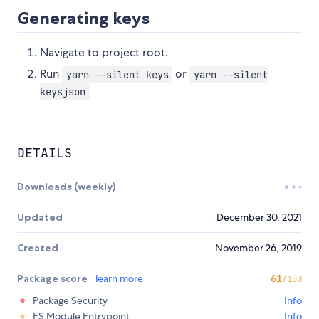
Generating keys
Navigate to project root.
Run
or
yarn --silent keys
yarn --silent
keysjson
DETAILS
Downloads (weekly)
Updated
December 30, 2021
Created
November 26, 2019
Package score
learn more
61
/100
Package Security
Info
ES Module Entrypoint
Info