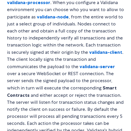
validana-processor
. When you configure a Validana
environment you can choose who you want to allow to
participate as
validana-node
, from the entire world to
just a select group of individuals. Nodes connect to
each other and obtain a full copy of the transaction
history to independently verify all transactions and the
transaction logic within the network. Each transaction
is securely signed at their origin by the
validana-client
.
The client locally signs the transaction and
communicates the payload to the
validana-server
over a secure WebSocket or REST connection. The
server sends the signed payload to the processor,
which in turn will execute the corresponding
Smart
Contracts
and either accept or reject the transaction.
The server will listen for transaction status changes and
notify the client on success or failure. By default the
processor will process all pending transactions every 5
seconds. Each action the processor takes can be
independently verified by the nodes. Validana's hybrid