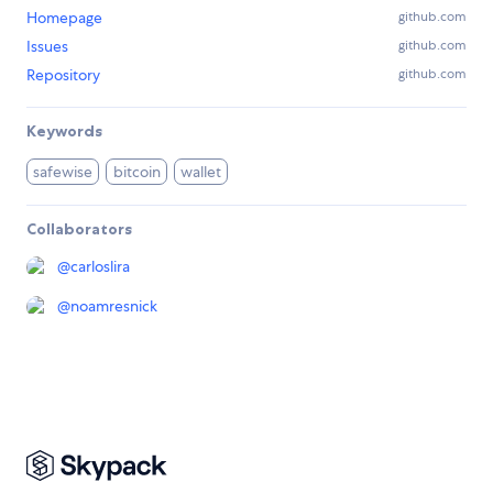
Homepage
github.com
Issues
github.com
Repository
github.com
Keywords
safewise
bitcoin
wallet
Collaborators
@
carloslira
@
noamresnick