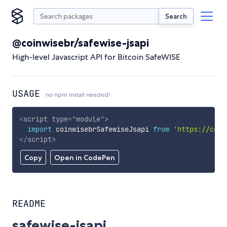
Search
@coinwisebr/safewise-jsapi
High-level Javascript API for Bitcoin SafeWISE
USAGE
no npm install needed!
<
script
type
=
"
module
"
>
import
 coinwisebrSafewiseJsapi 
from
'https://cdn.
</
script
>
Copy
Open in CodePen
README
safewise-jsapi