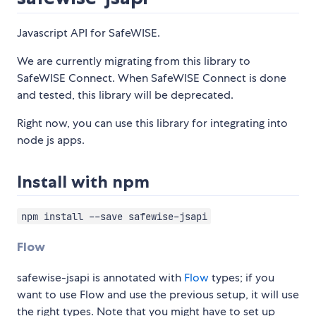
Javascript API for SafeWISE.
We are currently migrating from this library to
SafeWISE Connect. When SafeWISE Connect is done
and tested, this library will be deprecated.
Right now, you can use this library for integrating into
node js apps.
Install with npm
npm install --save safewise-jsapi
Flow
safewise-jsapi is annotated with
Flow
types; if you
want to use Flow and use the previous setup, it will use
the right types. Note that you might have to set up