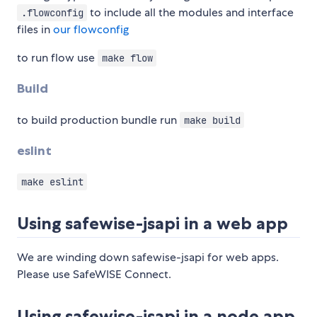
to include all the modules and interface
.flowconfig
files in
our flowconfig
to run flow use
make flow
Build
to build production bundle run
make build
eslint
make eslint
Using safewise-jsapi in a web app
We are winding down safewise-jsapi for web apps.
Please use SafeWISE Connect.
Using safewise-jsapi in a node app