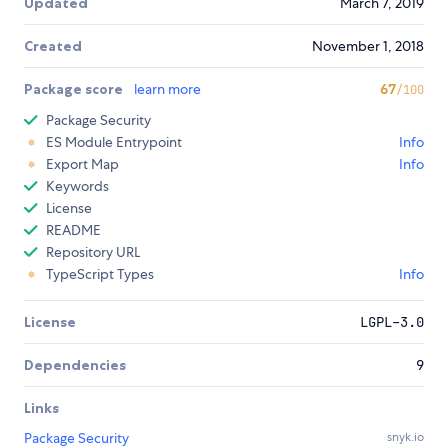
Updated
March 7, 2019
Created
November 1, 2018
Package score
learn more
67
/100
Package Security
ES Module Entrypoint
Info
Export Map
Info
Keywords
License
README
Repository URL
TypeScript Types
Info
License
LGPL-3.0
Dependencies
9
Links
Package Security
snyk.io