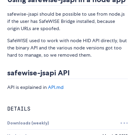
safewise-jsapi should be possible to use from node.js
if the user has SafeWISE Bridge installed, because
origin URLs are spoofed.
SafeWISE used to work with node HID API directly, but
the binary API and the various node versions got too
hard to manage, so we removed them.
safewise-jsapi API
API is explained in
API.md
DETAILS
Downloads (weekly)