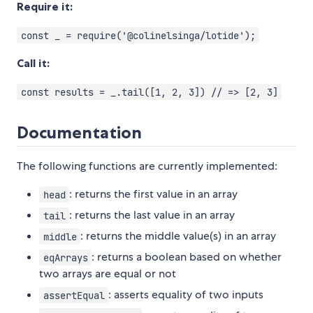
Require it:
const _ = require('@colinelsinga/lotide');
Call it:
const results = _.tail([1, 2, 3]) // => [2, 3]
Documentation
The following functions are currently implemented:
: returns the first value in an array
head
: returns the last value in an array
tail
: returns the middle value(s) in an array
middle
: returns a boolean based on whether
eqArrays
two arrays are equal or not
: asserts equality of two inputs
assertEqual