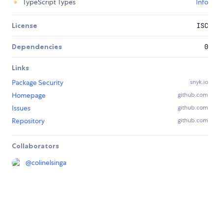
TypeScript Types
Info
License
ISC
Dependencies
0
Links
Package Security
snyk.io
Homepage
github.com
Issues
github.com
Repository
github.com
Collaborators
@
colinelsinga