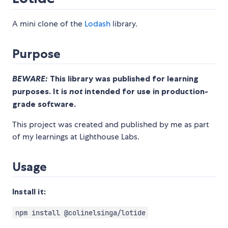
A mini clone of the
Lodash
library.
Purpose
BEWARE:
This library was published for learning
purposes. It is
not
intended for use in production-
grade software.
This project was created and published by me as part
of my learnings at Lighthouse Labs.
Usage
Install it:
npm install @colinelsinga/lotide