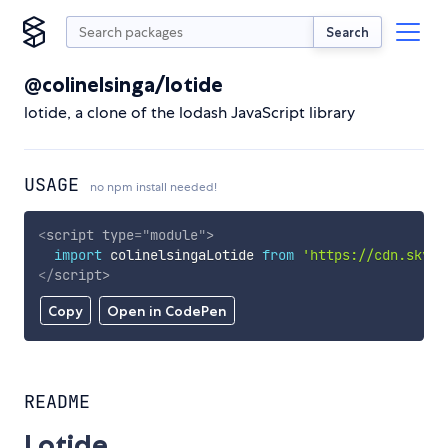
Search
@colinelsinga/lotide
lotide, a clone of the lodash JavaScript library
USAGE
no npm install needed!
<
script
type
=
"
module
"
>
import
 colinelsingaLotide 
from
'https://cdn.skypa
</
script
>
Copy
Open in CodePen
README
Lotide