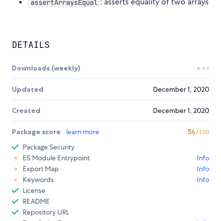
: asserts equality of two arrays
assertArraysEqual
DETAILS
Downloads (weekly)
Updated
December 1, 2020
Created
December 1, 2020
Package score
learn more
56
/100
Package Security
ES Module Entrypoint
Info
Export Map
Info
Keywords
Info
License
README
Repository URL