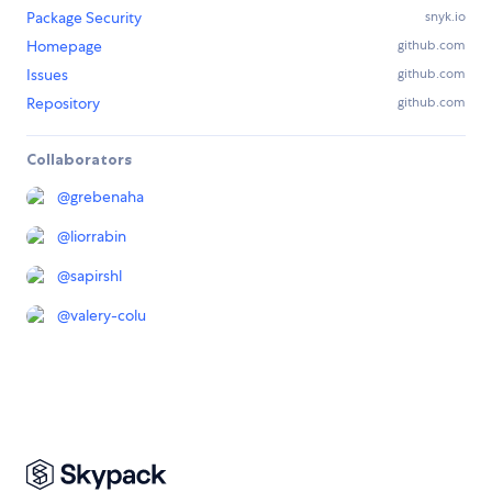
Package Security
snyk.io
Homepage
github.com
Issues
github.com
Repository
github.com
Collaborators
@
grebenaha
@
liorrabin
@
sapirshl
@
valery-colu