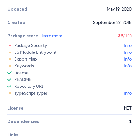
Updated
May 19, 2020
Created
September 27, 2018
Package score
learn more
39
/100
Package Security
Info
ES Module Entrypoint
Info
Export Map
Info
Keywords
Info
License
README
Repository URL
TypeScript Types
Info
License
MIT
Dependencies
1
Links