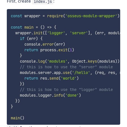
First, create
:
index.js
const
 wrapper 
=
require
(
'osseus-module-wrapper'
)
const
main
=
(
)
=>
{
  wrapper
.
init
(
[
'logger'
,
'server'
]
,
(
err
,
 modules
)
if
(
err
)
{
      console
.
error
(
err
)
return
 process
.
exit
(
1
)
}
    console
.
log
(
'modules'
,
 Object
.
keys
(
modules
)
)
// this is how to use the "server" module
    modules
.
server
.
app
.
use
(
'/hello'
,
(
req
,
 res
,
 nex
return
 res
.
send
(
'world'
)
}
)
// this is how to use the "logger" module 
    modules
.
logger
.
info
(
'done'
)
}
)
}
main
(
)