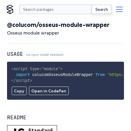
Search
@colucom/osseus-module-wrapper
Osseus module wrapper
USAGE
no npm install needed!
<
script
type
=
"
module
"
>
import
 colucomOsseusModuleWrapper 
from
'https://c
</
script
>
Copy
Open in CodePen
README