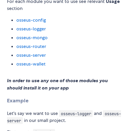
For each module you want to use see relevant
Usage
section
osseus-config
osseus-logger
osseus-mongo
osseus-router
osseus-server
osseus-wallet
In order to use any one of those modules you
should install it on your app
Example
Let's say we want to use
and
osseus-logger
osseus-
in our small project.
server