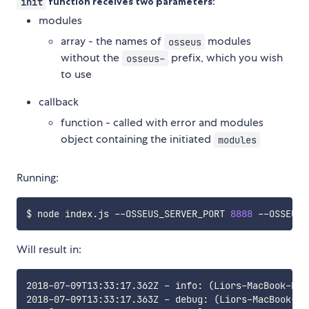
init
function receives two parameters:
modules
array - the names of
modules
osseus
without the
prefix, which you wish
osseus-
to use
callback
function - called with error and modules
object containing the initiated
modules
Running:
$ node index.js --OSSEUS_SERVER_PORT 
8888
 --OSSEUS_
Will result in:
2018-07-09T13:33:17.362Z - info: (Liors-MacBook-Pro
2018-07-09T13:33:17.363Z - debug: (Liors-MacBook-Pr