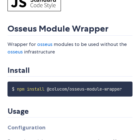
Osseus Module Wrapper
Wrapper for
osseus
modules to be used without the
osseus
infrastructure
Install
$ 
npm
install
Usage
Configuration