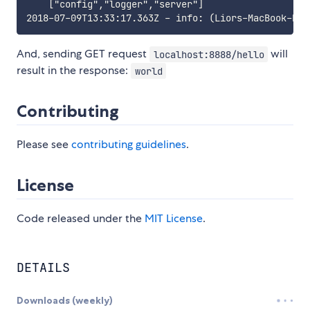
    ["config","logger","server"]

And, sending GET request
will
localhost:8888/hello
result in the response:
world
Contributing
Please see
contributing guidelines
.
License
Code released under the
MIT License
.
DETAILS
Downloads (weekly)