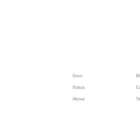
Docs
B
Status
C
About
Te