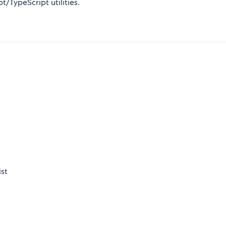
/TypeScript utilities.
ist