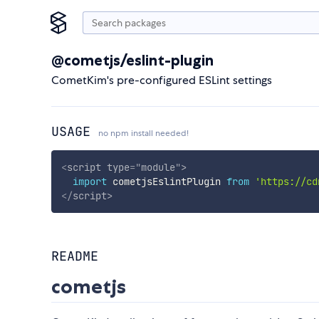
@cometjs/eslint-plugin
CometKim's pre-configured ESLint settings
USAGE
no npm install needed!
<
script
type
=
"
module
"
>
import
 cometjsEslintPlugin 
from
'https://cd
</
script
>
README
cometjs