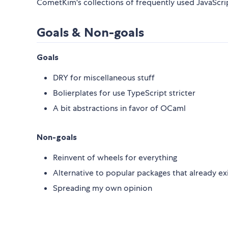
CometKim's collections of frequently used JavaScript
Goals & Non-goals
Goals
DRY for miscellaneous stuff
Bolierplates for use TypeScript stricter
A bit abstractions in favor of OCaml
Non-goals
Reinvent of wheels for everything
Alternative to popular packages that already ex
Spreading my own opinion