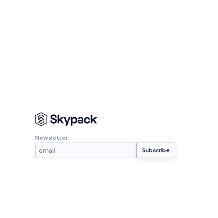
Newsletter