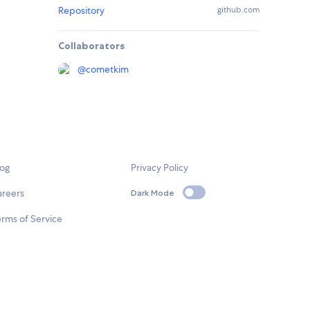
Repository
github.com
Collaborators
@
cometkim
log
Privacy Policy
areers
Dark Mode
rms of Service