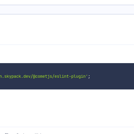
n.skypack.dev/@cometjs/eslint-plugin'
;