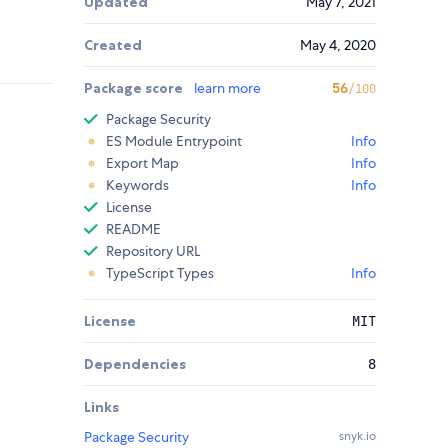
Updated
May 7, 2021
Created
May 4, 2020
Package score
learn more
56
/100
Package Security
ES Module Entrypoint
Info
Export Map
Info
Keywords
Info
License
README
Repository URL
TypeScript Types
Info
License
MIT
Dependencies
8
Links
Package Security
snyk.io