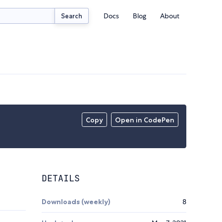
Docs
Blog
About
Search
Copy
Open in CodePen
DETAILS
Downloads (weekly)
8