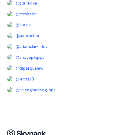
@
gusliedke
@
tomisaac
@
corinja
@
saebischer
@
adamclark-dev
@
andyephipps
@
dipasqualew
@
lebaz20
@
cr-engineering-ops