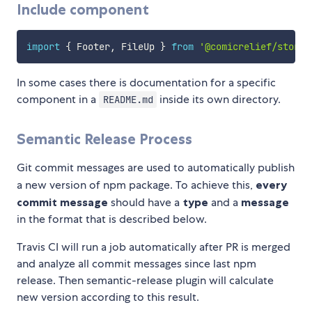
Include component
import
{
 Footer
,
 FileUp 
}
from
'@comicrelief/storyb
In some cases there is documentation for a specific
component in a
inside its own directory.
README.md
Semantic Release Process
Git commit messages are used to automatically publish
a new version of npm package. To achieve this,
every
commit message
should have a
type
and a
message
in the format that is described below.
Travis CI will run a job automatically after PR is merged
and analyze all commit messages since last npm
release. Then semantic-release plugin will calculate
new version according to this result.