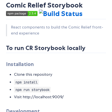
Comic Relief Storybook
React components to build the Comic Relief front-
end experience
To run CR Storybook locally
Installation
Clone this repository
npm install
npm run storybook
Visit http://localhost:9009/
Development