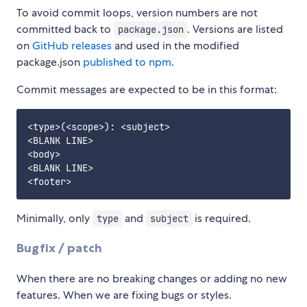
To avoid commit loops, version numbers are not
committed back to
. Versions are listed
package.json
on
GitHub releases
and used in the modified
package.json
published to npm
.
Commit messages are expected to be in this format:
<type>(<scope>): <subject>

<BLANK LINE>

<body>

<BLANK LINE>

Minimally, only
and
is required.
type
subject
Bugfix / patch
When there are no breaking changes or adding no new
features. When we are fixing bugs or styles.