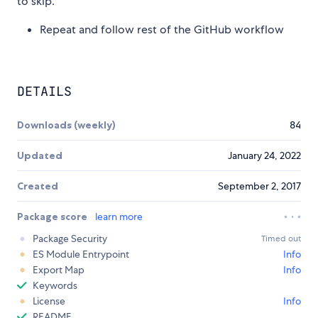
to skip.
Repeat and follow rest of the GitHub workflow
DETAILS
Downloads (weekly)
84
Updated
January 24, 2022
Created
September 2, 2017
Package score
learn more
Package Security
Timed out
ES Module Entrypoint
Info
Export Map
Info
Keywords
License
Info
README