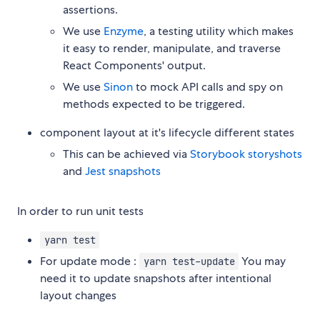
assertions.
We use
Enzyme
, a testing utility which makes
it easy to render, manipulate, and traverse
React Components' output.
We use
Sinon
to mock API calls and spy on
methods expected to be triggered.
component layout at it's lifecycle different states
This can be achieved via
Storybook storyshots
and
Jest snapshots
In order to run unit tests
yarn test
For update mode :
You may
yarn test-update
need it to update snapshots after intentional
layout changes