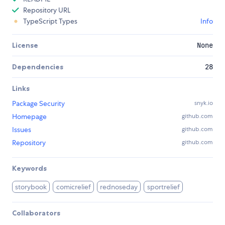
Repository URL
TypeScript Types
Info
License
None
Dependencies
28
Links
Package Security
snyk.io
Homepage
github.com
Issues
github.com
Repository
github.com
Keywords
storybook
comicrelief
rednoseday
sportrelief
Collaborators