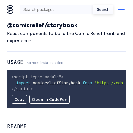
Search
@comicrelief/storybook
React components to build the Comic Relief front-end
experience
USAGE
no npm install needed!
<
script
type
=
"
module
"
>
import
 comicreliefStorybook 
from
'https://cdn.sky
</
script
>
Copy
Open in CodePen
README