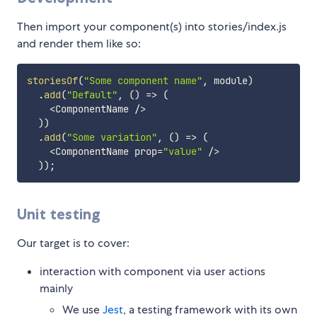
Then import your component(s) into stories/index.js
and render them like so:
storiesOf
(
"Some component name"
,
 module
)
.
add
(
"Default"
,
(
)
=>
(
<
ComponentName 
/
>
)
)
.
add
(
"Some variation"
,
(
)
=>
(
<
ComponentName prop
=
"value"
/
>
)
)
;
Unit testing
Our target is to cover:
interaction with component via user actions
mainly
We use
Jest
, a testing framework with its own