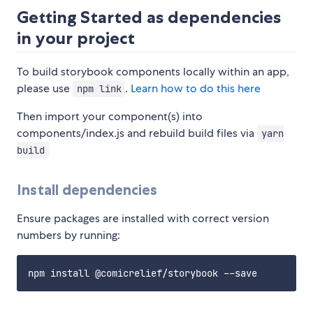
Getting Started as dependencies
in your project
To build storybook components locally within an app,
please use
.
Learn how to do this here
npm link
Then import your component(s) into
components/index.js and rebuild build files via
yarn
build
Install dependencies
Ensure packages are installed with correct version
numbers by running: