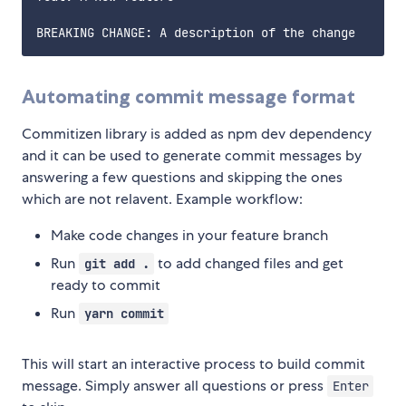
Automating commit message format
Commitizen library is added as npm dev dependency
and it can be used to generate commit messages by
answering a few questions and skipping the ones
which are not relavent. Example workflow:
Make code changes in your feature branch
Run
to add changed files and get
git add .
ready to commit
Run
yarn commit
This will start an interactive process to build commit
message. Simply answer all questions or press
Enter