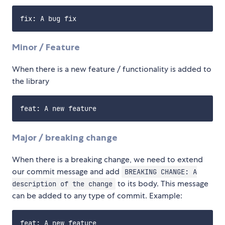
Minor / Feature
When there is a new feature / functionality is added to
the library
Major / breaking change
When there is a breaking change, we need to extend
our commit message and add
BREAKING CHANGE: A
to its body. This message
description of the change
can be added to any type of commit. Example:
feat: A new feature
