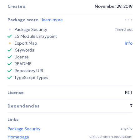
Created
November 29, 2019
Package score
learn more
Package Security
Timed out
ES Module Entrypoint
Export Map
Info
Keywords
License
README
Repository URL
TypeScript Types
License
MIT
Dependencies
7
Links
Package Security
snyk.io
Homepage
uikit.commercetools.com