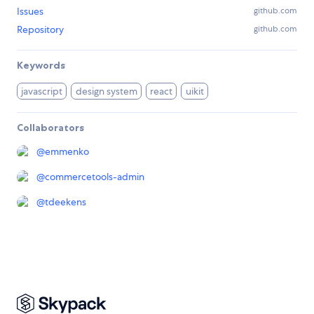
Issues
github.com
Repository
github.com
Keywords
javascript
design system
react
uikit
Collaborators
@
emmenko
@
commercetools-admin
@
tdeekens