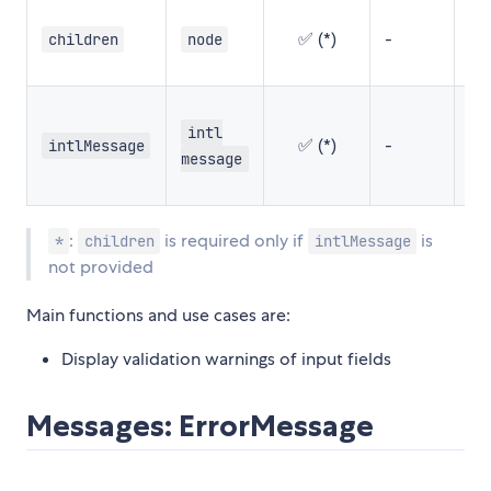
✅ (*)
-
-
children
node
intl
✅ (*)
-
-
intlMessage
message
:
is required only if
is
*
children
intlMessage
not provided
Main functions and use cases are:
Display validation warnings of input fields
Messages: ErrorMessage