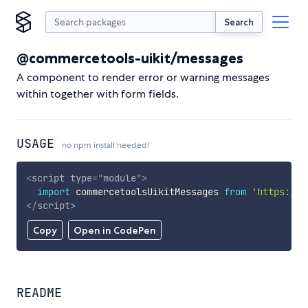
Search
@commercetools-uikit/messages
A component to render error or warning messages
within together with form fields.
USAGE
no npm install needed!
<
script
type
=
"
module
"
>
import
 commercetoolsUikitMessages 
from
'https://c
</
script
>
Copy
Open in CodePen
README