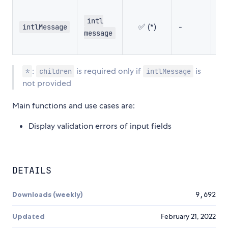
intl
✅ (*)
-
-
intlMessage
message
:
is required only if
is
*
children
intlMessage
not provided
Main functions and use cases are:
Display validation errors of input fields
DETAILS
Downloads (weekly)
9,692
Updated
February 21, 2022