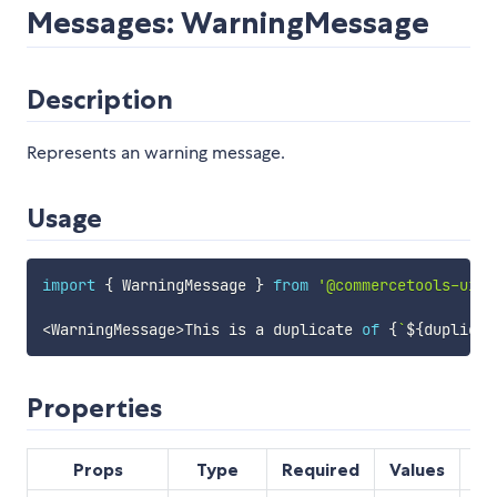
Messages: WarningMessage
Description
Represents an warning message.
Usage
import
{
 WarningMessage 
}
from
'@commercetools-uiki
<
WarningMessage
>
This is a duplicate 
of
{
`
${
duplicat
Properties
Props
Type
Required
Values
De