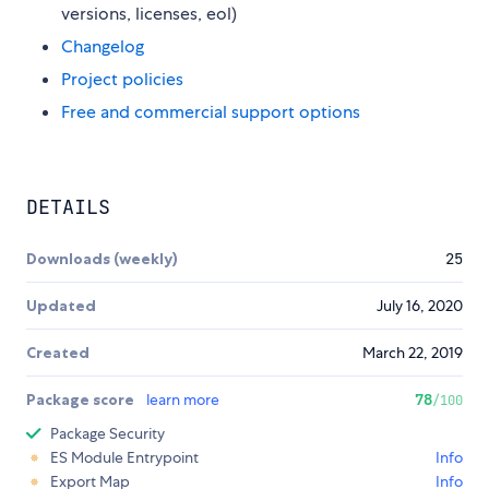
versions, licenses, eol)
Changelog
Project policies
Free and commercial support options
DETAILS
Downloads (weekly)
25
Updated
July 16, 2020
Created
March 22, 2019
Package score
learn more
78
/100
Package Security
ES Module Entrypoint
Info
Export Map
Info