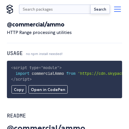
Search
@commercial/ammo
HTTP Range processing utilities
USAGE
no npm install needed!
<
script
type
=
"
module
"
>
import
 commercialAmmo 
from
'https://cdn.skypack.d
</
script
>
Copy
Open in CodePen
README
@commercial/ammo