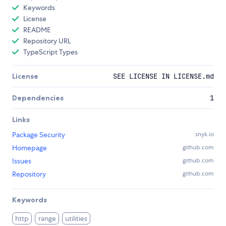
Keywords
License
README
Repository URL
TypeScript Types
License
SEE LICENSE IN LICENSE.md
Dependencies
1
Links
Package Security
snyk.io
Homepage
github.com
Issues
github.com
Repository
github.com
Keywords
http
range
utilities