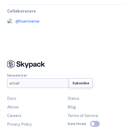
Collaborators
@
hueniverse
Newsletter
Docs
Status
About
Blog
Careers
Terms of Service
Privacy Policy
Dark Mode