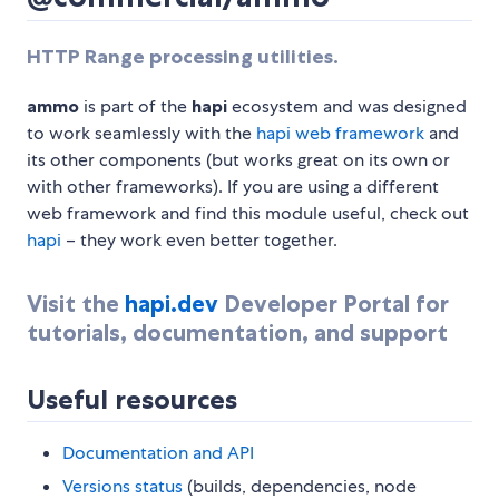
HTTP Range processing utilities.
ammo
is part of the
hapi
ecosystem and was designed
to work seamlessly with the
hapi web framework
and
its other components (but works great on its own or
with other frameworks). If you are using a different
web framework and find this module useful, check out
hapi
– they work even better together.
Visit the
hapi.dev
Developer Portal for
tutorials, documentation, and support
Useful resources
Documentation and API
Versions status
(builds, dependencies, node