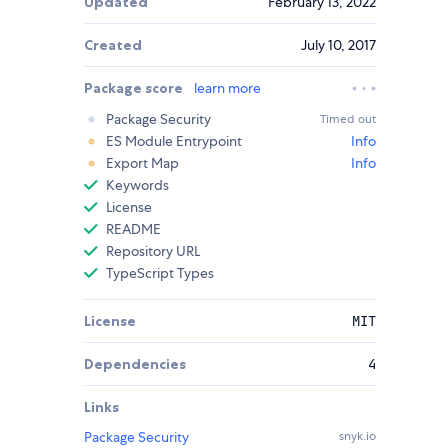
Updated
February 13, 2022
Created
July 10, 2017
Package score
learn more
Package Security
Timed out
ES Module Entrypoint
Info
Export Map
Info
Keywords
License
README
Repository URL
TypeScript Types
License
MIT
Dependencies
4
Links
Package Security
snyk.io