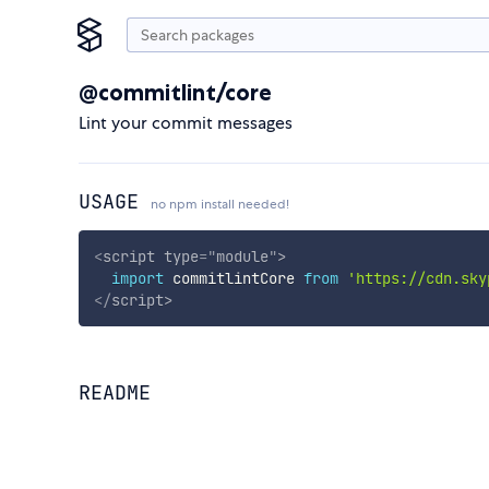
@commitlint/core
Lint your commit messages
USAGE
no npm install needed!
<
script
type
=
"
module
"
>
import
 commitlintCore 
from
'https://cdn.sky
</
script
>
README