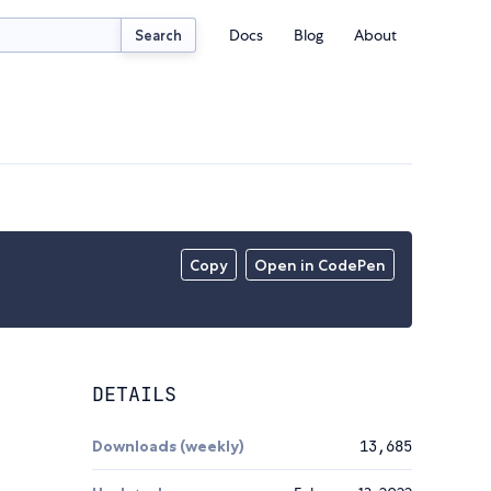
Docs
Blog
About
Search
Copy
Open in CodePen
DETAILS
Downloads (weekly)
13,685