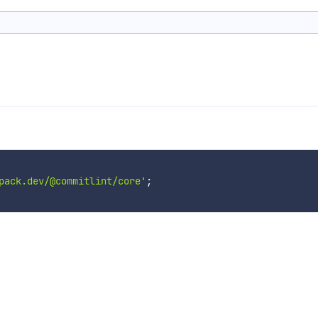
pack.dev/@commitlint/core'
;