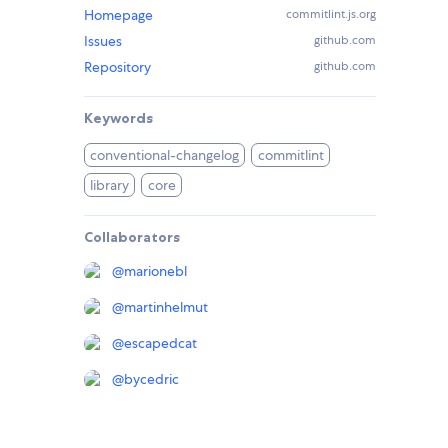
Homepage
commitlint.js.org
Issues
github.com
Repository
github.com
Keywords
conventional-changelog
commitlint
library
core
Collaborators
@
marionebl
@
martinhelmut
@
escapedcat
@
bycedric