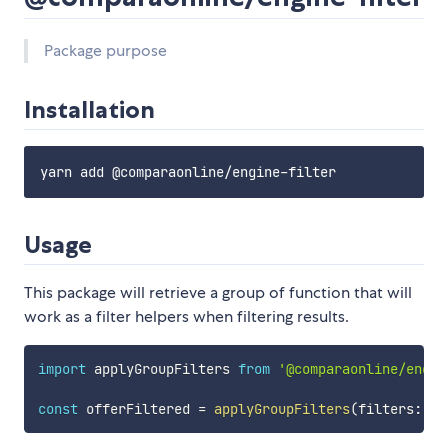
Package purpose
Installation
Usage
This package will retrieve a group of function that will
work as a filter helpers when filtering results.
import
 applyGroupFilters 
from
'@comparaonline/engin
const
 offerFiltered 
=
applyGroupFilters
(
filters
:
 Fi