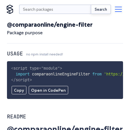
Search
@comparaonline/engine-filter
Package purpose
USAGE
no npm install needed!
<
script
type
=
"
module
"
>
import
 comparaonlineEngineFilter 
from
'https://cd
</
script
>
Copy
Open in CodePen
README
@comparaonline/engine-filter