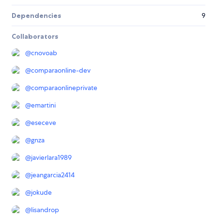
Dependencies
9
Collaborators
@
cnovoab
@
comparaonline-dev
@
comparaonlineprivate
@
emartini
@
eseceve
@
gnza
@
javierlara1989
@
jeangarcia2414
@
jokude
@
lisandrop