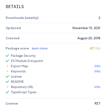
DETAILS
Downloads (weekly)
2
Updated
November 15, 2021
Created
August 20, 2018
Package score
learn more
67
/100
Package Security
ES Module Entrypoint
Export Map
Info
Keywords
Info
License
README
Repository URL
Info
TypeScript Types
License
MIT