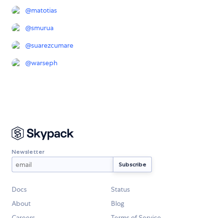
@
matotias
@
smurua
@
suarezcumare
@
warseph
Newsletter
Docs
Status
About
Blog
Careers
Terms of Service