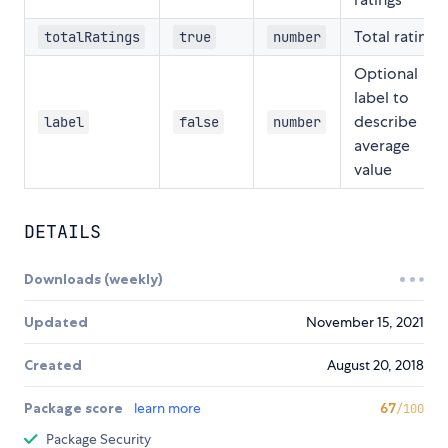
Total ratings
totalRatings
true
number
Optional
label to
describe
label
false
number
average
value
DETAILS
Downloads (weekly)
Updated
November 15, 2021
Created
August 20, 2018
Package score
learn more
67
/100
Package Security