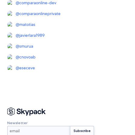
@
comparaonline-dev
@
comparaonlineprivate
@
matotias
@
javierlara1989
@
smurua
@
cnovoab
@
eseceve
Newsletter