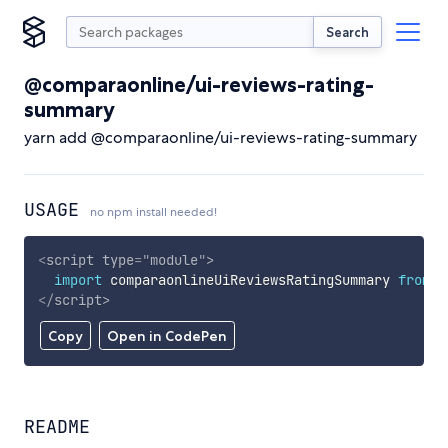
Search
@comparaonline/ui-reviews-rating-
summary
yarn add @comparaonline/ui-reviews-rating-summary
USAGE
no npm install needed!
<
script
type
=
"
module
"
>
import
 comparaonlineUiReviewsRatingSummary 
from
'
</
script
>
Copy
Open in CodePen
README