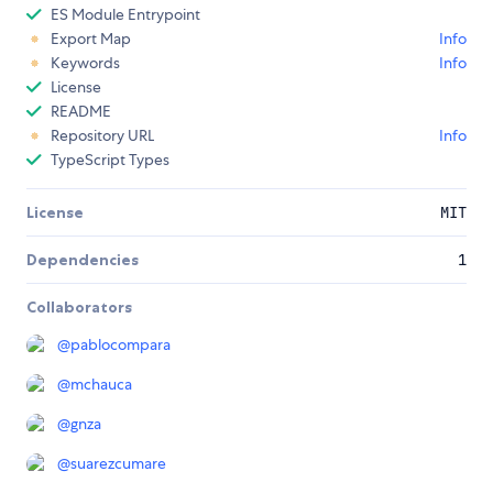
ES Module Entrypoint
Export Map
Info
Keywords
Info
License
README
Repository URL
Info
TypeScript Types
License
MIT
Dependencies
1
Collaborators
@
pablocompara
@
mchauca
@
gnza
@
suarezcumare