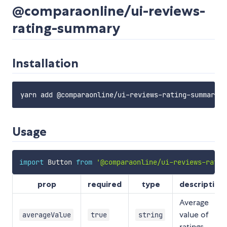
@comparaonline/ui-reviews-
rating-summary
Installation
Usage
import
 Button 
from
'@comparaonline/ui-reviews-ratin
prop
required
type
description
Average
value of
averageValue
true
string
ratings