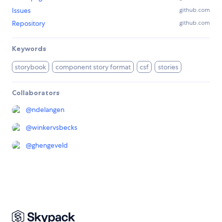
Issues
github.com
Repository
github.com
Keywords
storybook
component story format
csf
stories
Collaborators
@
ndelangen
@
winkervsbecks
@
ghengeveld