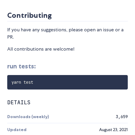
Contributing
If you have any suggestions, please open an issue or a
PR.
All contributions are welcome!
run tests:
DETAILS
Downloads (weekly)
3,659
Updated
August 23, 2021