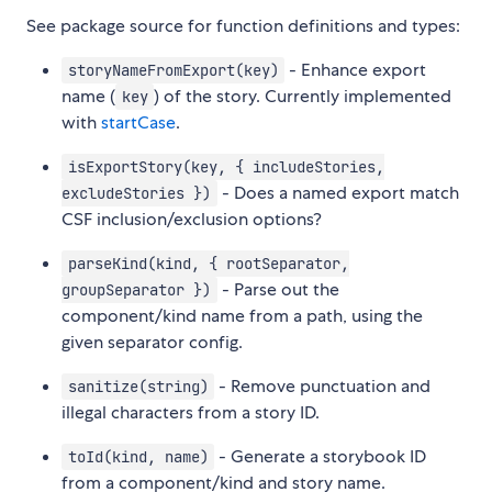
See package source for function definitions and types:
- Enhance export
storyNameFromExport(key)
name (
) of the story. Currently implemented
key
with
startCase
.
isExportStory(key, { includeStories,
- Does a named export match
excludeStories })
CSF inclusion/exclusion options?
parseKind(kind, { rootSeparator,
- Parse out the
groupSeparator })
component/kind name from a path, using the
given separator config.
- Remove punctuation and
sanitize(string)
illegal characters from a story ID.
- Generate a storybook ID
toId(kind, name)
from a component/kind and story name.