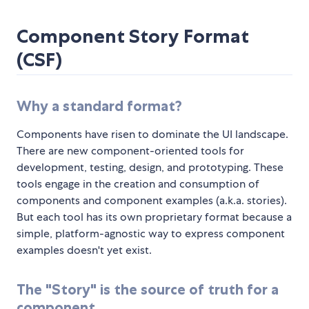
Component Story Format
(CSF)
Why a standard format?
Components have risen to dominate the UI landscape.
There are new component-oriented tools for
development, testing, design, and prototyping. These
tools engage in the creation and consumption of
components and component examples (a.k.a. stories).
But each tool has its own proprietary format because a
simple, platform-agnostic way to express component
examples doesn't yet exist.
The "Story" is the source of truth for a
component.