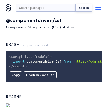
Search
@componentdriven/csf
Component Story Format (CSF) utilities
USAGE
no npm install needed!
<
script
type
=
"
module
"
>
import
 componentdrivenCsf 
from
'https://cdn.skypa
</
script
>
Copy
Open in CodePen
README