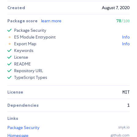
Created
August 7, 2020
Package score
learn more
78
/100
Package Security
ES Module Entrypoint
Info
Export Map
Info
Keywords
License
README
Repository URL
TypeScript Types
License
MIT
Dependencies
1
Links
Package Security
snyk.io
Homepage
github.com