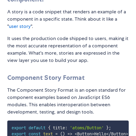
A story is a code snippet that renders an example of a
component in a specific state. Think about it like a
"
user story
".
It uses the production code shipped to users, making it
the most accurate representation of a component
example. What's more, stories are expressed in the
view layer you use to build your app.
Component Story Format
The Component Story Format is an open standard for
component examples based on JavaScript ES6
modules. This enables interoperation between
development, testing, and design tools.
export
default
{
 title
:
'atoms/Button'
}
;
export
const
text
=
(
)
=>
<
Button
>
Hello
<
/
Button
>
;