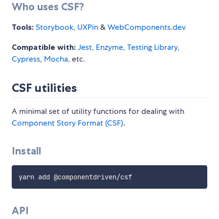
Who uses CSF?
Tools:
Storybook
,
UXPin
&
WebComponents.dev
Compatible with:
Jest
,
Enzyme
,
Testing Library
,
Cypress
,
Mocha
, etc.
CSF utilities
A minimal set of utility functions for dealing with
Component Story Format (CSF)
.
Install
API