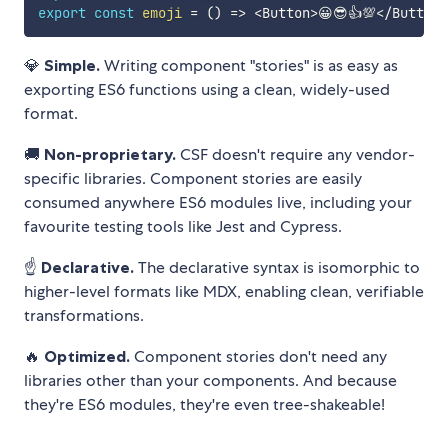
export
const
emoji
=
(
)
=>
<
Button
>
😀😎👍💯
<
/
Button
>
💎
Simple.
Writing component "stories" is as easy as
exporting ES6 functions using a clean, widely-used
format.
🚚
Non-proprietary.
CSF doesn't require any vendor-
specific libraries. Component stories are easily
consumed anywhere ES6 modules live, including your
favourite testing tools like Jest and Cypress.
☝️
Declarative.
The declarative syntax is isomorphic to
higher-level formats like MDX, enabling clean, verifiable
transformations.
🔥
Optimized.
Component stories don't need any
libraries other than your components. And because
they're ES6 modules, they're even tree-shakeable!