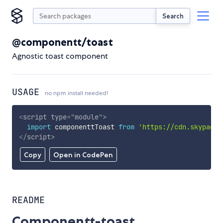
Search
@componentt/toast
Agnostic toast component
USAGE
no npm install needed!
<
script
type
=
"
module
"
>
import
 componenttToast 
from
'https://cdn.skypack.
</
script
>
Copy
Open in CodePen
README
Componentt-toast