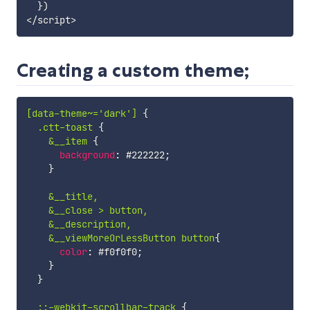
}
)
<
/
script
>
Creating a custom theme;
[data-theme~='dark']
{
.ctt-toast
{
&__item
{
background
:
 #222222
;
}
&__title,

    &__close > button,

    &__description,

    &__viewMoreOrLessButton button
{
color
:
 #f0f0f0
;
}
}
::-webkit-scrollbar-track
{