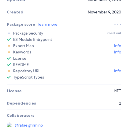
Created
November 9, 2020
Package score
learn more
Package Security
Timed out
ES Module Entrypoint
Export Map
Info
Keywords
Info
License
README
Repository URL
Info
TypeScript Types
License
MIT
Dependencies
2
Collaborators
@
rafaelgfirmino