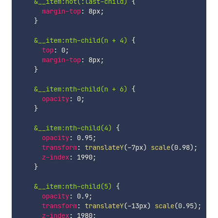
&__item:not(:last-child)
{
margin-top
:
 8px
;
}
&__item:nth-child(n + 4)
{
top
:
 0
;
margin-top
:
 8px
;
}
&__item:nth-child(n + 6)
{
opacity
:
 0
;
}
&__item:nth-child(4)
{
opacity
:
 0.95
;
transform
:
translateY
(
-7px
)
scale
(
0.98
)
;
z-index
:
 1990
;
}
&__item:nth-child(5)
{
opacity
:
 0.9
;
transform
:
translateY
(
-13px
)
scale
(
0.95
)
;
z-index
:
 1980
;