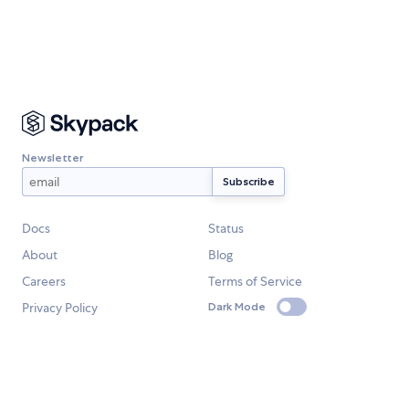
Newsletter
Docs
Status
About
Blog
Careers
Terms of Service
Privacy Policy
Dark Mode