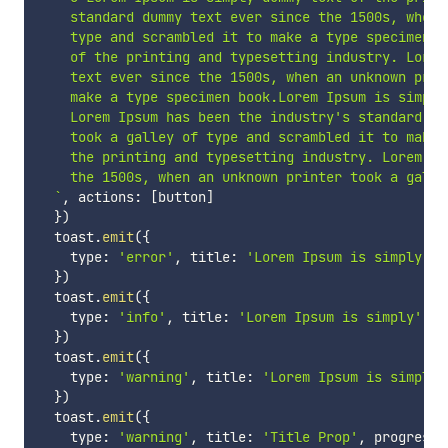
    standard dummy text ever since the 1500s, when 
    type and scrambled it to make a type specimen b
    of the printing and typesetting industry. Lorem
    text ever since the 1500s, when an unknown prin
    make a type specimen book.Lorem Ipsum is simply
    Lorem Ipsum has been the industry's standard du
    took a galley of type and scrambled it to make 
    the printing and typesetting industry. Lorem Ip
    the 1500s, when an unknown printer took a galle
`
,
 actions
:
[
button
]
}
)
  toast
.
emit
(
{
    type
:
'error'
,
 title
:
'Lorem Ipsum is simply'
,
 
}
)
  toast
.
emit
(
{
    type
:
'info'
,
 title
:
'Lorem Ipsum is simply'
,
 p
}
)
  toast
.
emit
(
{
    type
:
'warning'
,
 title
:
'Lorem Ipsum is simply'
}
)
  toast
.
emit
(
{
    type
:
'warning'
,
 title
:
'Title Prop'
,
 progress
: