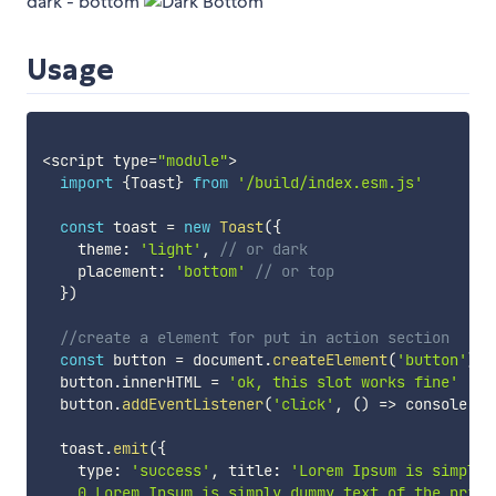
dark - bottom
Usage
<
script type
=
"module"
>
import
{
Toast
}
from
'/build/index.esm.js'
const
 toast 
=
new
Toast
(
{
    theme
:
'light'
,
// or dark
    placement
:
'bottom'
// or top
}
)
//create a element for put in action section   
const
 button 
=
 document
.
createElement
(
'button'
)
  button
.
innerHTML 
=
'ok, this slot works fine'
  button
.
addEventListener
(
'click'
,
(
)
=>
 console
.
lo
  toast
.
emit
(
{
    type
:
'success'
,
 title
:
'Lorem Ipsum is simply'
    0 Lorem Ipsum is simply dummy text of the print