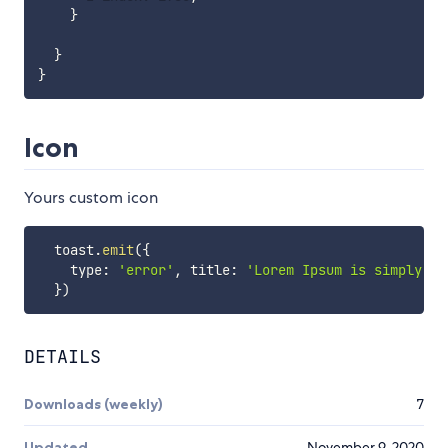
}
}
}
Icon
Yours custom icon
  toast
.
emit
(
{
    type
:
'error'
,
 title
:
'Lorem Ipsum is simply'
,
 
}
)
DETAILS
Downloads (weekly)
7
Updated
November 9, 2020