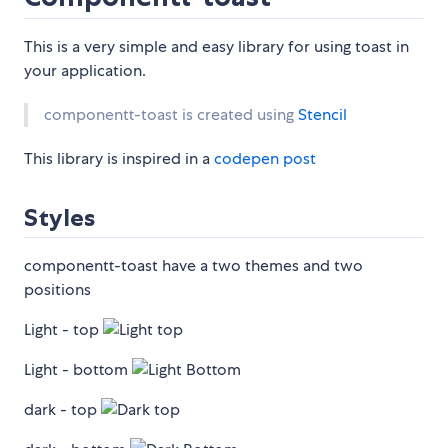
This is a very simple and easy library for using toast in
your application.
componentt-toast is created using
Stencil
This library is inspired in a
codepen post
Styles
componentt-toast have a two themes and two
positions
Light - top
Light - bottom
dark - top