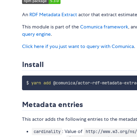
An
RDF Metadata Extract
actor that extract estimat
This module is part of the
Comunica framework
, a
query engine
.
Click here if you just want to query with Comunica
.
Install
$ 
yarn
add
Metadata entries
This actor adds the following entries to the metadat
: Value of
cardinality
http://www.w3.org/ns/