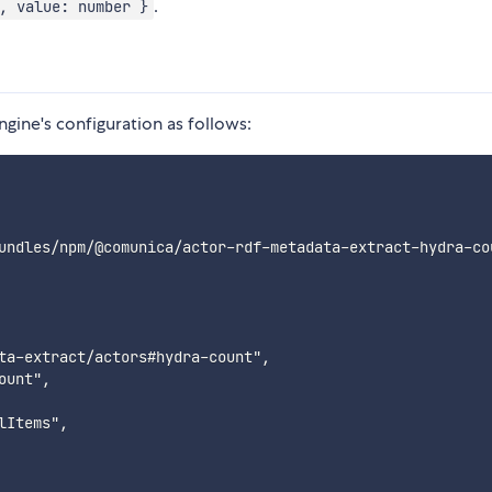
.
, value: number }
ngine's configuration as follows:
undles/npm/@comunica/actor-rdf-metadata-extract-hydra-co
ta-extract/actors#hydra-count",

unt",

Items",
