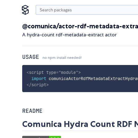
@comunica/actor-rdf-metadata-extra
A hydra-count rdf-metadata-extract actor
USAGE
no npm install needed!
<
script
type
=
"
module
"
>
import
 comunicaActorRdfMetadataExtractHydra
</
script
>
README
Comunica Hydra Count RDF M