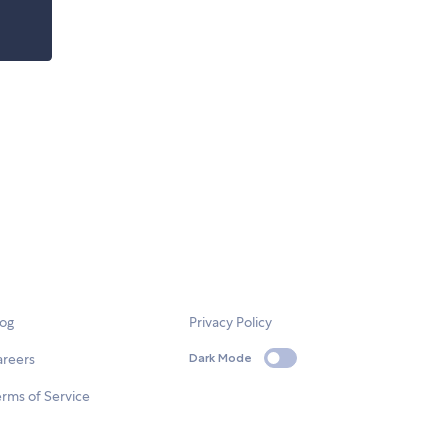
log
Privacy Policy
areers
Dark Mode
rms of Service