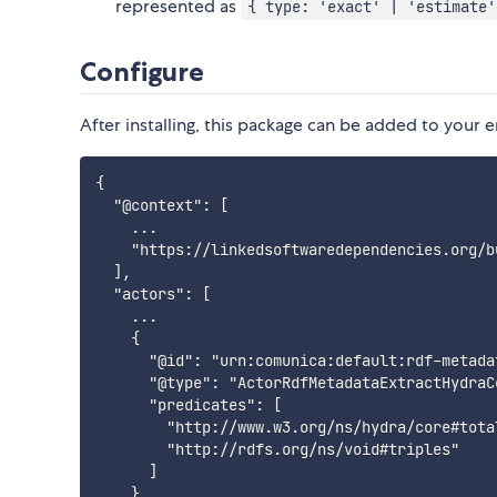
represented as
{ type: 'exact' | 'estimate'
Configure
After installing, this package can be added to your e
{

  "@context": [

    ...

    "https://linkedsoftwaredependencies.org/b
  ],

  "actors": [

    ...

    {

      "@id": "urn:comunica:default:rdf-metada
      "@type": "ActorRdfMetadataExtractHydraCo
      "predicates": [

        "http://www.w3.org/ns/hydra/core#total
        "http://rdfs.org/ns/void#triples"

      ]

    }
