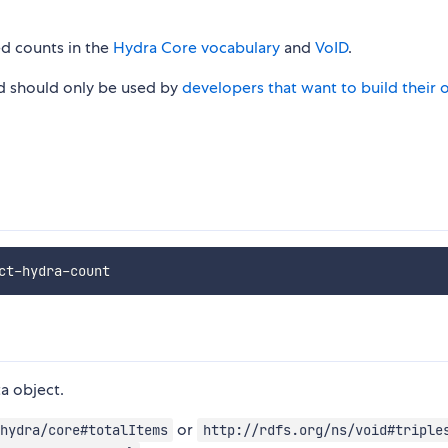
ed counts in the
Hydra Core vocabulary
and
VoID
.
nd should only be used by
developers that want to build their
a object.
or
hydra/core#totalItems
http://rdfs.org/ns/void#triple