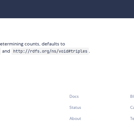
etermining counts, defaults to
and
.
http://rdfs.org/ns/void#triples
Docs
B
Status
C
About
Te