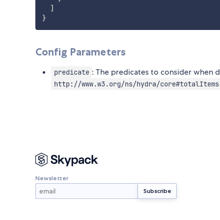
  ]

Config Parameters
: The predicates to consider when d
predicate
http://www.w3.org/ns/hydra/core#totalItems
Newsletter