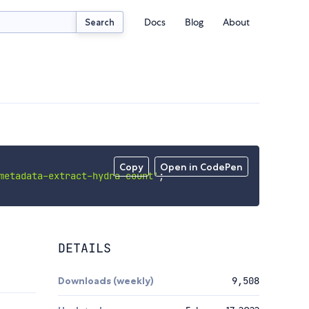
Docs
Blog
About
Search
Copy
Open in CodePen
metadata-extract-hydra-count'
;
DETAILS
Downloads (weekly)
9,508