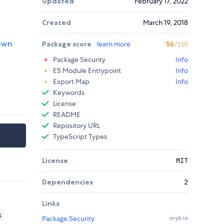
Updated
February 17, 2022
Created
March 19, 2018
 own
Package score
learn more
56
/100
Package Security
Info
ES Module Entrypoint
Info
Export Map
Info
Keywords
License
README
Repository URL
TypeScript Types
License
MIT
Dependencies
2
Links
s
Package Security
snyk.io