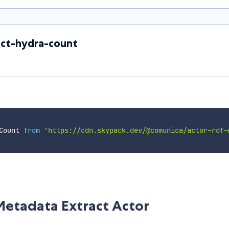
ct-hydra-count
Count 
from
'https://cdn.skypack.dev/@comunica/actor-rdf-
etadata Extract Actor