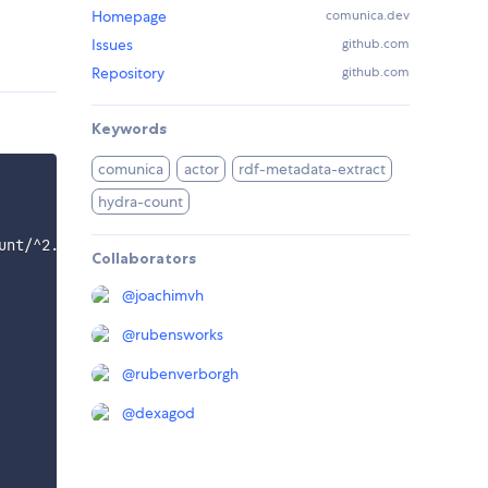
Homepage
comunica.dev
Issues
github.com
Repository
github.com
Keywords
comunica
actor
rdf-metadata-extract
hydra-count
unt/^2.0.0/components/context.jsonld"  

Collaborators
@
joachimvh
@
rubensworks
@
rubenverborgh
@
dexagod