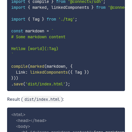
import
{
 compile 
}
from
'@connectv/sdh'
;
import
{
 marked
,
 linkedComponents 
}
from
'@connectv
import
{
 Tag 
}
from
'./tag'
;
const
 markdown 
=
`
# Some markdown content

`
compile
(
marked
(
markdown
,
{
  Link
:
linkedComponents
(
{
 Tag 
}
)
}
)
)
.
save
(
'dist/index.html'
)
;
Result (
):
dist/index.html
<
html
>
<
head
>
</
head
>
<
body
>