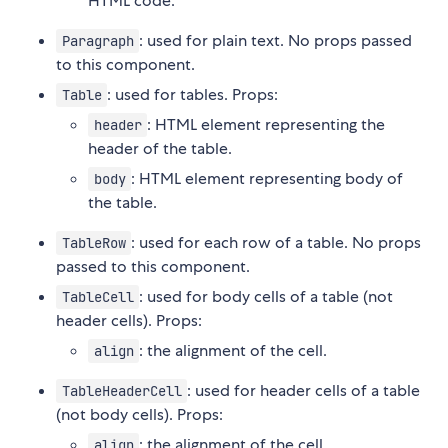
HTML code.
: used for plain text. No props passed
Paragraph
to this component.
: used for tables. Props:
Table
: HTML element representing the
header
header of the table.
: HTML element representing body of
body
the table.
: used for each row of a table. No props
TableRow
passed to this component.
: used for body cells of a table (not
TableCell
header cells). Props:
: the alignment of the cell.
align
: used for header cells of a table
TableHeaderCell
(not body cells). Props:
: the alignment of the cell.
align