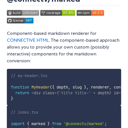
Component-based markdown renderer for
CONNECTIVE HTML
. The component-based approach
allows you to provide your own custom (possibly
interactive) components for the markdown
conversion:
// my-header.tsx
function
MyHeader
(
{
 depth
,
 slug 
}
,
 renderer
,
 conten
return
<
div
class
=
{
'title title-'
+
 depth
}
id
=
{
'h
}
// index.tsx
import
{
 marked 
}
from
'@connectv/marked'
;