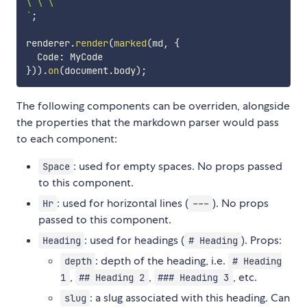
`
;
renderer
.
render
(
marked
(
md
,
{
  Code
:
}
)
)
.
on
(
document
.
body
)
;
The following components can be overriden, alongside
the properties that the markdown parser would pass
to each component:
: used for empty spaces. No props passed
Space
to this component.
: used for horizontal lines (
). No props
Hr
---
passed to this component.
: used for headings (
). Props:
Heading
# Heading
: depth of the heading, i.e.
depth
# Heading
,
,
, etc.
1
## Heading 2
### Heading 3
: a slug associated with this heading. Can
slug