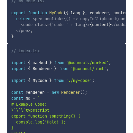
// my-code.tsx
export
function
MyCode
(
{
 lang 
}
,
 renderer
,
 content
)
return
<
pre
onclick
=
{
(
)
=>
copyToClipboard
(
conten
<
code
class
=
{
'code '
+
 lang
}
>
{
content
}
</
code
>
</
pre
>
;
}
// index.tsx
import
{
 marked 
}
from
'@connectv/marked'
;
import
{
 Renderer 
}
from
'@connect/html'
;
import
{
 MyCode 
}
from
'./my-code'
;
const
 renderer 
=
new
Renderer
(
)
;
const
 md 
=
`
# Example Code:

\`\`\`typescript

export function something() {

  console.log('Halo!');

}
