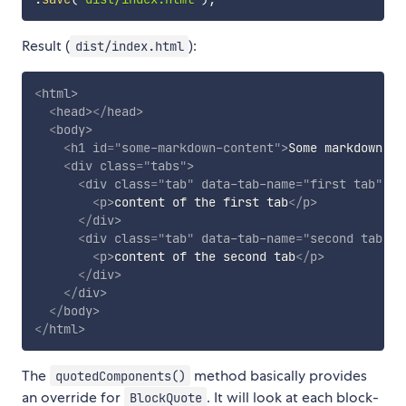
Result (
):
dist/index.html
<
html
>
<
head
>
</
head
>
<
body
>
<
h1
id
=
"
some-markdown-content
"
>
Some markdown co
<
div
class
=
"
tabs
"
>
<
div
class
=
"
tab
"
data-tab-name
=
"
first tab
"
da
<
p
>
content of the first tab
</
p
>
</
div
>
<
div
class
=
"
tab
"
data-tab-name
=
"
second tab
"
>
<
p
>
content of the second tab
</
p
>
</
div
>
</
div
>
</
body
>
</
html
>
The
method basically provides
quotedComponents()
an override for
. It will look at each block-
BlockQuote