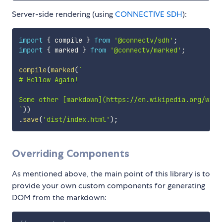
Server-side rendering (using
CONNECTIVE SDH
):
import
{
 compile 
}
from
'@connectv/sdh'
;
import
{
 marked 
}
from
'@connectv/marked'
;
compile
(
marked
(
`
# Hellow Again!

`
)
)
.
save
(
'dist/index.html'
)
;
Overriding Components
As mentioned above, the main point of this library is to
provide your own custom components for generating
DOM from the markdown: