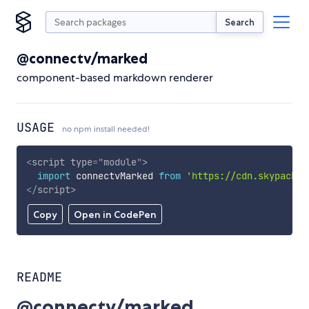
Search
@connectv/marked
component-based markdown renderer
USAGE
no npm install needed!
<
script
type
=
"
module
"
>
import
 connectvMarked 
from
'https://cdn.skypack.d
</
script
>
Copy
Open in CodePen
README
@connectv/marked