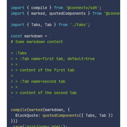
import
{
 compile 
}
from
'@connectv/sdh'
;
import
{
 marked
,
 quotedComponents 
}
from
'@connectv
import
{
 Tabs
,
 Tab 
}
from
'./tabs'
;
const
 markdown 
=
`
# Some markdown content

> :Tabs

> > :Tab name=first tab, default=true

> >

> > content of the first tab

>

> > :Tab name=second tab

> >

`
compile
(
marked
(
markdown
,
{
  BlockQuote
:
quotedComponents
(
{
 Tabs
,
 Tab 
}
)
}
)
)
.
save
(
'dist/index.html'
)
;