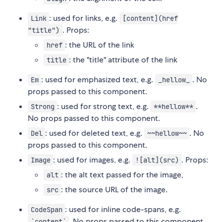
: used for links, e.g.
Link
[content](href
. Props:
"title")
: the URL of the link
href
: the "title" attribute of the link
title
: used for emphasized text, e.g.
. No
Em
_hellow_
props passed to this component.
: used for strong text, e.g.
.
Strong
**hellow**
No props passed to this component.
: used for deleted text, e.g.
. No
Del
~~hellow~~
props passed to this component.
: used for images, e.g.
. Props:
Image
![alt](src)
: the alt text passed for the image,
alt
: the source URL of the image.
src
: used for inline code-spans, e.g.
CodeSpan
. No props passed to this component.
`content`