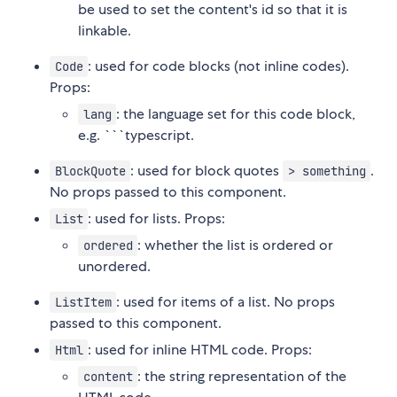
be used to set the content's id so that it is
linkable.
: used for code blocks (not inline codes).
Code
Props:
: the language set for this code block,
lang
e.g. ```typescript.
: used for block quotes
.
BlockQuote
> something
No props passed to this component.
: used for lists. Props:
List
: whether the list is ordered or
ordered
unordered.
: used for items of a list. No props
ListItem
passed to this component.
: used for inline HTML code. Props:
Html
: the string representation of the
content