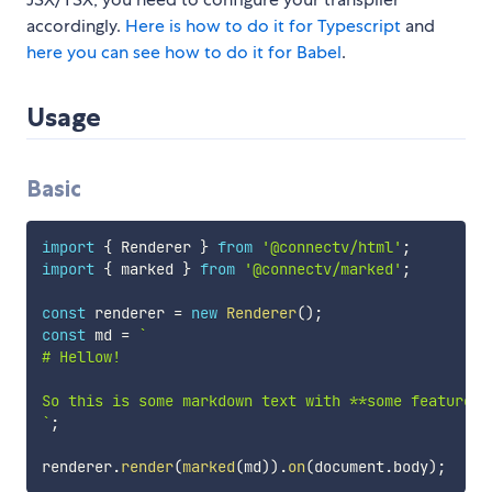
accordingly.
Here is how to do it for Typescript
and
here you can see how to do it for Babel
.
Usage
Basic
import
{
 Renderer 
}
from
'@connectv/html'
;
import
{
 marked 
}
from
'@connectv/marked'
;
const
 renderer 
=
new
Renderer
(
)
;
const
 md 
=
`
# Hellow!

`
;
renderer
.
render
(
marked
(
md
)
)
.
on
(
document
.
body
)
;