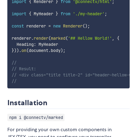
import
{
 Renderer 
}
from
'@connectv/html'
;
import
{
 MyHeader 
}
from
'./my-header'
;
const
 renderer 
=
new
Renderer
(
)
;
renderer
.
render
(
marked
(
'## Hellow World!'
,
{
  Heading
:
}
)
)
.
on
(
document
.
body
)
;
//
// Result:
// <div class="title title-2" id="header-hellow-wor
//
Installation
npm i @connectv/marked
For providing your own custom components in
JSX/TSX, you need to configure your transpiler