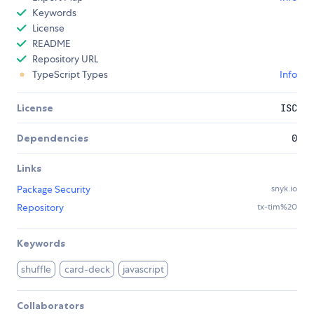
Keywords
License
README
Repository URL
TypeScript Types
Info
License
ISC
Dependencies
0
Links
Package Security
snyk.io
Repository
tx-tim%20
Keywords
shuffle
card-deck
javascript
Collaborators