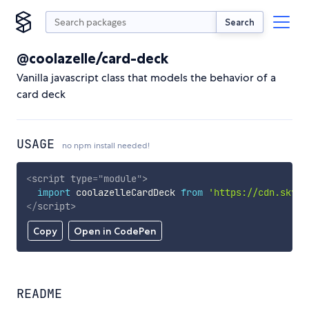
Search
@coolazelle/card-deck
Vanilla javascript class that models the behavior of a
card deck
USAGE
no npm install needed!
<
script
type
=
"
module
"
>
import
 coolazelleCardDeck 
from
'https://cdn.skypa
</
script
>
Copy
Open in CodePen
README