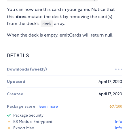
You can now use this card in your game. Notice that
this
does
mutate the deck by removing the card(s)
from the deck's
array.
deck
When the deck is empty, emitCards will return null.
DETAILS
Downloads (weekly)
Updated
April 17, 2020
Created
April 17, 2020
Package score
learn more
67
/100
Package Security
ES Module Entrypoint
Info
Export Map
Info