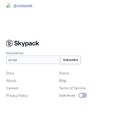
@
coolazelle
Newsletter
Docs
Status
About
Blog
Careers
Terms of Service
Privacy Policy
Dark Mode