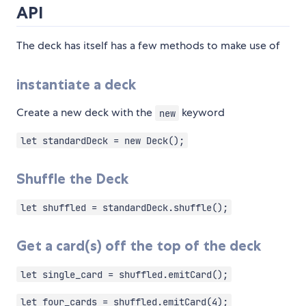
API
The deck has itself has a few methods to make use of
instantiate a deck
Create a new deck with the
keyword
new
let standardDeck = new Deck();
Shuffle the Deck
let shuffled = standardDeck.shuffle();
Get a card(s) off the top of the deck
let single_card = shuffled.emitCard();
let four_cards = shuffled.emitCard(4);