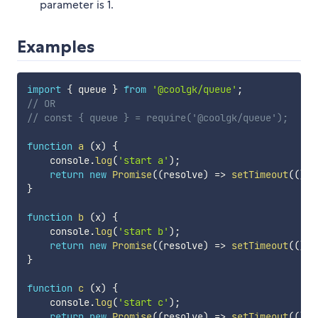
parameter is 1.
Examples
import
{
 queue 
}
from
'@coolgk/queue'
;
// OR
// const { queue } = require('@coolgk/queue');
function
a
(
x
)
{
    console
.
log
(
'start a'
)
;
return
new
Promise
(
(
resolve
)
=>
setTimeout
(
(
)
=
}
function
b
(
x
)
{
    console
.
log
(
'start b'
)
;
return
new
Promise
(
(
resolve
)
=>
setTimeout
(
(
)
=
}
function
c
(
x
)
{
    console
.
log
(
'start c'
)
;
return
new
Promise
(
(
resolve
)
=>
setTimeout
(
(
)
=