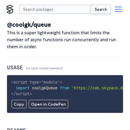
Search
@coolgk/queue
This is a super lightweight function that limits the
number of async functions run concurrently and run
them in order.
USAGE
no npm install needed!
<
script
type
=
"
module
"
>
import
 coolgkQueue 
from
'https://cdn.skypack.dev/
</
script
>
Copy
Open in CodePen