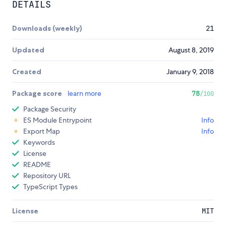
DETAILS
Downloads (weekly)
21
Updated
August 8, 2019
Created
January 9, 2018
Package score
learn more
78
/100
Package Security
ES Module Entrypoint
Info
Export Map
Info
Keywords
License
README
Repository URL
TypeScript Types
License
MIT