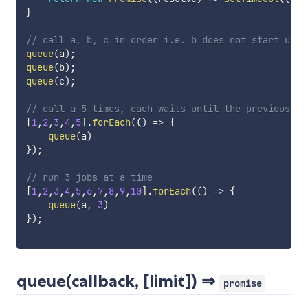
}
// call a, b, c in order i.e. b does not start unti
queue
(
a
)
;
queue
(
b
)
;
queue
(
c
)
;
// call a 5 times, each waits until the previous ca
[
1
,
2
,
3
,
4
,
5
]
.
forEach
(
(
)
=>
{
queue
(
a
)
}
)
;
// run 3 jobs at a time
[
1
,
2
,
3
,
4
,
5
,
6
,
7
,
8
,
9
,
10
]
.
forEach
(
(
)
=>
{
queue
(
a
,
3
)
}
)
;
queue(callback, [limit]) ⇒
promise