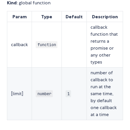
Kind
: global function
Param
Type
Default
Description
callback
function that
returns a
callback
function
promise or
any other
types
number of
callback to
run at the
[limit]
same time,
number
1
by default
one callback
at a time