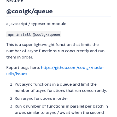
README
@coolgk/queue
a javascript / typescript module
npm install @coolgk/queue
This is a super lightweight function that limits the
number of async functions run concurrently and run
them in order.
Report bugs here:
https://github.com/coolgk/node-
utils/issues
Put async functions in a queue and limit the
number of async functions that run concurrently.
Run async functions in order
Run x number of functions in parallel per batch in
order. similar to async / await when the second