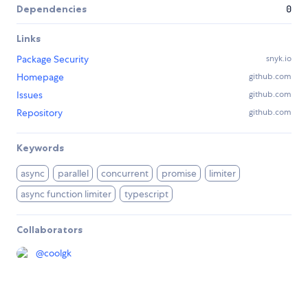
Dependencies
0
Links
Package Security
snyk.io
Homepage
github.com
Issues
github.com
Repository
github.com
Keywords
async
parallel
concurrent
promise
limiter
async function limiter
typescript
Collaborators
@
coolgk