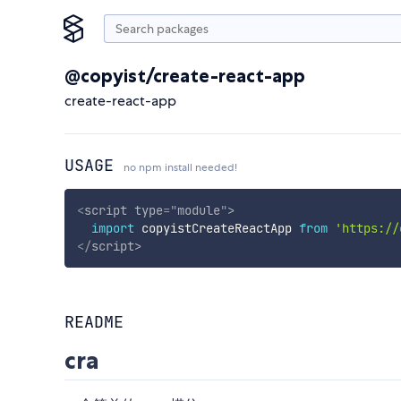
@copyist/create-react-app
create-react-app
USAGE
no npm install needed!
<
script
type
=
"
module
"
>
import
 copyistCreateReactApp 
from
'https://
</
script
>
README
cra