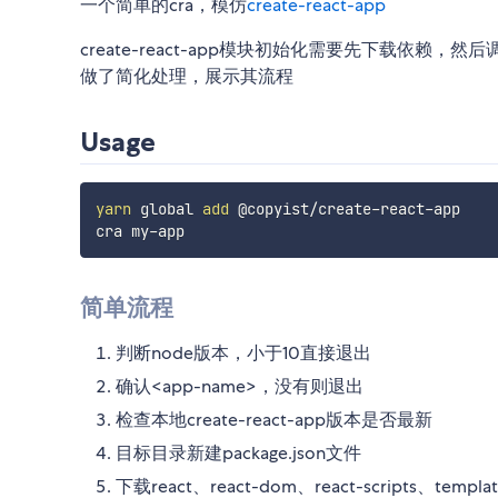
一个简单的cra，模仿
create-react-app
create-react-app模块初始化需要先下载依赖，然后调
做了简化处理，展示其流程
Usage
yarn
 global 
add
 @copyist/create-react-app

简单流程
判断node版本，小于10直接退出
确认<app-name>，没有则退出
检查本地create-react-app版本是否最新
目标目录新建package.json文件
下载react、react-dom、react-scripts、templa