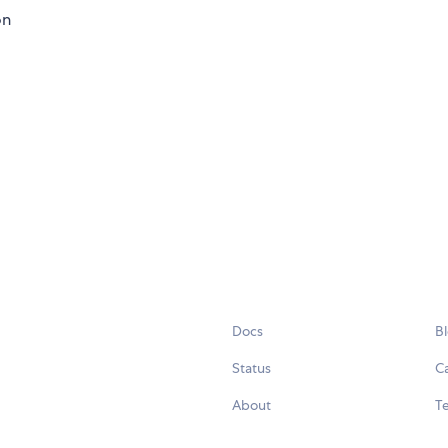
on
Docs
B
Status
C
About
Te