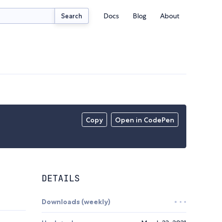
Docs
Blog
About
Search
Copy
Open in CodePen
DETAILS
Downloads (weekly)