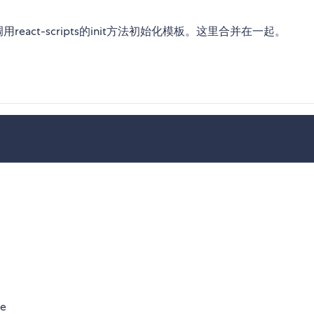
用react-scripts的init方法初始化模板。这里合并在一起。
te