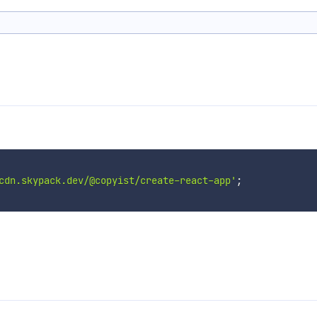
cdn.skypack.dev/@copyist/create-react-app'
;