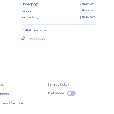
Homepage
github.com
Issues
github.com
Repository
github.com
Collaborators
@
ooooevan
log
Privacy Policy
areers
Dark Mode
rms of Service