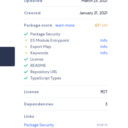
Updated
March 23, 2021
Created
January 21, 2021
Package score
learn more
67
/100
Package Security
ES Module Entrypoint
Info
Export Map
Info
Keywords
Info
License
README
Repository URL
TypeScript Types
License
MIT
Dependencies
3
Links
Package Security
snyk.io