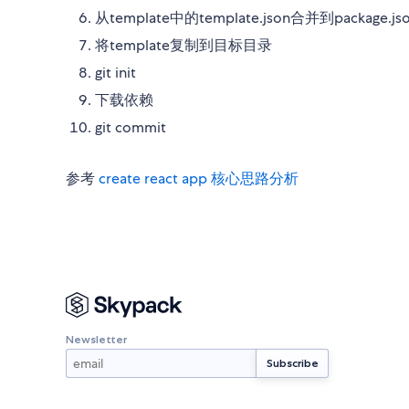
从template中的template.json合并到package.js
将template复制到目标目录
git init
下载依赖
git commit
参考
create react app 核心思路分析
Newsletter