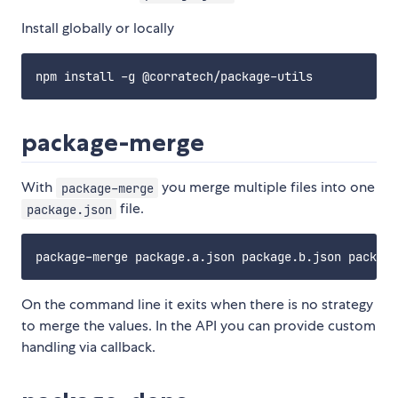
Install globally or locally
package-merge
With
you merge multiple files into one
package-merge
file.
package.json
On the command line it exits when there is no strategy
to merge the values. In the API you can provide custom
handling via callback.