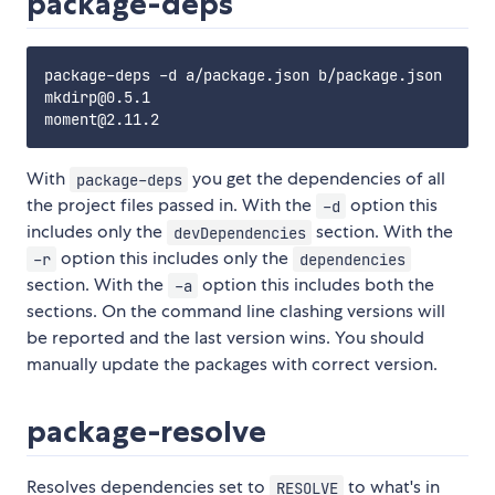
package-deps
package-deps -d a/package.json b/package.json

mkdirp@0.5.1

With
you get the dependencies of all
package-deps
the project files passed in. With the
option this
-d
includes only the
section. With the
devDependencies
option this includes only the
-r
dependencies
section. With the
option this includes both the
-a
sections. On the command line clashing versions will
be reported and the last version wins. You should
manually update the packages with correct version.
package-resolve
Resolves dependencies set to
to what's in
RESOLVE