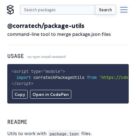
Search
@corratech/package-utils
command-line tool to merge package.json files
USAGE
no npm install needed!
<
script
type
=
"
module
"
>
import
 corratechPackageUtils 
from
'https://cdn.sk
</
script
>
Copy
Open in CodePen
README
Utils to work with
files.
package.json