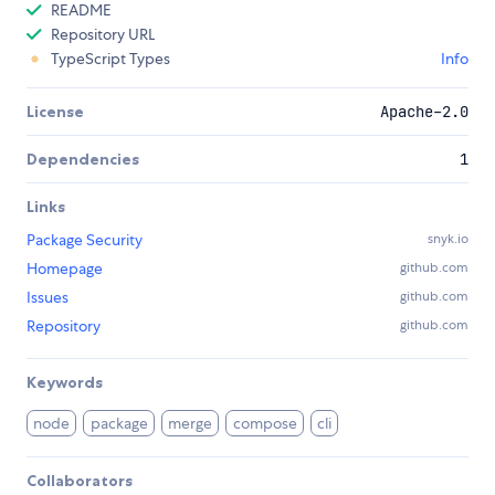
README
Repository URL
TypeScript Types
Info
License
Apache-2.0
Dependencies
1
Links
Package Security
snyk.io
Homepage
github.com
Issues
github.com
Repository
github.com
Keywords
node
package
merge
compose
cli
Collaborators