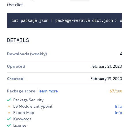
the dict.
DETAILS
Downloads (weekly)
4
Updated
February 21, 2020
Created
February 19, 2020
Package score
learn more
67
/100
Package Security
ES Module Entrypoint
Info
Export Map
Info
Keywords
License