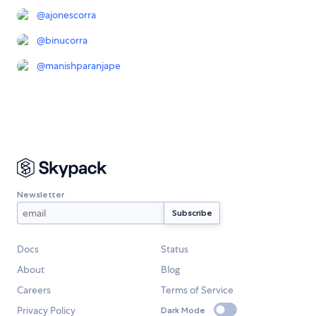
@
ajonescorra
@
binucorra
@
manishparanjape
Newsletter
Docs
Status
About
Blog
Careers
Terms of Service
Privacy Policy
Dark Mode