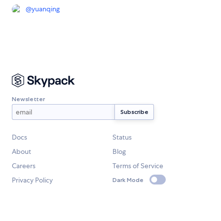
@
yuanqing
Newsletter
Docs
Status
About
Blog
Careers
Terms of Service
Privacy Policy
Dark Mode