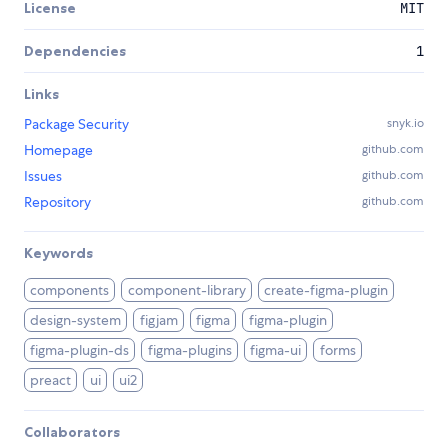
License
MIT
Dependencies
1
Links
Package Security
snyk.io
Homepage
github.com
Issues
github.com
Repository
github.com
Keywords
components
component-library
create-figma-plugin
design-system
figjam
figma
figma-plugin
figma-plugin-ds
figma-plugins
figma-ui
forms
preact
ui
ui2
Collaborators