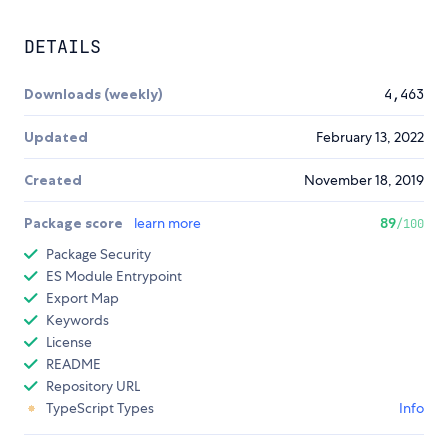
DETAILS
Downloads (weekly)
4,463
Updated
February 13, 2022
Created
November 18, 2019
Package score
learn more
89
/100
Package Security
ES Module Entrypoint
Export Map
Keywords
License
README
Repository URL
TypeScript Types
Info