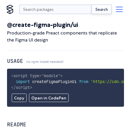
Search
@create-figma-plugin/ui
Production-grade Preact components that replicate
the Figma UI design
USAGE
no npm install needed!
<
script
type
=
"
module
"
>
import
 createFigmaPluginUi 
from
'https://cdn.skyp
</
script
>
Copy
Open in CodePen
README