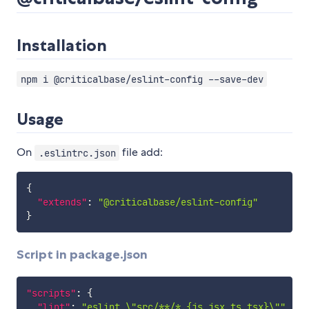
Installation
npm i @criticalbase/eslint-config --save-dev
Usage
On
file add:
.eslintrc.json
{
"extends"
:
"@criticalbase/eslint-config"
}
Script in package.json
"scripts"
:
{
"lint"
:
"eslint \"src/**/*.{js,jsx,ts,tsx}\""