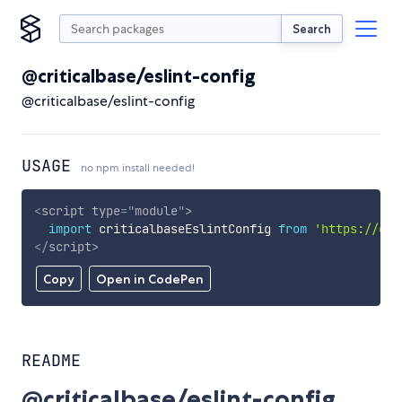
Search
@criticalbase/eslint-config
@criticalbase/eslint-config
USAGE
no npm install needed!
<
script
type
=
"
module
"
>
import
 criticalbaseEslintConfig 
from
'https://cdn
</
script
>
Copy
Open in CodePen
README
@criticalbase/eslint-config