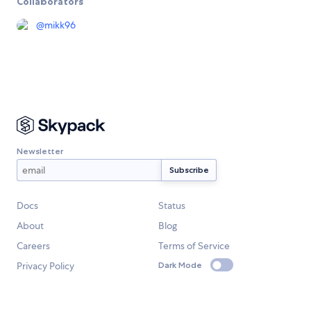
Collaborators
@
mikk96
Newsletter
Docs
Status
About
Blog
Careers
Terms of Service
Privacy Policy
Dark Mode