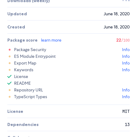
Downloads (weekly)
Updated
June 18, 2020
Created
June 18, 2020
Package score
learn more
22
/100
Package Security
Info
ES Module Entrypoint
Info
Export Map
Info
Keywords
Info
License
README
Repository URL
Info
TypeScript Types
Info
License
MIT
Dependencies
13