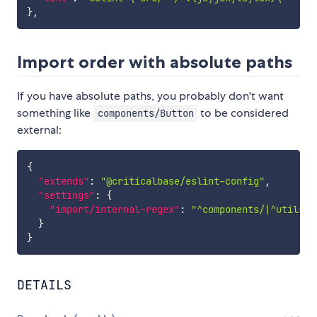
}
,
Import order with absolute paths
If you have absolute paths, you probably don't want
something like
to be considered
components/Button
external:
{
"extends"
:
"@criticalbase/eslint-config"
,
"settings"
:
{
"import/internal-regex"
:
"^components/|^utils/"
}
}
DETAILS