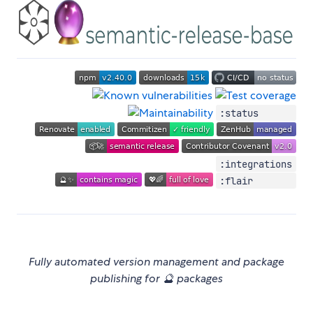
:status
:integrations
:flair
Fully automated version management and package
publishing for 🔮 packages