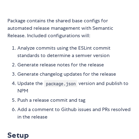
Package contains the shared base configs for
automated release management with Semantic
Release. Included configurations will:
Analyze commits using the ESLint commit
standards to determine a semver version
Generate release notes for the release
Generate changelog updates for the release
Update the
version and publish to
package.json
NPM
Push a release commit and tag
Add a comment to Github issues and PRs resolved
in the release
Setup