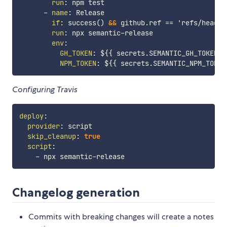
run
:
 npm test

-
name
:
 Release

if
:
 success() 
&&
 github.ref == 'refs/heads/m
run
:
 npx semantic
-
release

env
:
GH_TOKEN
:
 $
{
{
 secrets.SEMANTIC_GH_TOKEN 
}
NPM_TOKEN
:
 $
{
{
 secrets.SEMANTIC_NPM_TOKEN
Configuring Travis
deploy
:
provider
:
 script

skip_cleanup
:
true
script
:
-
 npx semantic
-
Changelog generation
Commits with breaking changes will create a notes