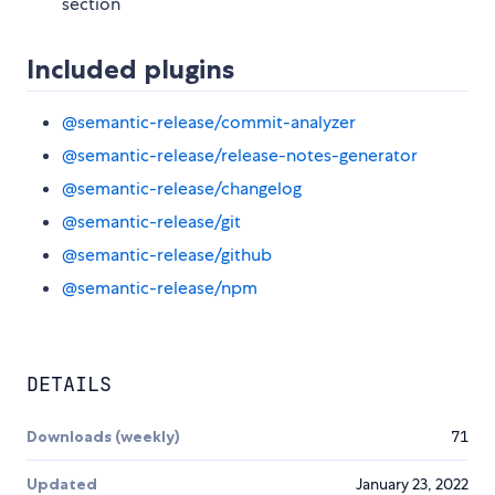
section
Included plugins
@semantic-release/commit-analyzer
@semantic-release/release-notes-generator
@semantic-release/changelog
@semantic-release/git
@semantic-release/github
@semantic-release/npm
DETAILS
Downloads (weekly)
71
Updated
January 23, 2022