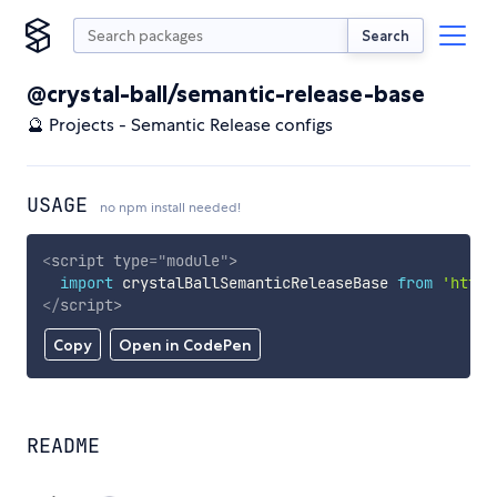
Search
@crystal-ball/semantic-release-base
🔮 Projects - Semantic Release configs
USAGE
no npm install needed!
<
script
type
=
"
module
"
>
import
 crystalBallSemanticReleaseBase 
from
'https
</
script
>
Copy
Open in CodePen
README