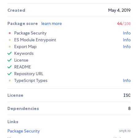
Created
May 4, 2019
Package score
learn more
44
/100
Package Security
Info
ES Module Entrypoint
Info
Export Map
Info
Keywords
License
README
Repository URL
TypeScript Types
Info
License
ISC
Dependencies
8
Links
Package Security
snyk.io