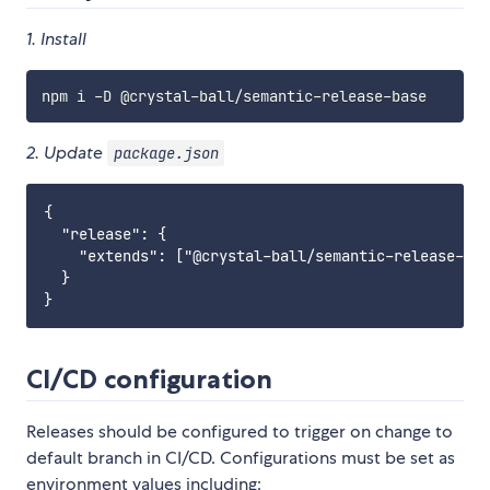
1. Install
2. Update
package.json
{

  "release": {

    "extends": ["@crystal-ball/semantic-release-bas
  }

CI/CD configuration
Releases should be configured to trigger on change to
default branch in CI/CD. Configurations must be set as
environment values including: