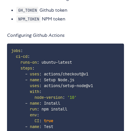
Github token
GH_TOKEN
NPM token
NPM_TOKEN
Configuring Github Actions
jobs
:
ci-cd
:
runs-on
:
 ubuntu
-
latest

steps
:
-
uses
:
 actions/checkout@v1

-
name
:
 Setup Node.js

uses
:
 actions/setup
-
node@v1

with
:
node-version
:
'10'
-
name
:
 Install

run
:
 npm install

env
:
CI
:
true
-
name
:
 Test
