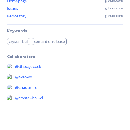
Homepage
github.com
Issues
github.com
Repository
github.com
Keywords
crystal-ball
semantic-release
Collaborators
@
dhedgecock
@
evrowe
@
chadtmiller
@
crystal-ball-ci