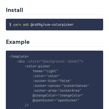
Install
$ 
yarn
add
Example
<
template
>
<
div
:
style
="
{
background
:
 color
}
"
>
<
color-picker
theme
=
"
light
"
:color
=
"
color
"
:sucker-hide
=
"
false
"
:sucker-canvas
=
"
suckerCanvas
"
:sucker-area
=
"
suckerArea
"
@changeColor
=
"
changeColor
"
@openSucker
=
"
openSucker
"
/>