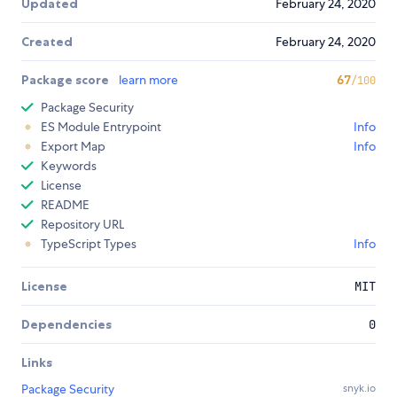
Updated
February 24, 2020
Created
February 24, 2020
Package score
learn more
67
/100
Package Security
ES Module Entrypoint
Info
Export Map
Info
Keywords
License
README
Repository URL
TypeScript Types
Info
License
MIT
Dependencies
0
Links
Package Security
snyk.io