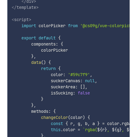
</
div
>
</
template
>
<
script
>
import
 colorPicker 
from
'@cs09g/vue-colorpicker
export
default
{
        components
:
{
            colorPicker

}
,
data
(
)
{
return
{
                color
:
'#59c7f9'
,
                suckerCanvas
:
null
,
                suckerArea
:
[
]
,
                isSucking
:
false
}
}
,
        methods
:
{
changeColor
(
color
)
{
const
{
 r
,
 g
,
 b
,
 a 
}
=
 color
.
rgba

this
.
color 
=
`
rgba(
${
r
}
, 
${
g
}
, 
${
b
}
}
,