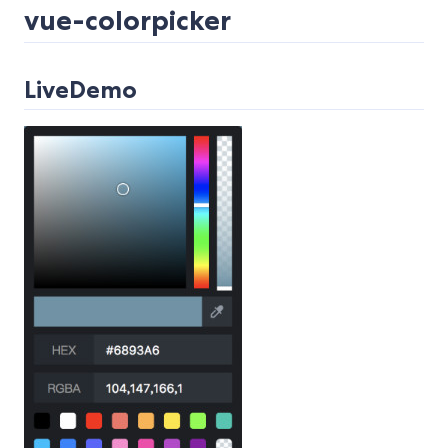
vue-colorpicker
LiveDemo