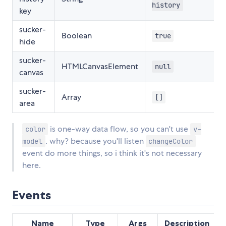
history
key
sucker-
Boolean
true
hide
sucker-
HTMLCanvasElement
null
canvas
sucker-
Array
[]
area
is one-way data flow, so you can't use
color
v-
. why? because you'll listen
model
changeColor
event do more things, so i think it's not necessary
here.
Events
Name
Type
Args
Description