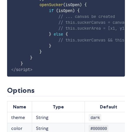
openSucker
(
isOpen
)
{
if
(
isOpen
)
{
// ... canvas be created
// this.suckerCanvas = canvas
// this.suckerArea = [x1, y1, x
}
else
{
// this.suckerCanvas && this.su
}
}
}
}
</
script
>
Options
Name
Type
Default
theme
String
dark
color
String
#000000