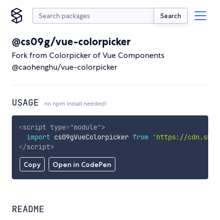
Search
@cs09g/vue-colorpicker
Fork from Colorpicker of Vue Components
@caohenghu/vue-colorpicker
USAGE
no npm install needed!
<
script
type
=
"
module
"
>
import
 cs09gVueColorpicker 
from
'https://cdn.skyp
</
script
>
Copy
Open in CodePen
README