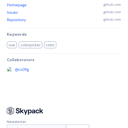
Homepage
github.com
Issues
github.com
Repository
github.com
Keywords
vue
colorpicker
color
Collaborators
@
cs09g
Newsletter