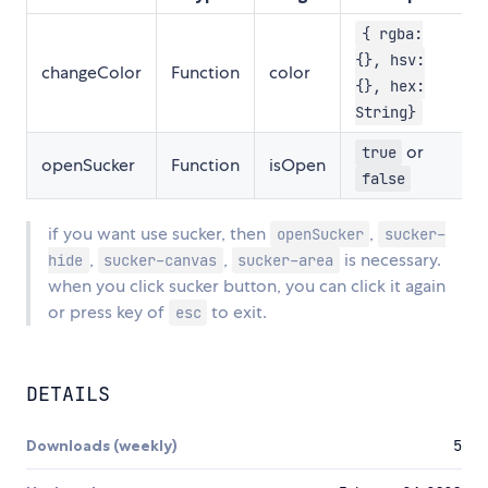
{ rgba:
{}, hsv:
changeColor
Function
color
{}, hex:
String}
or
true
openSucker
Function
isOpen
false
if you want use sucker, then
,
openSucker
sucker-
,
,
is necessary.
hide
sucker-canvas
sucker-area
when you click sucker button, you can click it again
or press key of
to exit.
esc
DETAILS
Downloads (weekly)
5