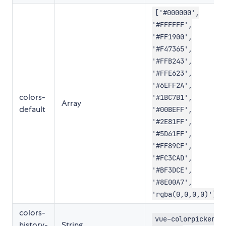
['#000000',
'#FFFFFF',
'#FF1900',
'#F47365',
'#FFB243',
'#FFE623',
'#6EFF2A',
colors-
'#1BC7B1',
Array
default
'#00BEFF',
'#2E81FF',
'#5D61FF',
'#FF89CF',
'#FC3CAD',
'#BF3DCE',
'#8E00A7',
'rgba(0,0,0,0)']
colors-
vue-colorpicker-
history-
String