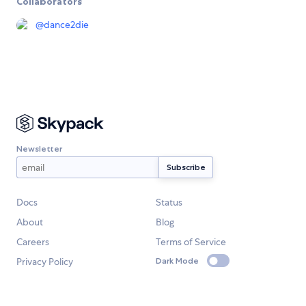
Collaborators
@
dance2die
Newsletter
Docs
Status
About
Blog
Careers
Terms of Service
Privacy Policy
Dark Mode