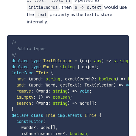
, then
would use
initialWords
o => o.text
the
property as the text to store
text
internally.
/*

  Public types

*/
declare
type
TextSelector
=
(
obj
:
any
)
=>
string
;
declare
type
Word
=
string
|
 object
;
interface
ITrie
{
has
:
(
word
:
string
,
 exactSearch
?
:
boolean
)
=>
boo
add
:
(
word
:
 Word
,
 getText
?
:
 TextSelector
)
=>
void
remove
:
(
word
:
string
)
=>
void
;
isEmpty
:
(
)
=>
boolean
;
search
:
(
word
:
string
)
=>
 Word
[
]
;
}
declare
class
Trie
implements
ITrie
{
constructor
(
    words
?
:
 Word
[
]
,
    isCaseInsensitive
?
:
boolean
,