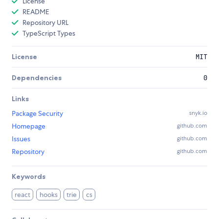
License
README
Repository URL
TypeScript Types
License
MIT
Dependencies
0
Links
Package Security
snyk.io
Homepage
github.com
Issues
github.com
Repository
github.com
Keywords
react
hooks
trie
cs