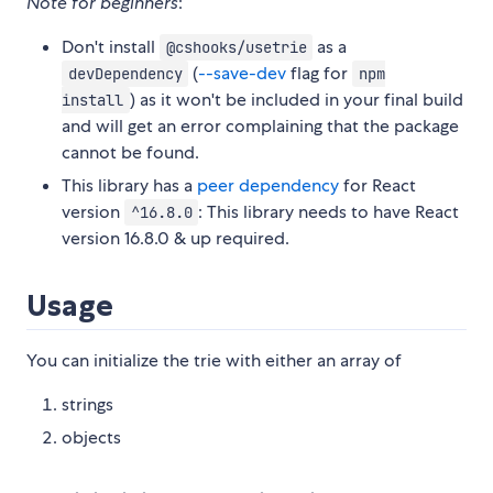
Note for beginners
:
Don't install
as a
@cshooks/usetrie
(
--save-dev
flag for
devDependency
npm
) as it won't be included in your final build
install
and will get an error complaining that the package
cannot be found.
This library has a
peer dependency
for React
version
: This library needs to have React
^16.8.0
version 16.8.0 & up required.
Usage
You can initialize the trie with either an array of
strings
objects