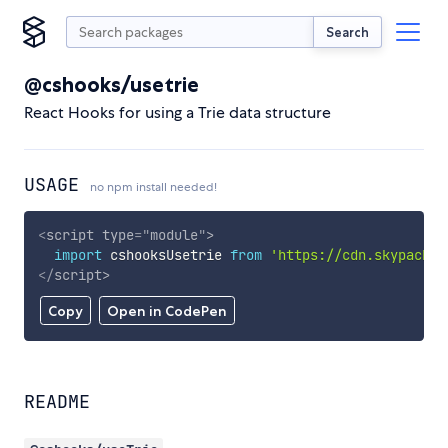
Search
@cshooks/usetrie
React Hooks for using a Trie data structure
USAGE
no npm install needed!
<
script
type
=
"
module
"
>
import
 cshooksUsetrie 
from
'https://cdn.skypack.d
</
script
>
Copy
Open in CodePen
README