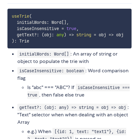
useTrie
(
  initialWords
:
 Word
[
]
,
  isCaseInsensitive 
=
true
,
  getText
?
:
(
obj
:
any
)
=>
string
=
 obj 
=>
)
:
: An array of string or
initialWords: Word[]
object to populate the trie with
: Word comparison
isCaseInsensitive: boolean
flag
Is "abc" === "ABC"? If
isCaseInsensitive ===
, then false else true
true
:
getText?: (obj: any) => string = obj => obj
"Text" selector when when dealing with an object
Array
e.g.) When
[{id: 1, text: "text1"}, {id:
is passed as
2, text: "text2"}]