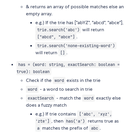
& returns an array of possible matches else an
empty array.
e.g.) If the trie has ["abYZ", "abcd", "abce"],
will return
trie.search('abc')
.
["abcd", "abce"]
trie.search('none-existing-word')
will return
.
[]
has = (word: string, exactSearch: boolean =
true): boolean
Check if the
exists in the trie
word
- a word to search in trie
word
- match the
exactly else
exactSearch
word
does a fuzzy match
e.g.) If trie contains
['abc', 'xyz',
, then
returns true as
'zte']
has('a')
matches the prefix of
.
a
abc