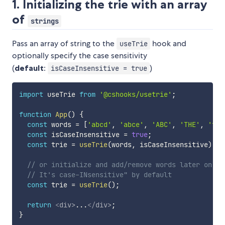
1. Initializing the trie with an array
of
strings
Pass an array of string to the
hook and
useTrie
optionally specify the case sensitivity
(
default
:
)
isCaseInsensitive = true
import
 useTrie 
from
'@cshooks/usetrie'
;
function
App
(
)
{
const
 words 
=
[
'abcd'
,
'abce'
,
'ABC'
,
'THE'
,
'the
const
 isCaseInsensitive 
=
true
;
const
 trie 
=
useTrie
(
words
,
 isCaseInsensitive
)
;
// or initialize and add/remove words later on
// It's case-INsensitive" by default
const
 trie 
=
useTrie
(
)
;
return
<
div
>
...
</
div
>
;
}