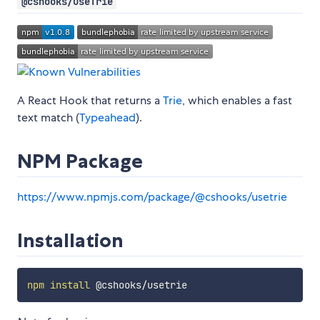
@cshooks/useTrie
A React Hook that returns a
Trie
, which enables a fast
text match (
Typeahead
).
NPM Package
https://www.npmjs.com/package/@cshooks/usetrie
Installation
npm
install