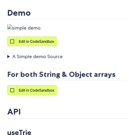
Demo
A Simple demo Source
For both String & Object arrays
API
useTrie