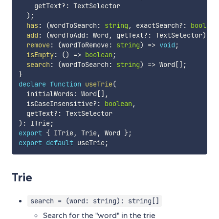
    getText
?
:
 TextSelector

)
;
has
:
(
wordToSearch
:
string
,
 exactSearch
?
:
boolean
add
:
(
wordToAdd
:
 Word
,
 getText
?
:
 TextSelector
)
=>
remove
:
(
wordToRemove
:
string
)
=>
void
;
isEmpty
:
(
)
=>
boolean
;
search
:
(
wordToSearch
:
string
)
=>
 Word
[
]
;
}
declare
function
useTrie
(
  initialWords
:
 Word
[
]
,
  isCaseInsensitive
?
:
boolean
,
  getText
?
:
)
:
 ITrie
;
export
{
 ITrie
,
 Trie
,
 Word 
}
;
export
default
 useTrie
;
Trie
search = (word: string): string[]
Search for the "word" in the trie