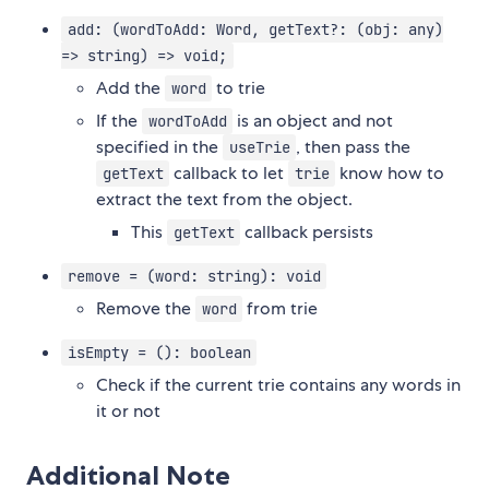
add: (wordToAdd: Word, getText?: (obj: any)
=> string) => void;
Add the
to trie
word
If the
is an object and not
wordToAdd
specified in the
, then pass the
useTrie
callback to let
know how to
getText
trie
extract the text from the object.
This
callback persists
getText
remove = (word: string): void
Remove the
from trie
word
isEmpty = (): boolean
Check if the current trie contains any words in
it or not
Additional Note