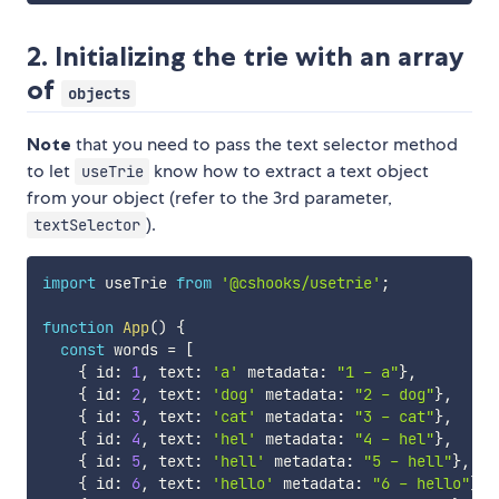
2. Initializing the trie with an array
of
objects
Note
that you need to pass the text selector method
to let
know how to extract a text object
useTrie
from your object (refer to the 3rd parameter,
).
textSelector
import
 useTrie 
from
'@cshooks/usetrie'
;
function
App
(
)
{
const
 words 
=
[
{
 id
:
1
,
 text
:
'a'
 metadata
:
"1 - a"
}
,
{
 id
:
2
,
 text
:
'dog'
 metadata
:
"2 - dog"
}
,
{
 id
:
3
,
 text
:
'cat'
 metadata
:
"3 - cat"
}
,
{
 id
:
4
,
 text
:
'hel'
 metadata
:
"4 - hel"
}
,
{
 id
:
5
,
 text
:
'hell'
 metadata
:
"5 - hell"
}
,
{
 id
:
6
,
 text
:
'hello'
 metadata
:
"6 - hello"
}
,