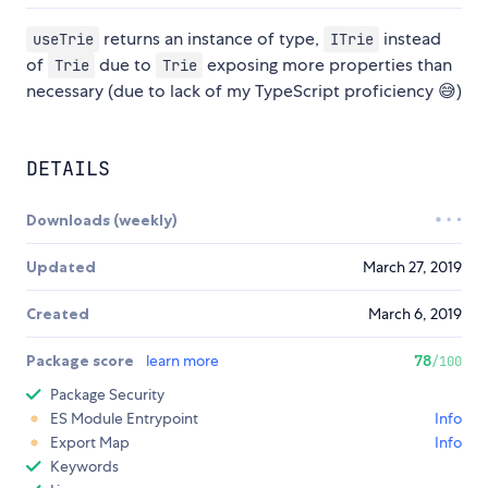
returns an instance of type,
instead
useTrie
ITrie
of
due to
exposing more properties than
Trie
Trie
necessary (due to lack of my TypeScript proficiency 😅)
DETAILS
Downloads (weekly)
Updated
March 27, 2019
Created
March 6, 2019
Package score
learn more
78
/100
Package Security
ES Module Entrypoint
Info
Export Map
Info
Keywords