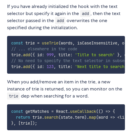
If you have already initialized the hook with the text
selector but specify it again in the
, then the text
add
selector passed in the
overwrites the one
add
specified during the initialization.
const
 trie 
=
useTrie
(
words
,
 isCaseInsensitive
,
o
=>
// ... elsewhere in the code
trie
.
add
(
{
 id
:
999
,
 title
:
'Title to search'
}
,
o
=
// No need to specify the text selector in subseque
trie
.
add
(
{
 id
:
123
,
 title
:
'Next title to search'
}
When you add/remove an item in the trie, a new
instance of trie is returned, so you can monitor on the
dep when searching for a word.
trie
const
 getMatches 
=
 React
.
useCallback
(
(
)
=>
{
return
 trie
.
search
(
state
.
term
)
.
map
(
word
=>
<
li ke
}
,
[
trie
]
)
;