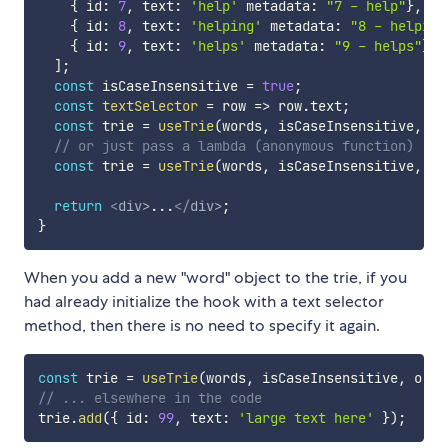
{
 id
:
7
,
 text
:
'help'
 metadata
:
"7 - help"
}
,
{
 id
:
8
,
 text
:
'helping'
 metadata
:
"8 - helping
{
 id
:
9
,
 text
:
'helps'
 metadata
:
"9 - helps"
}
,
]
;
const
 isCaseInsensitive 
=
true
;
const
textSelector
=
row
=>
 row
.
text
;
const
 trie 
=
useTrie
(
words
,
 isCaseInsensitive
,
 te
// or just pass a lambda (anonymous function)
const
 trie 
=
useTrie
(
words
,
 isCaseInsensitive
,
o
return
<
div
>
...
</
div
>
;
}
When you add a new "word" object to the trie, if you
had already initialize the hook with a text selector
method, then there is no need to specify it again.
const
 trie 
=
useTrie
(
words
,
 isCaseInsensitive
,
o
=>
// ... elsewhere in the code
trie
.
add
(
{
 id
:
99
,
 text
:
'large text here'
}
)
;