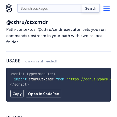
Search
@cthru/ctxcmdr
Path-contextual @cthru/cmdr executor. Lets you run
commands upstream in your path with cwd as local
folder
USAGE
no npm install needed!
<
script
type
=
"
module
"
>
import
 cthruCtxcmdr 
from
'https://cdn.skypack.dev
</
script
>
Copy
Open in CodePen