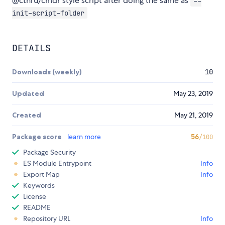
@cthru/cmdr style script after doing the same as
--
init-script-folder
DETAILS
Downloads (weekly)
10
Updated
May 23, 2019
Created
May 21, 2019
Package score
learn more
56
/100
Package Security
ES Module Entrypoint
Info
Export Map
Info
Keywords
License
README
Repository URL
Info