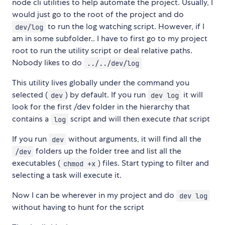
node cli utilities to help automate the project. Usually, I
would just go to the root of the project and do
to run the log watching script. However, if I
dev/log
am in some subfolder.. I have to first go to my project
root to run the utility script or deal relative paths.
Nobody likes to do
../../dev/log
This utility lives globally under the command you
selected (
) by default. If you run
it will
dev
dev log
look for the first /dev folder in the hierarchy that
contains a
script and will then execute
that
script
log
If you run
without arguments, it will find all the
dev
folders up the folder tree and list all the
/dev
executables (
) files. Start typing to filter and
chmod +x
selecting a task will execute it.
Now I can be wherever in my project and do
dev log
without having to hunt for the script