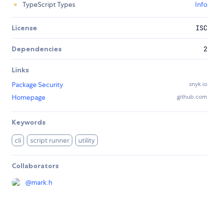
TypeScript Types
Info
License
ISC
Dependencies
2
Links
Package Security
snyk.io
Homepage
github.com
Keywords
cli
script runner
utility
Collaborators
@
mark.h