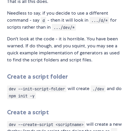
That is all this does.
Needless to say, if you decide to use a different
command - say
- then it will look in
for
d
.../d/*
scripts rather than in
.../dev/*
Don't look at the code - it is horrible. You have been
warned. If do though, and you squint, you may see a
quick example implementation of generators as used
to find the script folders and script files.
Create a script folder
will create
and do
dev --init-script-folder
./dev
npm init -y
Create a script
will create a new
dev --create-script <scriptname>