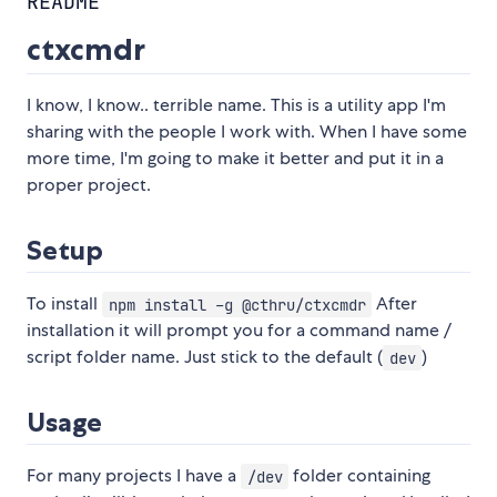
README
ctxcmdr
I know, I know.. terrible name. This is a utility app I'm
sharing with the people I work with. When I have some
more time, I'm going to make it better and put it in a
proper project.
Setup
To install
After
npm install -g @cthru/ctxcmdr
installation it will prompt you for a command name /
script folder name. Just stick to the default (
)
dev
Usage
For many projects I have a
folder containing
/dev