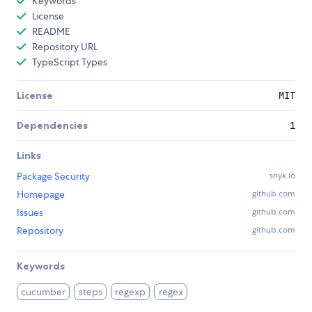
Keywords
License
README
Repository URL
TypeScript Types
License
MIT
Dependencies
1
Links
Package Security
snyk.io
Homepage
github.com
Issues
github.com
Repository
github.com
Keywords
cucumber
steps
regexp
regex