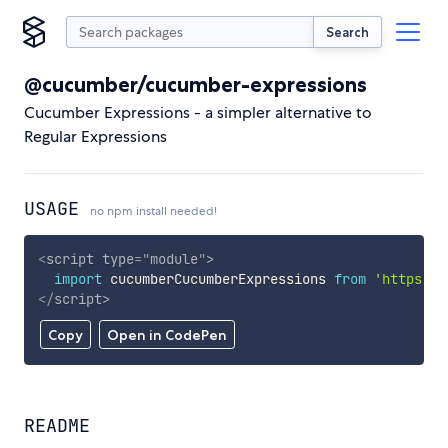
Search
@cucumber/cucumber-expressions
Cucumber Expressions - a simpler alternative to
Regular Expressions
USAGE
no npm install needed!
<
script
type
=
"
module
"
>
import
 cucumberCucumberExpressions 
from
'https://
</
script
>
Copy
Open in CodePen
README