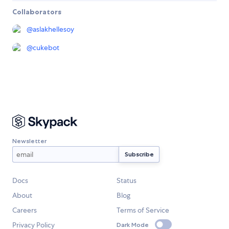
Collaborators
@
aslakhellesoy
@
cukebot
Newsletter
Docs
Status
About
Blog
Careers
Terms of Service
Privacy Policy
Dark Mode