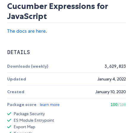
Cucumber Expressions for
JavaScript
The docs are here
.
DETAILS
Downloads (weekly)
3,629,823
Updated
January 4, 2022
Created
January 10, 2020
Package score
learn more
100
/100
Package Security
ES Module Entrypoint
Export Map