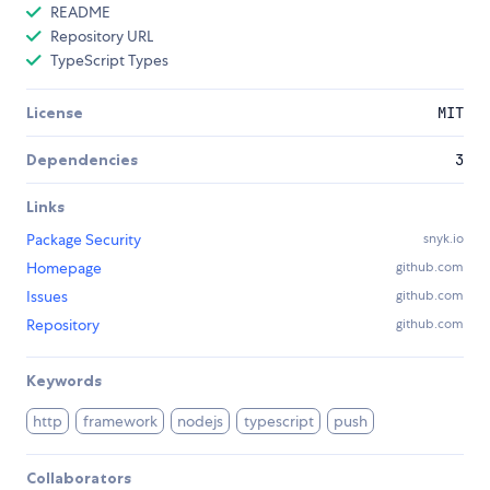
README
Repository URL
TypeScript Types
License
MIT
Dependencies
3
Links
Package Security
snyk.io
Homepage
github.com
Issues
github.com
Repository
github.com
Keywords
http
framework
nodejs
typescript
push
Collaborators