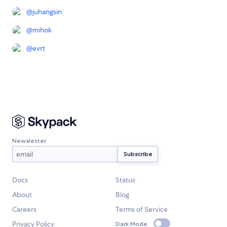
@
juhangsin
@
mihok
@
evrt
Newsletter
Docs
Status
About
Blog
Careers
Terms of Service
Privacy Policy
Dark Mode