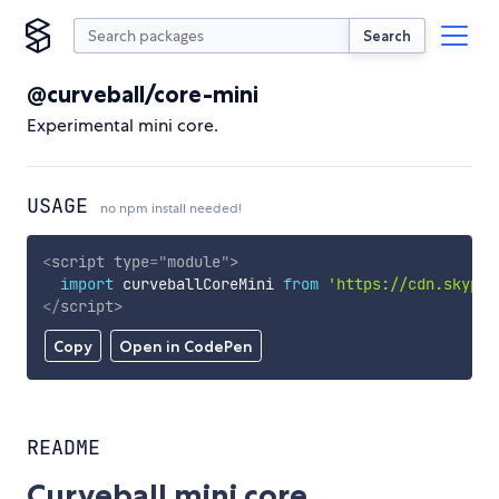
Search
@curveball/core-mini
Experimental mini core.
USAGE
no npm install needed!
<
script
type
=
"
module
"
>
import
 curveballCoreMini 
from
'https://cdn.skypac
</
script
>
Copy
Open in CodePen
README
Curveball mini core