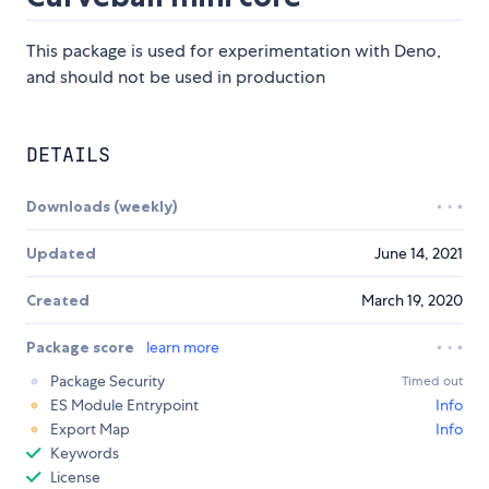
This package is used for experimentation with Deno,
and should not be used in production
DETAILS
Downloads (weekly)
Updated
June 14, 2021
Created
March 19, 2020
Package score
learn more
Package Security
Timed out
ES Module Entrypoint
Info
Export Map
Info
Keywords
License