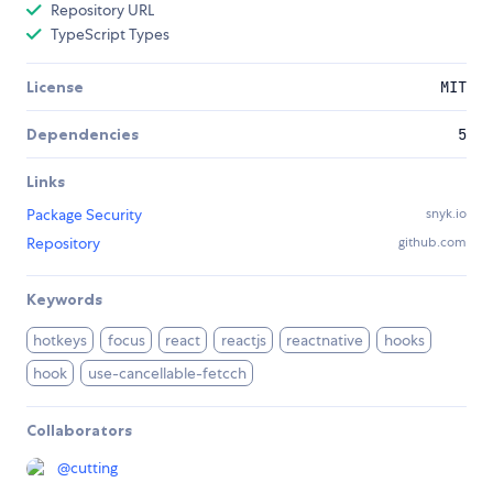
Repository URL
TypeScript Types
License
MIT
Dependencies
5
Links
Package Security
snyk.io
Repository
github.com
Keywords
hotkeys
focus
react
reactjs
reactnative
hooks
hook
use-cancellable-fetcch
Collaborators
@
cutting