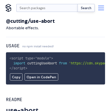
Search
@cutting/use-abort
Abortable effects.
USAGE
no npm install needed!
<
script
type
=
"
module
"
>
import
 cuttingUseAbort 
from
'https://cdn.skypack.
</
script
>
Copy
Open in CodePen
README
use-abort