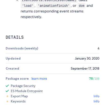
EventSource.events(eventName)
,
, or
and
'load'
'animationfinish'
dom
returns corresponding event streams
respectively.
DETAILS
Downloads (weekly)
4
Updated
January 30, 2020
Created
September 17, 2018
Package score
learn more
78
/100
Package Security
ES Module Entrypoint
Export Map
Info
Keywords
Info