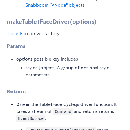
Snabbdom "VNode" objects
.
makeTabletFaceDriver(options)
TabletFace
driver factory.
Params:
options
possible key includes
styles {object} A group of optional style
parameters
Return:
Driver
the TabletFace Cycle.js driver function. It
takes a stream of
and returns returns
Command
:
EventSource
takes