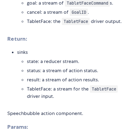
goal: a stream of
s.
TabletFaceCommand
cancel: a stream of
.
GoalID
TabletFace: the
driver output.
TabletFace
Return:
sinks
state: a reducer stream.
status: a stream of action status.
result: a stream of action results.
TabletFace: a stream for the
TabletFace
driver input.
Speechbubble action component.
Params: