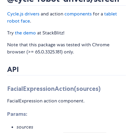
Cycle.js
drivers
and action
components
for a
tablet
robot face
.
Try
the demo
at StackBlitz!
Note that this package was tested with Chrome
browser (>= 65.0.3325.181) only.
API
FacialExpressionAction(sources)
FacialExpression action component.
Params:
sources