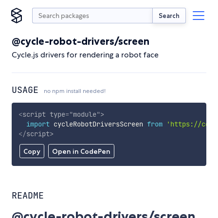
Search
@cycle-robot-drivers/screen
Cycle.js drivers for rendering a robot face
USAGE
no npm install needed!
<
script
type
=
"
module
"
>
import
 cycleRobotDriversScreen 
from
'https://cdn.
</
script
>
Copy
Open in CodePen
README
@cycle-robot-drivers/screen