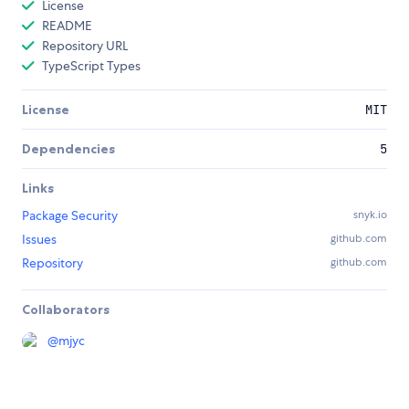
License
README
Repository URL
TypeScript Types
License
MIT
Dependencies
5
Links
Package Security
snyk.io
Issues
github.com
Repository
github.com
Collaborators
@
mjyc