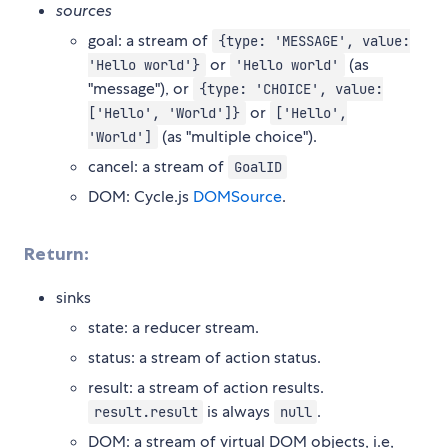
sources
goal: a stream of
{type: 'MESSAGE', value:
or
(as
'Hello world'}
'Hello world'
"message"), or
{type: 'CHOICE', value:
or
['Hello', 'World']}
['Hello',
(as "multiple choice").
'World']
cancel: a stream of
GoalID
DOM: Cycle.js
DOMSource
.
Return:
sinks
state: a reducer stream.
status: a stream of action status.
result: a stream of action results.
is always
.
result.result
null
DOM: a stream of virtual DOM objects, i.e,