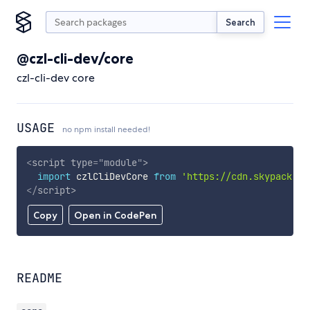
Search
@czl-cli-dev/core
czl-cli-dev core
USAGE
no npm install needed!
<
script
type
=
"
module
"
>
import
 czlCliDevCore 
from
'https://cdn.skypack.de
</
script
>
Copy
Open in CodePen
README