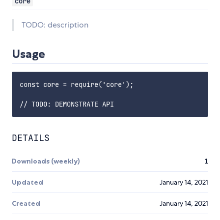
core
TODO: description
Usage
const core = require('core');

DETAILS
Downloads (weekly)
1
Updated
January 14, 2021
Created
January 14, 2021