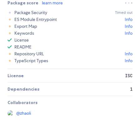
Package score
learn more
Package Security
Timed out
ES Module Entrypoint
Info
Export Map
Info
Keywords
Info
License
README
Repository URL
Info
TypeScript Types
Info
License
ISC
Dependencies
1
Collaborators
@
zhaoli