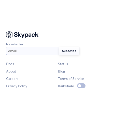
Newsletter
Docs
Status
About
Blog
Careers
Terms of Service
Privacy Policy
Dark Mode