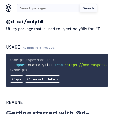
Search
@d-cat/polyfill
Utility package that is used to inject polyfills for IE11.
USAGE
no npm install needed!
<
script
type
=
"
module
"
>
import
 dCatPolyfill 
from
'https://cdn.skypack.dev
</
script
>
Copy
Open in CodePen
README
Getting started with @d-