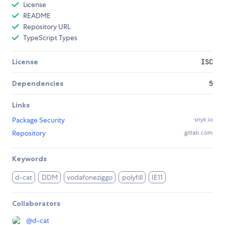
License
README
Repository URL
TypeScript Types
License
ISC
Dependencies
5
Links
Package Security
snyk.io
Repository
gitlab.com
Keywords
d-cat
DDM
vodafoneziggo
polyfill
IE11
Collaborators
@
d-cat