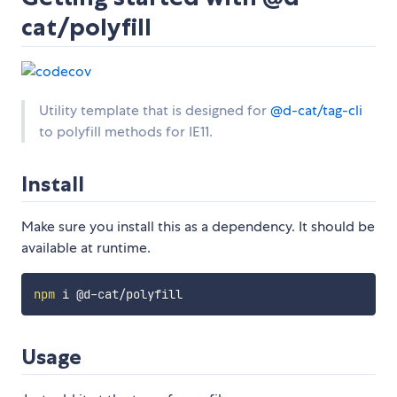
cat/polyfill
Utility template that is designed for
@d-cat/tag-cli
to polyfill methods for IE11.
Install
Make sure you install this as a dependency. It should be
available at runtime.
npm
Usage