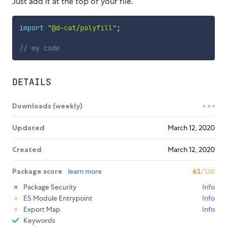
Just add it at the top of your file.
import
"@d-cat/polyfill"
;
// my code
DETAILS
Downloads (weekly)
Updated
March 12, 2020
Created
March 12, 2020
Package score
learn more
61
/100
Package Security
Info
ES Module Entrypoint
Info
Export Map
Info
Keywords