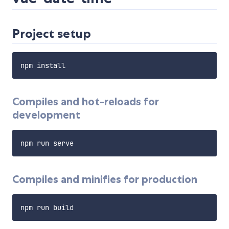
Project setup
Compiles and hot-reloads for
development
Compiles and minifies for production