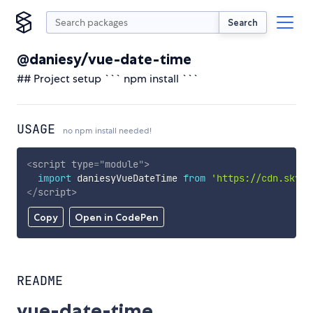
Search
@daniesy/vue-date-time
## Project setup ``` npm install ```
USAGE
no npm install needed!
<
script
type
=
"
module
"
>
import
 daniesyVueDateTime 
from
'https://cdn.skypa
</
script
>
Copy
Open in CodePen
README
vue-date-time