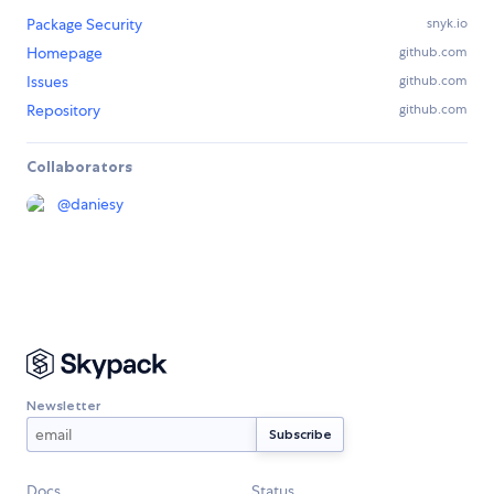
Package Security
snyk.io
Homepage
github.com
Issues
github.com
Repository
github.com
Collaborators
@
daniesy
Newsletter
Docs
Status