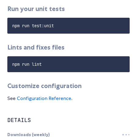
Run your unit tests
Lints and fixes files
Customize configuration
See
Configuration Reference
.
DETAILS
Downloads (weekly)