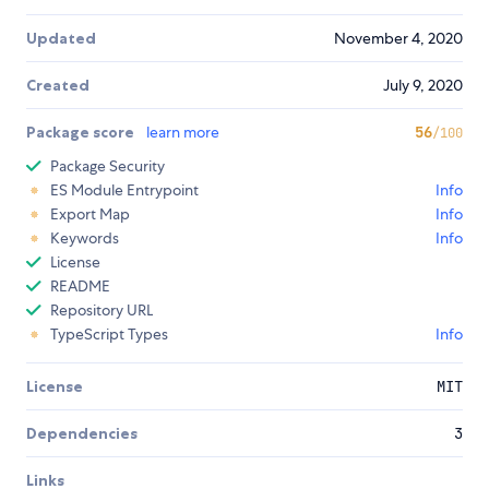
Updated
November 4, 2020
Created
July 9, 2020
Package score
learn more
56
/100
Package Security
ES Module Entrypoint
Info
Export Map
Info
Keywords
Info
License
README
Repository URL
TypeScript Types
Info
License
MIT
Dependencies
3
Links