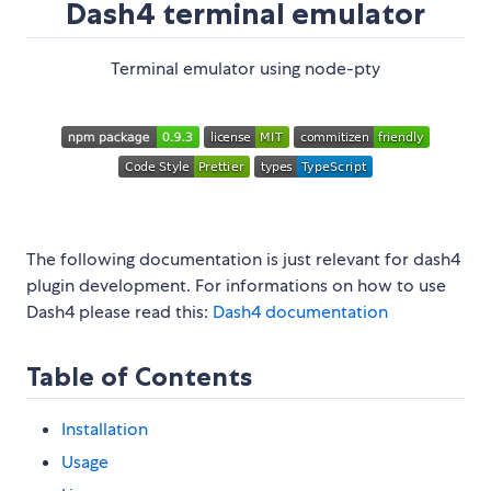
Dash4 terminal emulator
Terminal emulator using node-pty
The following documentation is just relevant for dash4
plugin development. For informations on how to use
Dash4 please read this:
Dash4 documentation
Table of Contents
Installation
Usage