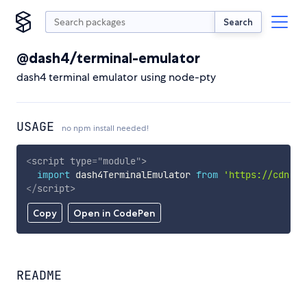
Search
@dash4/terminal-emulator
dash4 terminal emulator using node-pty
USAGE
no npm install needed!
<
script
type
=
"
module
"
>
import
 dash4TerminalEmulator 
from
'https://cdn.sk
</
script
>
Copy
Open in CodePen
README