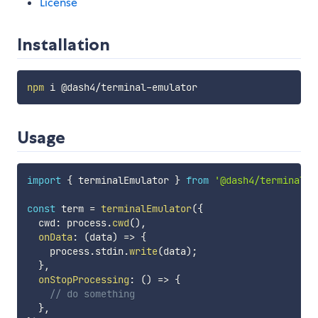
License
Installation
npm
Usage
import
{
 terminalEmulator 
}
from
'@dash4/terminal-e
const
 term 
=
terminalEmulator
(
{
  cwd
:
 process
.
cwd
(
)
,
onData
:
(
data
)
=>
{
    process
.
stdin
.
write
(
data
)
;
}
,
onStopProcessing
:
(
)
=>
{
// do something
}
,