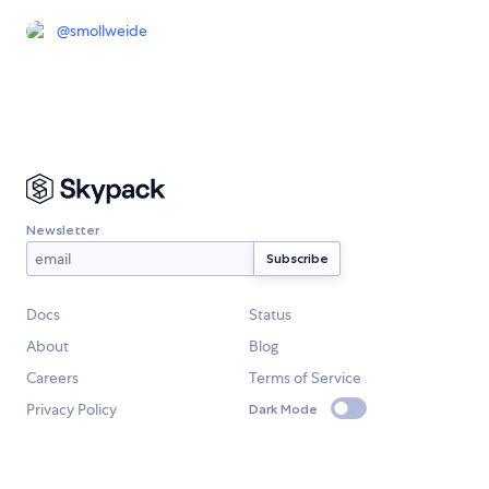
@
smollweide
Newsletter
Docs
Status
About
Blog
Careers
Terms of Service
Privacy Policy
Dark Mode