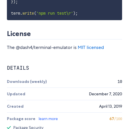
}
)
;
term
.
write
(
'npm run test\r'
)
;
License
The @dash4/terminal-emulator is
MIT licensed
DETAILS
Downloads (weekly)
10
Updated
December 7, 2020
Created
April 13, 2019
Package score
learn more
67
/100
Package Security