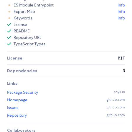
ES Module Entrypoint
Info
Export Map
Info
Keywords
Info
License
README
Repository URL
TypeScript Types
License
MIT
Dependencies
3
Links
Package Security
snyk.io
Homepage
github.com
Issues
github.com
Repository
github.com
Collaborators