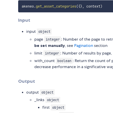
akeneo
.
get_asset_categories
(
{
}
,
 context
)
Input
input
object
page
: Number of the page to ret
integer
be set manually
, see
Pagination
section
limit
: Number of results by page,
integer
with_count
: Return the count of p
boolean
decrease performance in a significative wa
Output
output
object
_links
object
first
object