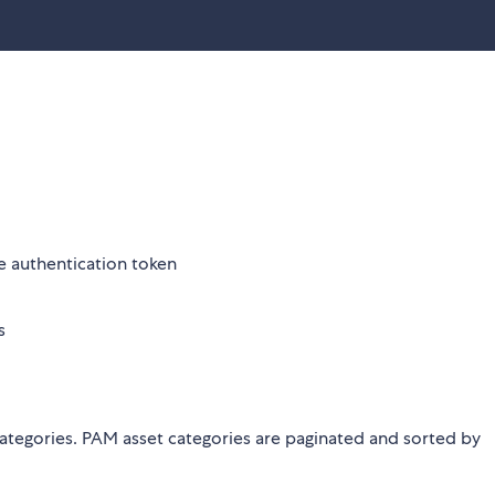
he authentication token
s
 categories. PAM asset categories are paginated and sorted by