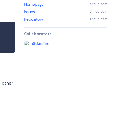
Homepage
github.com
Issues
github.com
Repository
github.com
Collaborators
@
datafire
o other
d