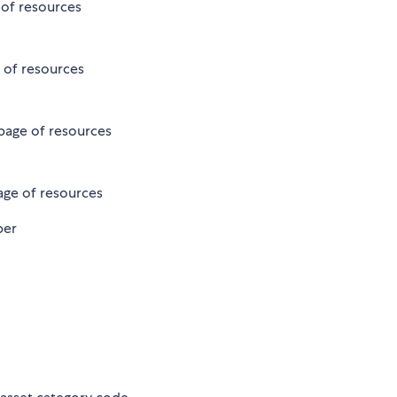
e of resources
e of resources
 page of resources
page of resources
ber