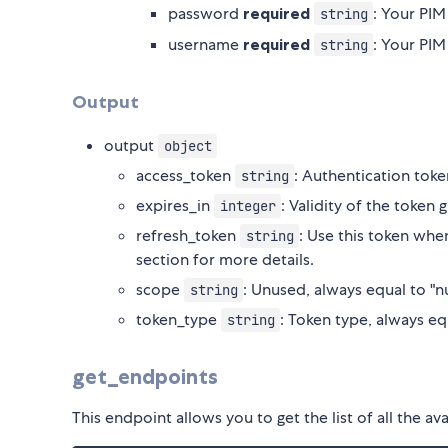
password
required
: Your PI
string
username
required
: Your PI
string
Output
output
object
access_token
: Authentication toke
string
expires_in
: Validity of the token
integer
refresh_token
: Use this token whe
string
section for more details.
scope
: Unused, always equal to "nu
string
token_type
: Token type, always eq
string
get_endpoints
This endpoint allows you to get the list of all the 