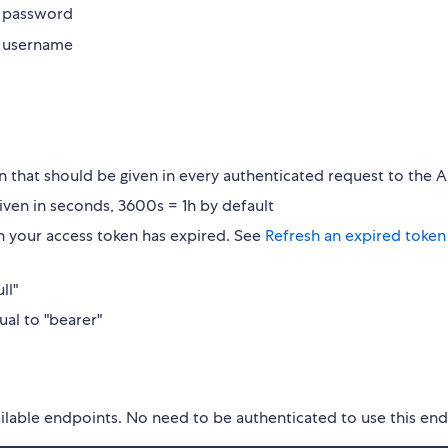
M password
M username
n that should be given in every authenticated request to the A
 given in seconds, 3600s = 1h by default
n your access token has expired. See
Refresh an expired token
ll"
ual to "bearer"
available endpoints. No need to be authenticated to use this en