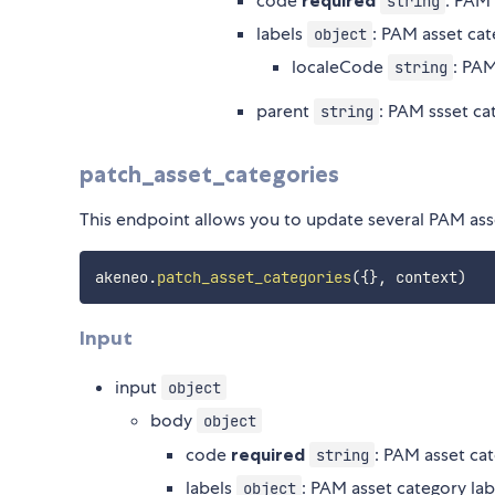
code
required
: PAM
string
labels
: PAM asset cat
object
localeCode
: PAM
string
parent
: PAM ssset ca
string
patch_asset_categories
This endpoint allows you to update several PAM ass
akeneo
.
patch_asset_categories
(
{
}
,
 context
)
Input
input
object
body
object
code
required
: PAM asset ca
string
labels
: PAM asset category lab
object