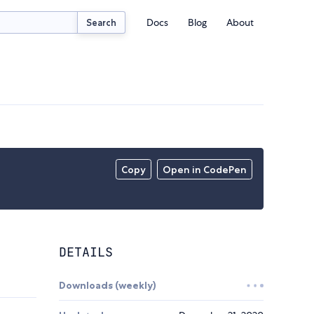
Docs
Blog
About
Search
Copy
Open in CodePen
DETAILS
Downloads (weekly)