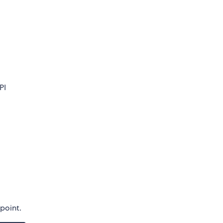
PI
dpoint.