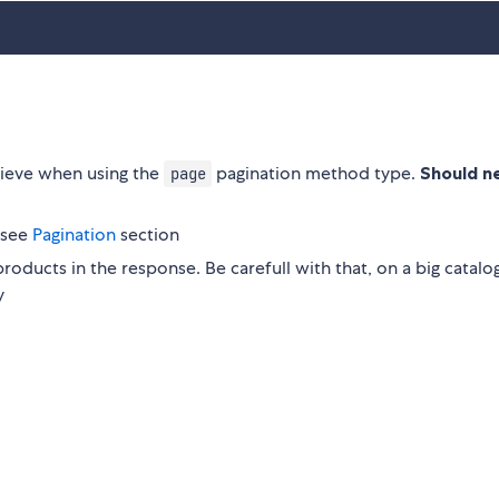
rieve when using the
pagination method type.
Should n
page
 see
Pagination
section
roducts in the response. Be carefull with that, on a big catalog
y