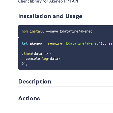
Client library for Akeneo PIM API
Installation and Usage
npm
install
let
 akeneo 
=
require
(
'@datafire/akeneo'
)
.
crea
.
then
(
data
=>
{
  console
.
log
(
data
)
;
}
)
;
Description
Actions