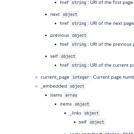
href
: URI of the first pag
string
next
object
href
: URI of the next pag
string
previous
object
href
: URI of the previous
string
self
object
href
: URI of the current 
string
current_page
: Current page num
integer
_embedded
object
items
array
items
object
_links
object
self
object