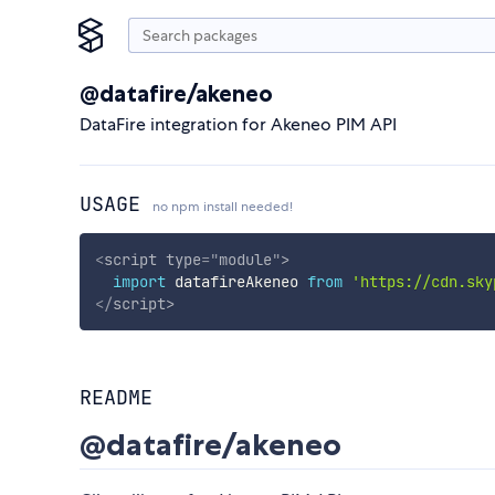
@datafire/akeneo
DataFire integration for Akeneo PIM API
USAGE
no npm install needed!
<
script
type
=
"
module
"
>
import
 datafireAkeneo 
from
'https://cdn.sky
</
script
>
README
@datafire/akeneo