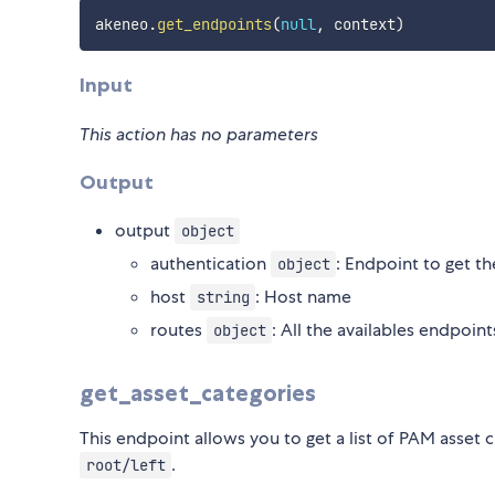
akeneo
.
get_endpoints
(
null
,
 context
)
Input
This action has no parameters
Output
output
object
authentication
: Endpoint to get t
object
host
: Host name
string
routes
: All the availables endpoint
object
get_asset_categories
This endpoint allows you to get a list of PAM asset
.
root/left