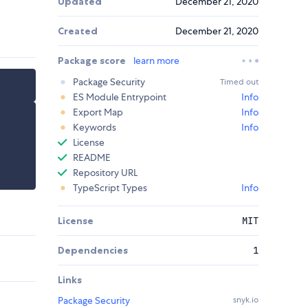
Updated
December 21, 2020
Created
December 21, 2020
Package score
learn more
Package Security
Timed out
ES Module Entrypoint
Info
Export Map
Info
Keywords
Info
License
README
Repository URL
TypeScript Types
Info
License
MIT
Dependencies
1
Links
Package Security
snyk.io