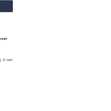
ever
, it can