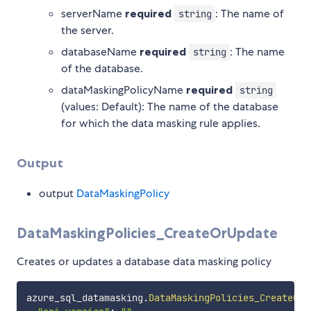
serverName
required
: The name of
string
the server.
databaseName
required
: The name
string
of the database.
dataMaskingPolicyName
required
string
(values: Default): The name of the database
for which the data masking rule applies.
Output
output
DataMaskingPolicy
DataMaskingPolicies_CreateOrUpdate
Creates or updates a database data masking policy
azure_sql_datamasking
.
DataMaskingPolicies_CreateOrU