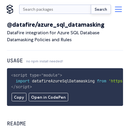
Search
@datafire/azure_sql_datamasking
DataFire integration for Azure SQL Database
Datamasking Policies and Rules
USAGE
no npm install needed!
<
script
type
=
"
module
"
>
import
 datafireAzureSqlDatamasking 
from
'https://
</
script
>
Copy
Open in CodePen
README