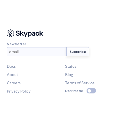
Newsletter
Docs
Status
About
Blog
Careers
Terms of Service
Privacy Policy
Dark Mode