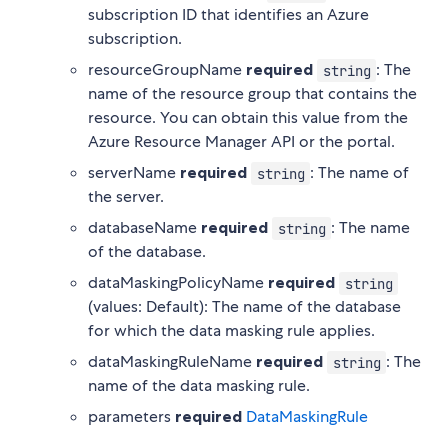
subscription ID that identifies an Azure
subscription.
resourceGroupName
required
: The
string
name of the resource group that contains the
resource. You can obtain this value from the
Azure Resource Manager API or the portal.
serverName
required
: The name of
string
the server.
databaseName
required
: The name
string
of the database.
dataMaskingPolicyName
required
string
(values: Default): The name of the database
for which the data masking rule applies.
dataMaskingRuleName
required
: The
string
name of the data masking rule.
parameters
required
DataMaskingRule