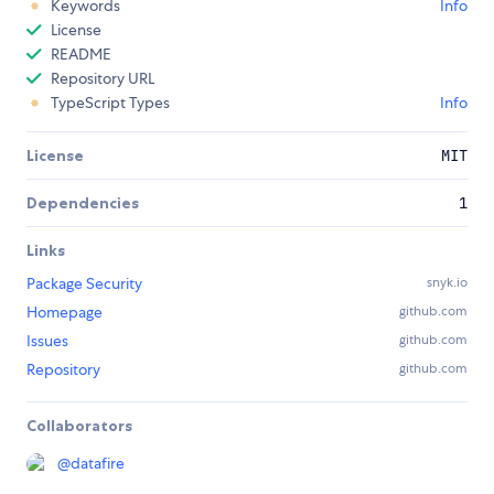
Keywords
Info
License
README
Repository URL
TypeScript Types
Info
License
MIT
Dependencies
1
Links
Package Security
snyk.io
Homepage
github.com
Issues
github.com
Repository
github.com
Collaborators
@
datafire