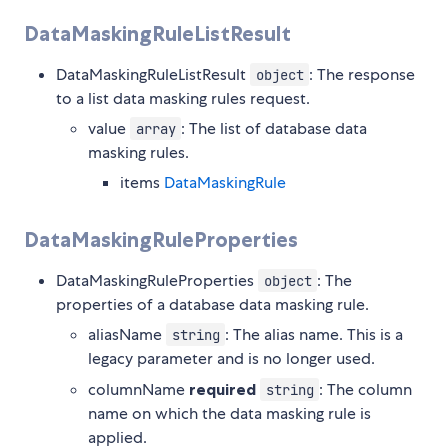
DataMaskingRuleListResult
DataMaskingRuleListResult
: The response
object
to a list data masking rules request.
value
: The list of database data
array
masking rules.
items
DataMaskingRule
DataMaskingRuleProperties
DataMaskingRuleProperties
: The
object
properties of a database data masking rule.
aliasName
: The alias name. This is a
string
legacy parameter and is no longer used.
columnName
required
: The column
string
name on which the data masking rule is
applied.