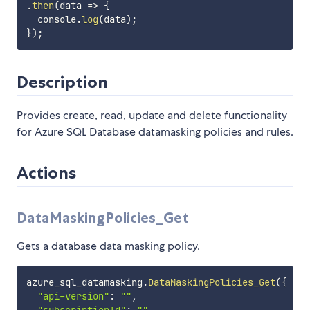
.
then
(
data
=>
{
  console
.
log
(
data
)
;
}
)
;
Description
Provides create, read, update and delete functionality
for Azure SQL Database datamasking policies and rules.
Actions
DataMaskingPolicies_Get
Gets a database data masking policy.
azure_sql_datamasking
.
DataMaskingPolicies_Get
(
{
"api-version"
:
""
,