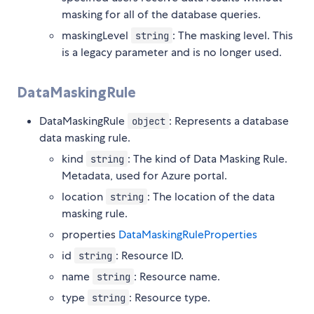
masking for all of the database queries.
maskingLevel
: The masking level. This
string
is a legacy parameter and is no longer used.
DataMaskingRule
DataMaskingRule
: Represents a database
object
data masking rule.
kind
: The kind of Data Masking Rule.
string
Metadata, used for Azure portal.
location
: The location of the data
string
masking rule.
properties
DataMaskingRuleProperties
id
: Resource ID.
string
name
: Resource name.
string
type
: Resource type.
string