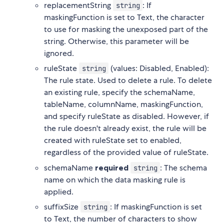
replacementString
: If
string
maskingFunction is set to Text, the character
to use for masking the unexposed part of the
string. Otherwise, this parameter will be
ignored.
ruleState
(values: Disabled, Enabled):
string
The rule state. Used to delete a rule. To delete
an existing rule, specify the schemaName,
tableName, columnName, maskingFunction,
and specify ruleState as disabled. However, if
the rule doesn't already exist, the rule will be
created with ruleState set to enabled,
regardless of the provided value of ruleState.
schemaName
required
: The schema
string
name on which the data masking rule is
applied.
suffixSize
: If maskingFunction is set
string
to Text, the number of characters to show