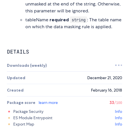
unmasked at the end of the string. Otherwise,
this parameter will be ignored.
tableName
required
: The table name
string
on which the data masking rule is applied.
DETAILS
Downloads (weekly)
Updated
December 21, 2020
Created
February 16, 2018
Package score
learn more
33
/100
Package Security
Info
ES Module Entrypoint
Info
Export Map
Info