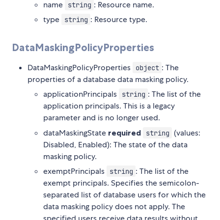
name
: Resource name.
string
type
: Resource type.
string
DataMaskingPolicyProperties
DataMaskingPolicyProperties
: The
object
properties of a database data masking policy.
applicationPrincipals
: The list of the
string
application principals. This is a legacy
parameter and is no longer used.
dataMaskingState
required
(values:
string
Disabled, Enabled): The state of the data
masking policy.
exemptPrincipals
: The list of the
string
exempt principals. Specifies the semicolon-
separated list of database users for which the
data masking policy does not apply. The
specified users receive data results without