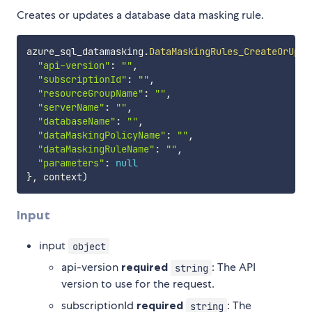
Creates or updates a database data masking rule.
azure_sql_datamasking
.
DataMaskingRules_CreateOrUpda
"api-version"
:
""
,
"subscriptionId"
:
""
,
"resourceGroupName"
:
""
,
"serverName"
:
""
,
"databaseName"
:
""
,
"dataMaskingPolicyName"
:
""
,
"dataMaskingRuleName"
:
""
,
"parameters"
:
null
}
,
 context
)
Input
input
object
api-version
required
: The API
string
version to use for the request.
subscriptionId
required
: The
string