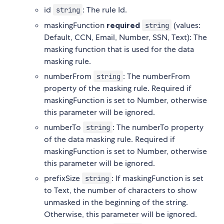
id
: The rule Id.
string
maskingFunction
required
(values:
string
Default, CCN, Email, Number, SSN, Text): The
masking function that is used for the data
masking rule.
numberFrom
: The numberFrom
string
property of the masking rule. Required if
maskingFunction is set to Number, otherwise
this parameter will be ignored.
numberTo
: The numberTo property
string
of the data masking rule. Required if
maskingFunction is set to Number, otherwise
this parameter will be ignored.
prefixSize
: If maskingFunction is set
string
to Text, the number of characters to show
unmasked in the beginning of the string.
Otherwise, this parameter will be ignored.