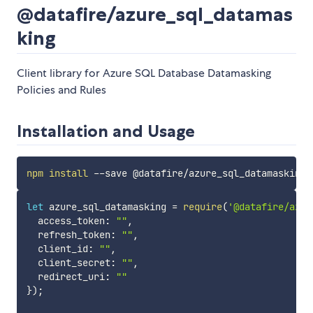
@datafire/azure_sql_datamas
king
Client library for Azure SQL Database Datamasking
Policies and Rules
Installation and Usage
npm
install
let
 azure_sql_datamasking 
=
require
(
'@datafire/azur
  access_token
:
""
,
  refresh_token
:
""
,
  client_id
:
""
,
  client_secret
:
""
,
  redirect_uri
:
""
}
)
;