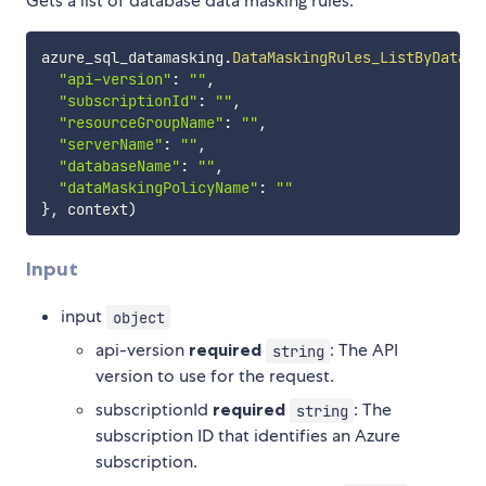
Gets a list of database data masking rules.
azure_sql_datamasking
.
DataMaskingRules_ListByDataba
"api-version"
:
""
,
"subscriptionId"
:
""
,
"resourceGroupName"
:
""
,
"serverName"
:
""
,
"databaseName"
:
""
,
"dataMaskingPolicyName"
:
""
}
,
 context
)
Input
input
object
api-version
required
: The API
string
version to use for the request.
subscriptionId
required
: The
string
subscription ID that identifies an Azure
subscription.