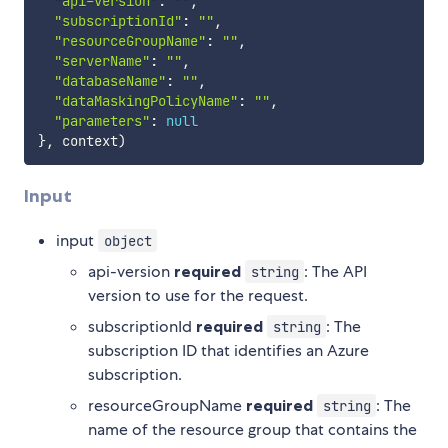
"api-version"
:
""
,
"subscriptionId"
:
""
,
"resourceGroupName"
:
""
,
"serverName"
:
""
,
"databaseName"
:
""
,
"dataMaskingPolicyName"
:
""
,
"parameters"
:
null
}
,
 context
)
Input
input
object
api-version
required
: The API
string
version to use for the request.
subscriptionId
required
: The
string
subscription ID that identifies an Azure
subscription.
resourceGroupName
required
: The
string
name of the resource group that contains the