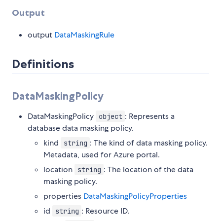
Output
output
DataMaskingRule
Definitions
DataMaskingPolicy
DataMaskingPolicy
: Represents a
object
database data masking policy.
kind
: The kind of data masking policy.
string
Metadata, used for Azure portal.
location
: The location of the data
string
masking policy.
properties
DataMaskingPolicyProperties
id
: Resource ID.
string