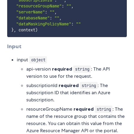
"subscriptionId"
:
""
,
"resourceGroupName"
:
""
,
"serverName"
:
""
,
"databaseName"
:
""
,
"dataMaskingPolicyName"
:
""
}
,
 context
)
Input
input
object
api-version
required
: The API
string
version to use for the request.
subscriptionId
required
: The
string
subscription ID that identifies an Azure
subscription.
resourceGroupName
required
: The
string
name of the resource group that contains the
resource. You can obtain this value from the
Azure Resource Manager API or the portal.