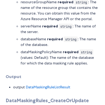
resourceGroupName
required
: The
string
name of the resource group that contains the
resource. You can obtain this value from the
Azure Resource Manager API or the portal.
serverName
required
: The name of
string
the server.
databaseName
required
: The name
string
of the database.
dataMaskingPolicyName
required
string
(values: Default): The name of the database
for which the data masking rule applies.
Output
output
DataMaskingRuleListResult
DataMaskingRules_CreateOrUpdate