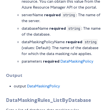
resource. You can obtain this value from the
Azure Resource Manager API or the portal.
serverName
required
: The name of
string
the server.
databaseName
required
: The name
string
of the database.
dataMaskingPolicyName
required
string
(values: Default): The name of the database
for which the data masking rule applies.
parameters
required
DataMaskingPolicy
Output
output
DataMaskingPolicy
DataMaskingRules_ListByDatabase